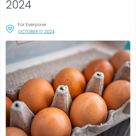
2024
For Everyone
, VISIT LINK FOR DETAILS.
OCTOBER 17, 2024