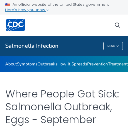
An official website of the United States government
Here's how you know
Health Care Providers
sea
Public Health
Salmonella
Infection
MENU
Salmonella
Infection
About
Symptoms
Outbreaks
How It Spreads
Prevention
Treatment
Where People Got Sick:
Salmonella Outbreak,
Eggs - September