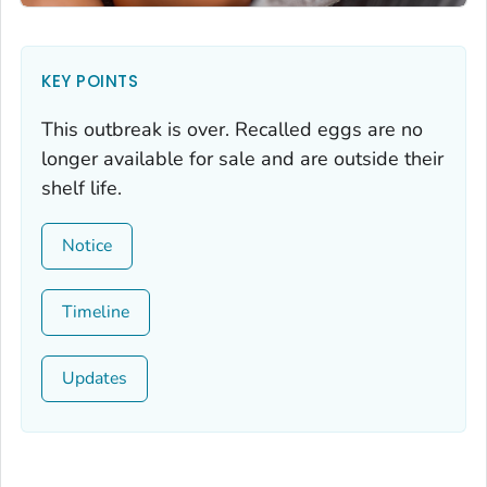
KEY POINTS
This outbreak is over. Recalled eggs are no
longer available for sale and are outside their
shelf life.
Notice
Timeline
Updates