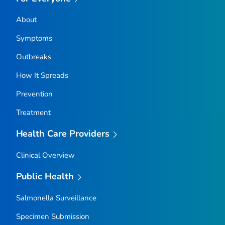
About
Symptoms
Outbreaks
How It Spreads
Prevention
Treatment
Health Care Providers
Clinical Overview
Public Health
Salmonella
Surveillance
Specimen Submission