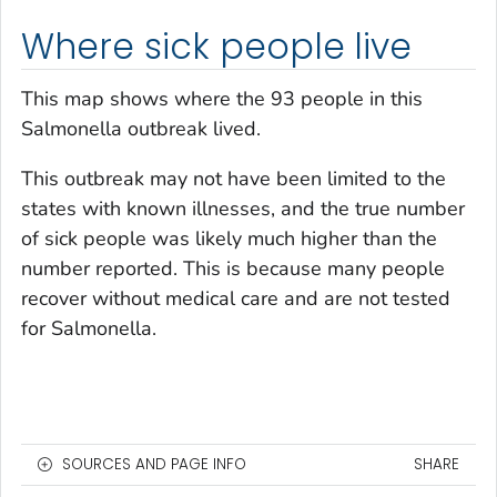
Where sick people live
This map shows where the 93 people in this
Salmonella
outbreak lived.
This outbreak may not have been limited to the
states with known illnesses, and the true number
of sick people was likely much higher than the
number reported. This is because many people
recover without medical care and are not tested
for
Salmonella
.
SOURCES AND PAGE INFO
SHARE