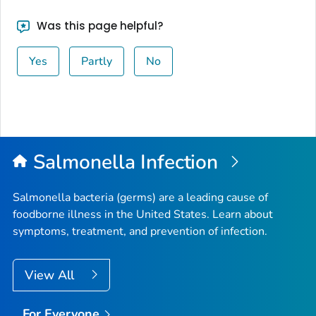
Was this page helpful?
Yes
Partly
No
Salmonella
Infection
Salmonella
bacteria (germs) are a leading cause of
foodborne illness in the United States. Learn about
symptoms, treatment, and prevention of infection.
View All
For Everyone