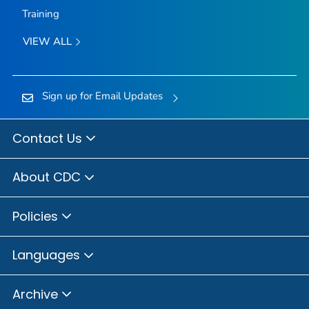
Training
VIEW ALL
Sign up for Email Updates
Contact Us
About CDC
Policies
Languages
Archive