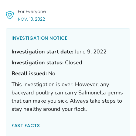
For Everyone
, VISIT LINK FOR DETAILS.
NOV. 10, 2022
INVESTIGATION NOTICE
Investigation start date:
June 9, 2022
Investigation status:
Closed
Recall issued:
No
This investigation is over. However, any
backyard poultry can carry
Salmonella
germs
that can make you sick. Always take steps to
stay healthy around your flock.
FAST FACTS