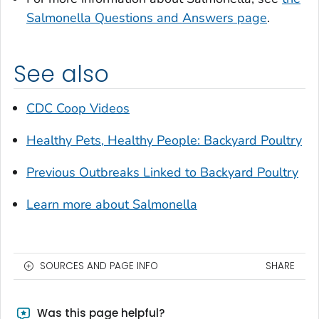
Salmonella
Questions and Answers page
.
See also
CDC Coop Videos
Healthy Pets, Healthy People: Backyard Poultry
Previous Outbreaks Linked to Backyard Poultry
Learn more about
Salmonella
SOURCES AND PAGE INFO
SHARE
Was this page helpful?