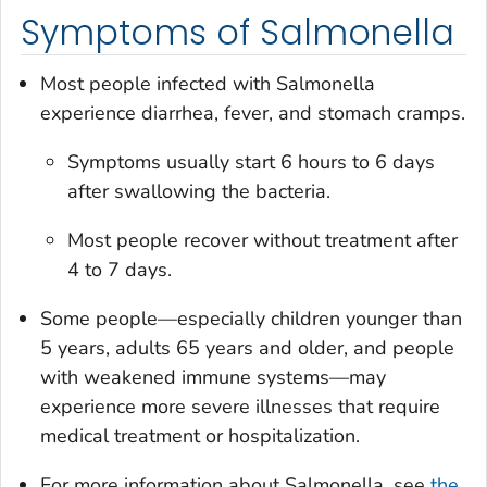
Symptoms of Salmonella
Most people infected with
Salmonella
experience diarrhea, fever, and stomach cramps.
Symptoms usually start 6 hours to 6 days
after swallowing the bacteria.
Most people recover without treatment after
4 to 7 days.
Some people—especially children younger than
5 years, adults 65 years and older, and people
with weakened immune systems—may
experience more severe illnesses that require
medical treatment or hospitalization.
For more information about
Salmonella
, see
the