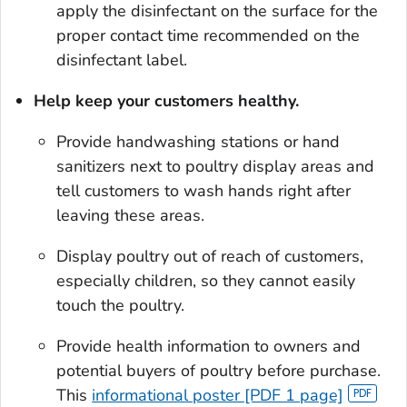
apply the disinfectant on the surface for the
proper contact time recommended on the
disinfectant label.
Help keep your customers healthy.
Provide handwashing stations or hand
sanitizers next to poultry display areas and
tell customers to wash hands right after
leaving these areas.
Display poultry out of reach of customers,
especially chil­dren, so they cannot easily
touch the poultry.
Provide health information to owners and
potential buyers of poultry before purchase.
This
informational poster [PDF 1 page]