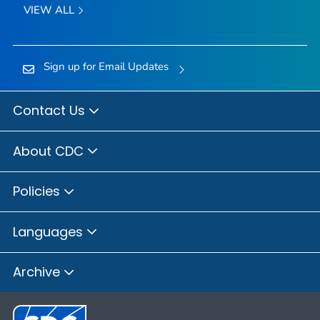
VIEW ALL
Sign up for Email Updates
Contact Us
About CDC
Policies
Languages
Archive