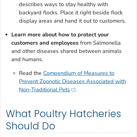
describes ways to stay healthy with
backyard flocks. Place it right beside flock
display areas and hand it out to customers.
Learn more about how to protect your
customers and employees
from
Salmonella
and other diseases shared between animals
and humans.
Read the
Compendium of Measures to
Prevent Zoonotic Diseases Associated with
Non-Traditional Pets
.
What Poultry Hatcheries
Should Do