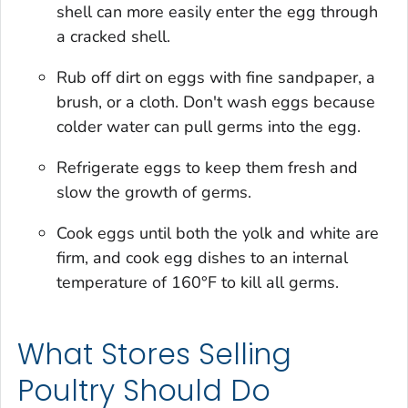
shell can more easily enter the egg through
a cracked shell.
Rub off dirt on eggs with fine sandpaper, a
brush, or a cloth. Don't wash eggs because
colder water can pull germs into the egg.
Refrigerate eggs to keep them fresh and
slow the growth of germs.
Cook eggs until both the yolk and white are
firm, and cook egg dishes to an internal
temperature of 160°F to kill all germs.
What Stores Selling
Poultry Should Do