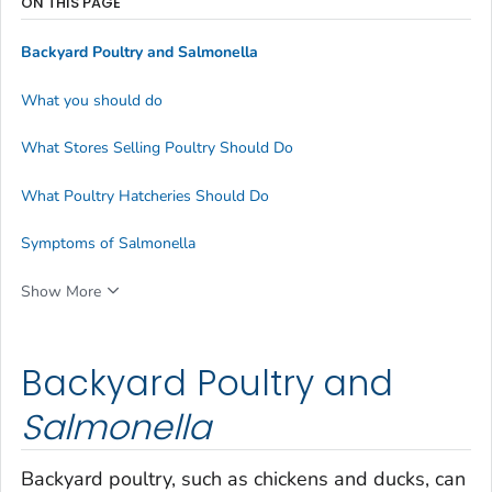
ON THIS PAGE
Backyard Poultry and
Salmonella
What you should do
What Stores Selling Poultry Should Do
What Poultry Hatcheries Should Do
Symptoms of Salmonella
Show More
Backyard Poultry and
Salmonella
Backyard poultry, such as chickens and ducks, can