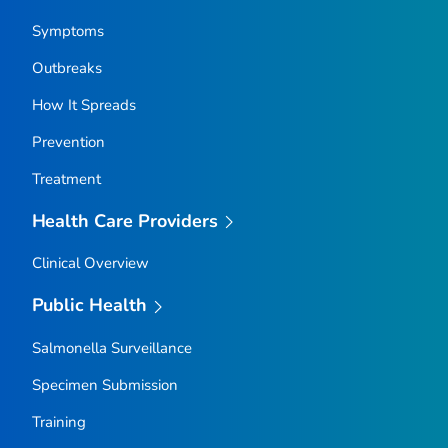
Symptoms
Outbreaks
How It Spreads
Prevention
Treatment
Health Care Providers
Clinical Overview
Public Health
Salmonella
Surveillance
Specimen Submission
Training