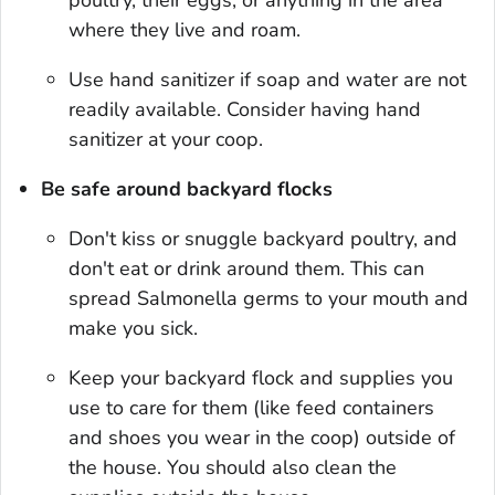
where they live and roam.
Use hand sanitizer if soap and water are not
readily available. Consider having hand
sanitizer at your coop.
Be safe around backyard flocks
Don't kiss or snuggle backyard poultry, and
don't eat or drink around them. This can
spread
Salmonella
germs to your mouth and
make you sick.
Keep your backyard flock and supplies you
use to care for them (like feed containers
and shoes you wear in the coop) outside of
the house. You should also clean the