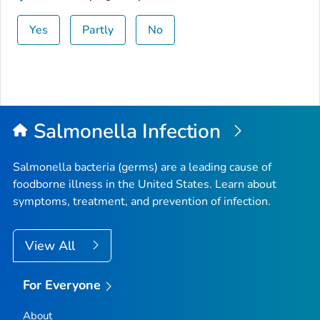
Yes
Partly
No
Salmonella
Infection
Salmonella
bacteria (germs) are a leading cause of
foodborne illness in the United States. Learn about
symptoms, treatment, and prevention of infection.
View All
For Everyone
About