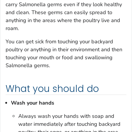
carry
Salmonella
germs even if they look healthy
and clean. These germs can easily spread to
anything in the areas where the poultry live and
roam.
You can get sick from touching your backyard
poultry or anything in their environment and then
touching your mouth or food and swallowing
Salmonella
germs.
What you should do
Wash your hands
Always wash your hands with soap and
water immediately after touching backyard
poultry, their eggs, or anything in the area