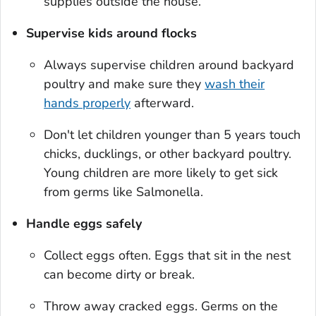
supplies outside the house.
Supervise kids around flocks
Always supervise children around backyard
poultry and make sure they
wash their
hands properly
afterward.
Don't let children younger than 5 years touch
chicks, ducklings, or other backyard poultry.
Young children are more likely to get sick
from germs like
Salmonella
.
Handle eggs safely
Collect eggs often. Eggs that sit in the nest
can become dirty or break.
Throw away cracked eggs. Germs on the