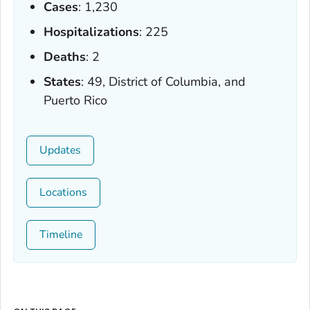
Cases
: 1,230
Hospitalizations
: 225
Deaths
: 2
States
: 49, District of Columbia, and
Puerto Rico
Updates
Locations
Timeline