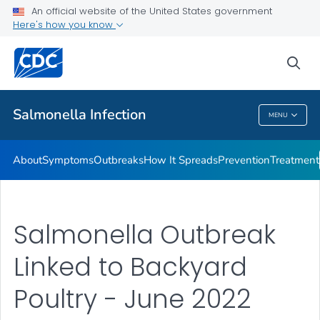
An official website of the United States government
Here's how you know
Health Care Providers
sea
Public Health
Salmonella
Infection
MENU
Salmonella
Infection
About
Symptoms
Outbreaks
How It Spreads
Prevention
Treatment
Salmonella Outbreak
Linked to Backyard
Poultry - June 2022