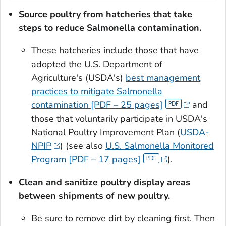
Source poultry from hatcheries that take
steps to reduce
Salmonella
contamination.
These hatcheries include those that have
adopted the U.S. Department of
Agriculture's (USDA's)
best management
practices to mitigate
Salmonella
contamination [PDF – 25 pages]
and
those that voluntarily participate in USDA's
National Poultry Improvement Plan (
USDA-
NPIP
) (see also
U.S.
Salmonella
Monitored
Program [PDF – 17 pages]
).
Clean and sanitize poultry display areas
between shipments of new poultry.
Be sure to remove dirt by cleaning first. Then