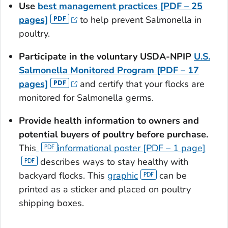
Use
best management practices [PDF – 25
pages]
to help prevent
Salmonella
in
poultry.
Participate in the voluntary USDA-NPIP
U.S.
Salmonella
Monitored Program [PDF – 17
pages]
and certify that your flocks are
monitored for
Salmonella
germs.
Provide health information to owners and
potential buyers of poultry before purchase.
This
informational poster [PDF – 1 page]
describes ways to stay healthy with
backyard flocks. This
graphic
can be
printed as a sticker and placed on poultry
shipping boxes.