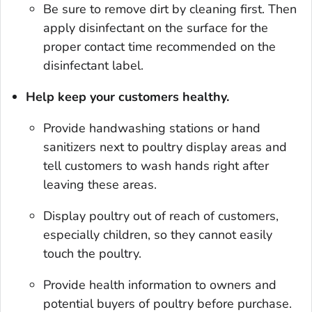
Be sure to remove dirt by cleaning first. Then
apply disinfectant on the surface for the
proper contact time recommended on the
disinfectant label.
Help keep your customers healthy.
Provide handwashing stations or hand
sanitizers next to poultry display areas and
tell customers to wash hands right after
leaving these areas.
Display poultry out of reach of customers,
especially chil­dren, so they cannot easily
touch the poultry.
Provide health information to owners and
potential buyers of poultry before purchase.