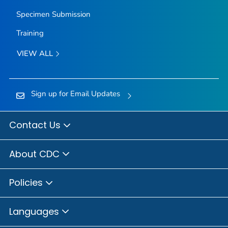
Specimen Submission
Training
VIEW ALL
Sign up for Email Updates
Contact Us
About CDC
Policies
Languages