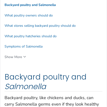
Backyard poultry and
Salmonella
What poultry owners should do
What stores selling backyard poultry should do
What poultry hatcheries should do
Symptoms of Salmonella
Show More
Backyard poultry and
Salmonella
Backyard poultry, like chickens and ducks, can
carry
Salmonella
germs even if they look healthy