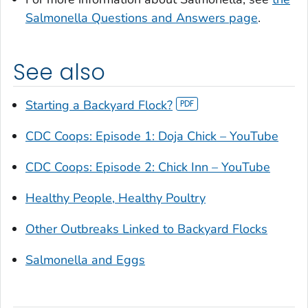
Salmonella
Questions and Answers page
.
See also
Starting a Backyard Flock?
CDC Coops: Episode 1: Doja Chick – YouTube
CDC Coops: Episode 2: Chick Inn – YouTube
Healthy People, Healthy Poultry
Other Outbreaks Linked to Backyard Flocks
Salmonella
and Eggs