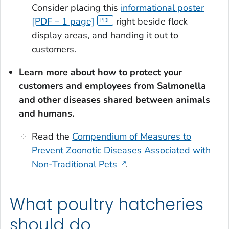
Consider placing this
informational poster
[PDF – 1 page]
right beside flock
display areas, and handing it out to
customers.
Learn more about how to protect your
customers and employees from
Salmonella
and other diseases shared between animals
and humans.
Read the
Compendium of Measures to
Prevent Zoonotic Diseases Associated with
Non-Traditional Pets
.
What poultry hatcheries
should do