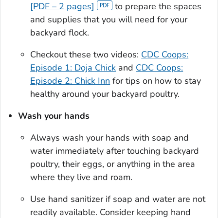
[PDF – 2 pages]
to prepare the spaces
and supplies that you will need for your
backyard flock.
Checkout these two videos:
CDC Coops:
Episode 1: Doja Chick
and
CDC Coops:
Episode 2: Chick Inn
for tips on how to stay
healthy around your backyard poultry.
Wash your hands
Always wash your hands with soap and
water immediately after touching backyard
poultry, their eggs, or anything in the area
where they live and roam.
Use hand sanitizer if soap and water are not
readily available. Consider keeping hand