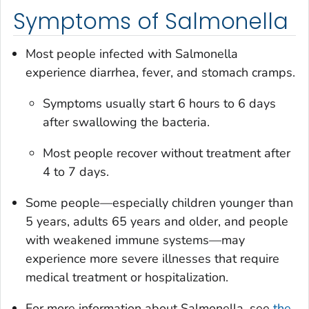
Symptoms of Salmonella
Most people infected with
Salmonella
experience diarrhea, fever, and stomach cramps.
Symptoms usually start 6 hours to 6 days
after swallowing the bacteria.
Most people recover without treatment after
4 to 7 days.
Some people—especially children younger than
5 years, adults 65 years and older, and people
with weakened immune systems—may
experience more severe illnesses that require
medical treatment or hospitalization.
For more information about
Salmonella
, see
the