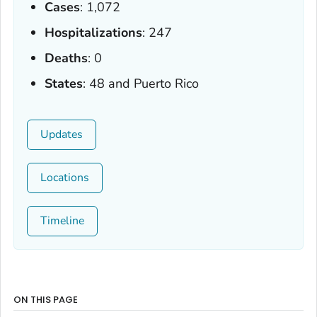
Cases
: 1,072
Hospitalizations
: 247
Deaths
: 0
States
: 48 and Puerto Rico
Updates
Locations
Timeline
ON THIS PAGE