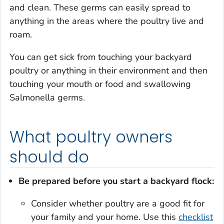
and clean. These germs can easily spread to
anything in the areas where the poultry live and
roam.
You can get sick from touching your backyard
poultry or anything in their environment and then
touching your mouth or food and swallowing
Salmonella
germs.
What poultry owners
should do
Be prepared before you start a backyard flock:
Consider whether poultry are a good fit for
your family and your home. Use this
checklist