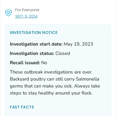
For Everyone
, VISIT LINK FOR DETAILS.
SEPT. 9, 2024
INVESTIGATION NOTICE
Investigation start date:
May 19, 2023
Investigation status:
Closed
Recall issued:
No
These outbreak investigations are over.
Backyard poultry can still carry
Salmonella
germs that can make you sick. Always take
steps to stay healthy around your flock.
FAST FACTS