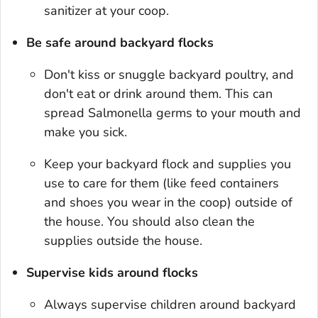
sanitizer at your coop.
Be safe around backyard flocks
Don't kiss or snuggle backyard poultry, and
don't eat or drink around them. This can
spread
Salmonella
germs to your mouth and
make you sick.
Keep your backyard flock and supplies you
use to care for them (like feed containers
and shoes you wear in the coop) outside of
the house. You should also clean the
supplies outside the house.
Supervise kids around flocks
Always supervise children around backyard