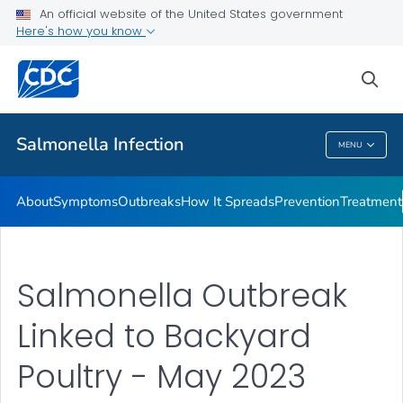
An official website of the United States government
Here's how you know
Health Care Providers
sea
Public Health
Salmonella
Infection
MENU
Salmonella
Infection
About
Symptoms
Outbreaks
How It Spreads
Prevention
Treatment
Salmonella Outbreak
Linked to Backyard
Poultry - May 2023