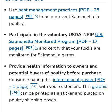
Use
best management practices [PDF – 25
pages]
to help prevent
Salmonella
in
poultry.
Participate in the voluntary USDA-NPIP
U.S.
Salmonella
Monitored Program [PDF – 17
pages]
and certify that your flocks are
monitored for
Salmonella
germs.
Provide health information to owners and
potential buyers of poultry before purchase
.
Consider sharing this
informational poster [PDF
– 1 page]
with your customers. This
graphic
can be printed as a sticker and placed on
poultry shipping boxes.