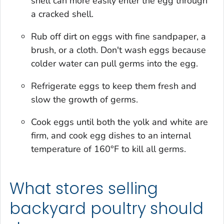
shell can more easily enter the egg through
a cracked shell.
Rub off dirt on eggs with fine sandpaper, a
brush, or a cloth. Don't wash eggs because
colder water can pull germs into the egg.
Refrigerate eggs to keep them fresh and
slow the growth of germs.
Cook eggs until both the yolk and white are
firm, and cook egg dishes to an internal
temperature of 160°F to kill all germs.
What stores selling
backyard poultry should