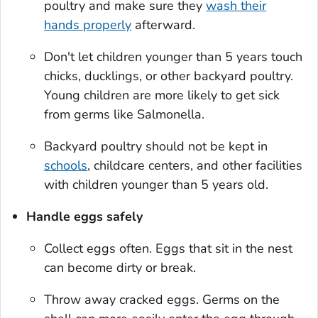
poultry and make sure they
wash their
hands properly
afterward.
Don't let children younger than 5 years touch
chicks, ducklings, or other backyard poultry.
Young children are more likely to get sick
from germs like
Salmonella
.
Backyard poultry should not be kept in
schools
, childcare centers, and other facilities
with children younger than 5 years old.
Handle eggs safely
Collect eggs often. Eggs that sit in the nest
can become dirty or break.
Throw away cracked eggs. Germs on the