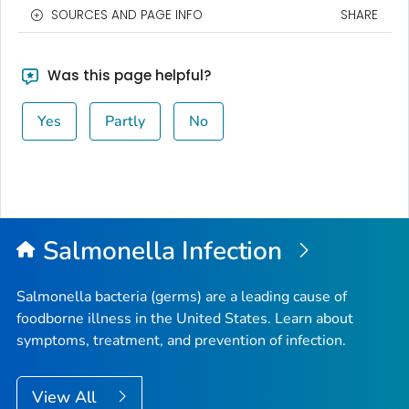
SOURCES AND PAGE INFO
SHARE
Was this page helpful?
Yes
Partly
No
Salmonella
Infection
Salmonella
bacteria (germs) are a leading cause of
foodborne illness in the United States. Learn about
symptoms, treatment, and prevention of infection.
View All