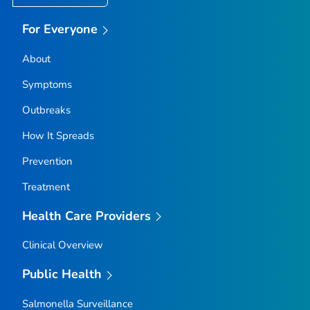
For Everyone
About
Symptoms
Outbreaks
How It Spreads
Prevention
Treatment
Health Care Providers
Clinical Overview
Public Health
Salmonella
Surveillance