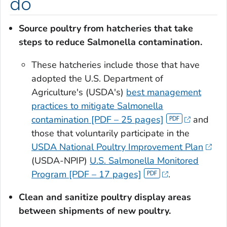
do
Source poultry from hatcheries that take
steps to reduce
Salmonella
contamination.
These hatcheries include those that have
adopted the U.S. Department of
Agriculture's (USDA's)
best management
practices to mitigate
Salmonella
contamination [PDF – 25 pages]
and
those that voluntarily participate in the
USDA National Poultry Improvement Plan
(USDA-NPIP)
U.S.
Salmonella
Monitored
Program [PDF – 17 pages]
.
Clean and sanitize
poultry display areas
between shipments of new poultry.