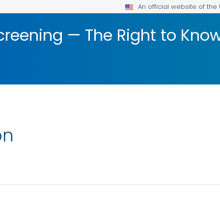
An official website of th
creening — The Right to Kn
on