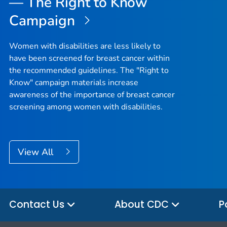
— The Right to Know
Campaign
Women with disabilities are less likely to
have been screened for breast cancer within
the recommended guidelines. The "Right to
Know" campaign materials increase
awareness of the importance of breast cancer
screening among women with disabilities.
View All
Contact Us
About CDC
P