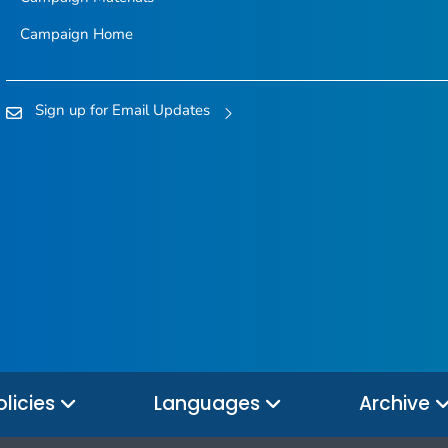
Campaign Home
Sign up for Email Updates
olicies
Languages
Archive