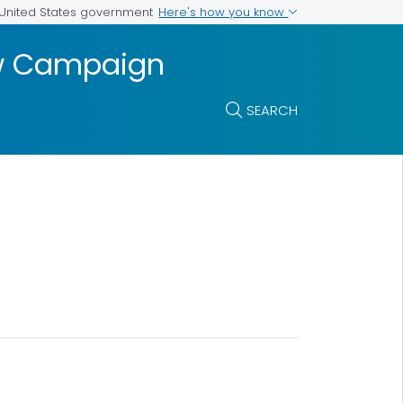
Here's how you know
e United States government
ow Campaign
SEARCH