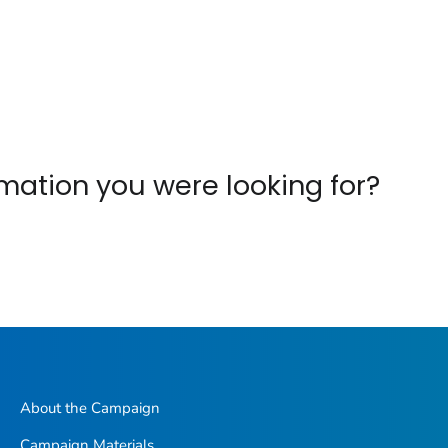
ormation you were looking for?
About the Campaign
Campaign Materials