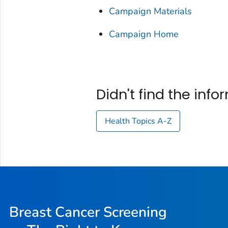
Campaign Materials
Campaign Home
Didn't find the inf
Health Topics A-Z
Breast Cancer Screening