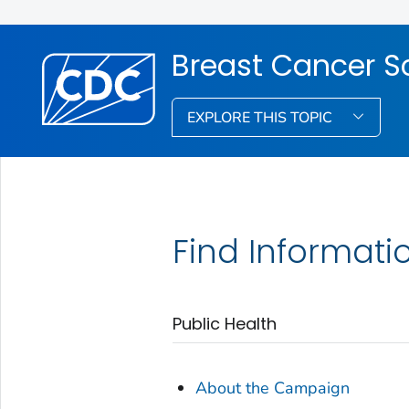
Breast Cancer S
EXPLORE THIS TOPIC
Find Informati
Public Health
About the Campaign