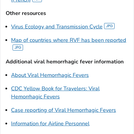
Other resources
Virus Ecology and Transmission Cycle
Map of countries where RVF has been reported
Additional viral hemorrhagic fever information
About Viral Hemorrhagic Fevers
CDC Yellow Book for Travelers: Viral
Hemorrhagic Fevers
Case reporting of Viral Hemorrhagic Fevers
Information for Airline Personnel