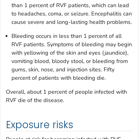
than 1 percent of RVF patients, which can lead
to headaches, coma, or seizure. Encephalitis can
cause severe and long-lasting health problems.
Bleeding occurs in less than 1 percent of all
RVF patients. Symptoms of bleeding may begin
with yellowing of the skin and eyes (jaundice),
vomiting blood, bloody stool, or bleeding from
gums, skin, nose, and injection sites. Fifty
percent of patients with bleeding die.
Overall, about 1 percent of people infected with
RVF die of the disease.
Exposure risks