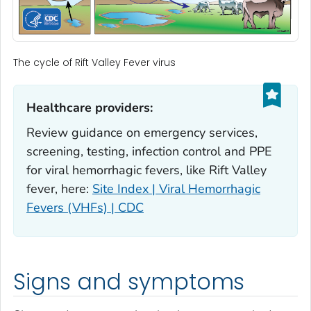
The cycle of Rift Valley Fever virus
Healthcare providers:‎
Review guidance on emergency services,
screening, testing, infection control and PPE
for viral hemorrhagic fevers, like Rift Valley
fever, here:
Site Index | Viral Hemorrhagic
Fevers (VHFs) | CDC
Signs and symptoms