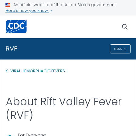
An official website of the United States government
Health Topics A-Z
Here's how you know
Outbreaks
sea
About CDC
RVF
MENU
RVF
VIRAL HEMORRHAGIC FEVERS
About Rift Valley Fever
(RVF)
For Everyone