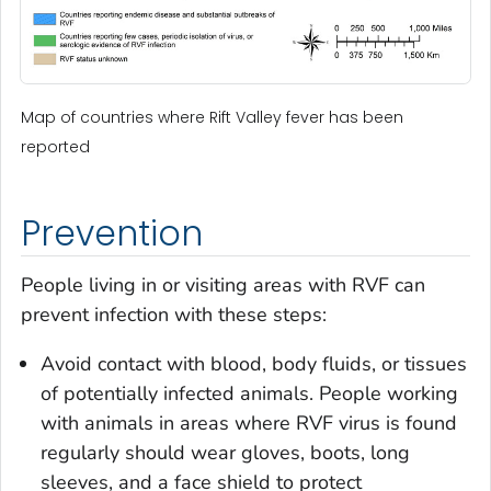
Map of countries where Rift Valley fever has been
reported
Prevention
People living in or visiting areas with RVF can
prevent infection with these steps:
Avoid contact with blood, body fluids, or tissues
of potentially infected animals. People working
with animals in areas where RVF virus is found
regularly should wear gloves, boots, long
sleeves, and a face shield to protect