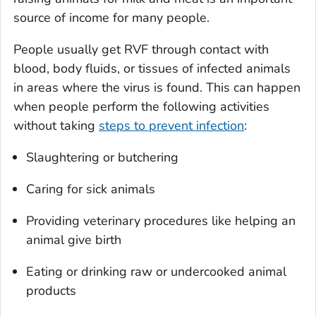
source of income for many people.
People usually get RVF through contact with
blood, body fluids, or tissues of infected animals
in areas where the virus is found. This can happen
when people perform the following activities
without taking
steps to prevent infection
:
Slaughtering or butchering
Caring for sick animals
Providing veterinary procedures like helping an
animal give birth
Eating or drinking raw or undercooked animal
products