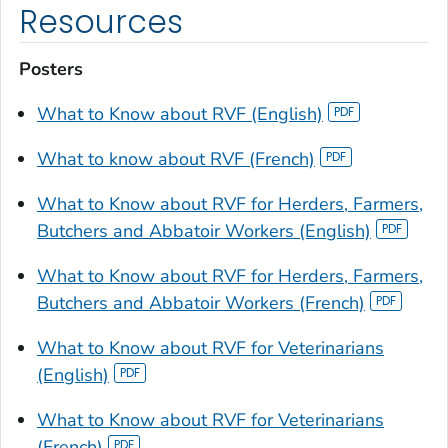
Resources
Posters
What to Know about RVF (English)
What to know about RVF (French)
What to Know about RVF for Herders, Farmers,
Butchers and Abbatoir Workers (English)
What to Know about RVF for Herders, Farmers,
Butchers and Abbatoir Workers (French)
What to Know about RVF for Veterinarians
(English)
What to Know about RVF for Veterinarians
(French)