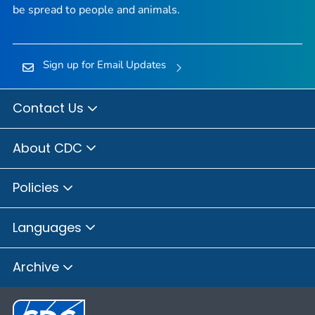
be spread to people and animals.
Sign up for Email Updates
Contact Us
About CDC
Policies
Languages
Archive