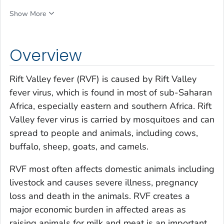
Show More
Overview
Rift Valley fever (RVF) is caused by Rift Valley
fever virus, which is found in most of sub-Saharan
Africa, especially eastern and southern Africa. Rift
Valley fever virus is carried by mosquitoes and can
spread to people and animals, including cows,
buffalo, sheep, goats, and camels.
RVF most often affects domestic animals including
livestock and causes severe illness, pregnancy
loss and death in the animals. RVF creates a
major economic burden in affected areas as
raising animals for milk and meat is an important