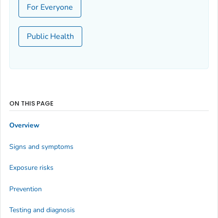
For Everyone
Public Health
ON THIS PAGE
Overview
Signs and symptoms
Exposure risks
Prevention
Testing and diagnosis