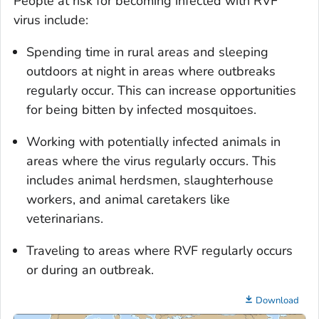
People at risk for becoming infected with RVF
virus include:
Spending time in rural areas and sleeping
outdoors at night in areas where outbreaks
regularly occur. This can increase opportunities
for being bitten by infected mosquitoes.
Working with potentially infected animals in
areas where the virus regularly occurs. This
includes animal herdsmen, slaughterhouse
workers, and animal caretakers like
veterinarians.
Traveling to areas where RVF regularly occurs
or during an outbreak.
Download