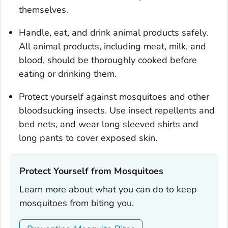
themselves.
Handle, eat, and drink animal products safely.
All animal products, including meat, milk, and
blood, should be thoroughly cooked before
eating or drinking them.
Protect yourself against mosquitoes and other
bloodsucking insects. Use insect repellents and
bed nets, and wear long sleeved shirts and
long pants to cover exposed skin.
Protect Yourself from Mosquitoes‎
Learn more about what you can do to keep
mosquitoes from biting you.