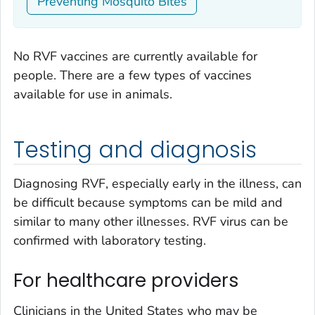
Preventing Mosquito Bites
No RVF vaccines are currently available for
people. There are a few types of vaccines
available for use in animals.
Testing and diagnosis
Diagnosing RVF, especially early in the illness, can
be difficult because symptoms can be mild and
similar to many other illnesses. RVF virus can be
confirmed with laboratory testing.
For healthcare providers
Clinicians in the United States who may be