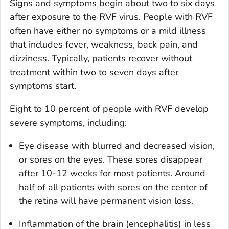
Signs and symptoms begin about two to six days
after exposure to the RVF virus. People with RVF
often have either no symptoms or a mild illness
that includes fever, weakness, back pain, and
dizziness. Typically, patients recover without
treatment within two to seven days after
symptoms start.
Eight to 10 percent of people with RVF develop
severe symptoms, including:
Eye disease with blurred and decreased vision,
or sores on the eyes. These sores disappear
after 10-12 weeks for most patients. Around
half of all patients with sores on the center of
the retina will have permanent vision loss.
Inflammation of the brain (encephalitis) in less