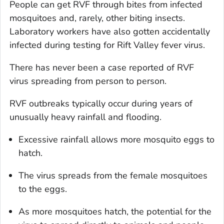
People can get RVF through bites from infected
mosquitoes and, rarely, other biting insects.
Laboratory workers have also gotten accidentally
infected during testing for Rift Valley fever virus.
There has never been a case reported of RVF
virus spreading from person to person.
RVF outbreaks typically occur during years of
unusually heavy rainfall and flooding.
Excessive rainfall allows more mosquito eggs to
hatch.
The virus spreads from the female mosquitoes
to the eggs.
As more mosquitoes hatch, the potential for the