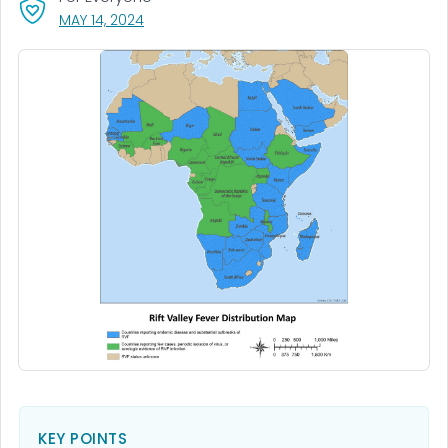
, VISIT LINK FOR DETAILS.
MAY 14, 2024
KEY POINTS