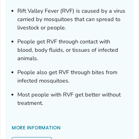
Rift Valley Fever (RVF) is caused by a virus
carried by mosquitoes that can spread to
livestock or people.
People get RVF through contact with
blood, body fluids, or tissues of infected
animals.
People also get RVF through bites from
infected mosquitoes.
Most people with RVF get better without
treatment.
MORE INFORMATION