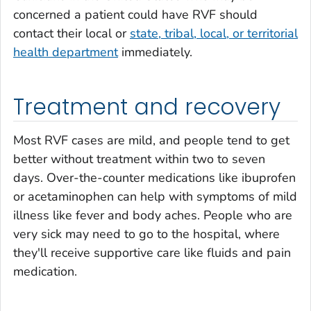
concerned a patient could have RVF should
contact their local or
state, tribal, local, or territorial
health department
immediately.
Treatment and recovery
Most RVF cases are mild, and people tend to get
better without treatment within two to seven
days. Over-the-counter medications like ibuprofen
or acetaminophen can help with symptoms of mild
illness like fever and body aches. People who are
very sick may need to go to the hospital, where
they'll receive supportive care like fluids and pain
medication.