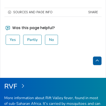
SOURCES AND PAGE INFO
SHARE
Was this page helpful?
Yes
Partly
No
Bac
to
Top
RVF
More information about Rift Valley fever, found in most
of sub-Saharan Africa. It's carried by mosquitoes and can