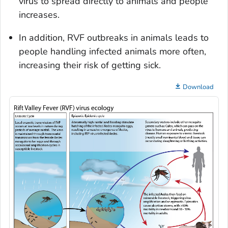
virus to spread directly to animals and people
increases.
In addition, RVF outbreaks in animals leads to
people handling infected animals more often,
increasing their risk of getting sick.
Download