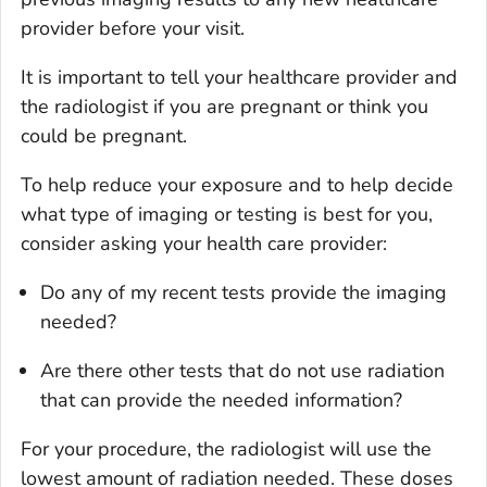
provider before your visit.
It is important to tell your healthcare provider and
the radiologist if you are pregnant or think you
could be pregnant.
To help reduce your exposure and to help decide
what type of imaging or testing is best for you,
consider asking your health care provider:
Do any of my recent tests provide the imaging
needed?
Are there other tests that do not use radiation
that can provide the needed information?
For your procedure, the radiologist will use the
lowest amount of radiation needed. These doses