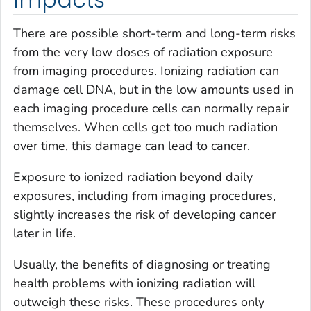
Impacts
There are possible short-term and long-term risks
from the very low doses of radiation exposure
from imaging procedures. Ionizing radiation can
damage cell DNA, but in the low amounts used in
each imaging procedure cells can normally repair
themselves. When cells get too much radiation
over time, this damage can lead to cancer.
Exposure to ionized radiation beyond daily
exposures, including from imaging procedures,
slightly increases the risk of developing cancer
later in life.
Usually, the benefits of diagnosing or treating
health problems with ionizing radiation will
outweigh these risks. These procedures only