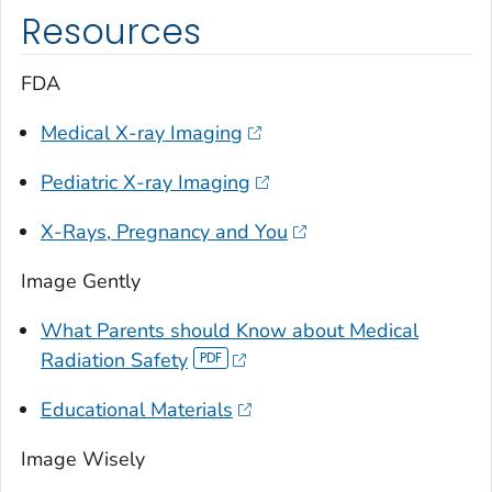
Resources
FDA
Medical X-ray Imaging
Pediatric X-ray Imaging
X-Rays, Pregnancy and You
Image Gently
What Parents should Know about Medical
Radiation Safety
Educational Materials
Image Wisely