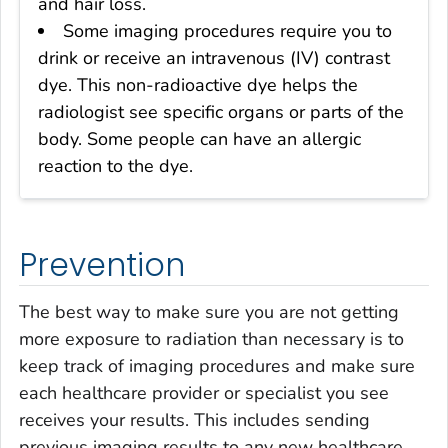
and hair loss.
Some imaging procedures require you to
drink or receive an intravenous (IV) contrast
dye. This non-radioactive dye helps the
radiologist see specific organs or parts of the
body. Some people can have an allergic
reaction to the dye.
Prevention
The best way to make sure you are not getting
more exposure to radiation than necessary is to
keep track of imaging procedures and make sure
each healthcare provider or specialist you see
receives your results. This includes sending
previous imaging results to any new healthcare