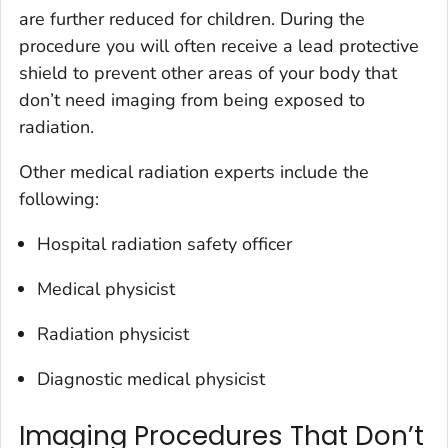
are further reduced for children. During the
procedure you will often receive a lead protective
shield to prevent other areas of your body that
don’t need imaging from being exposed to
radiation.
Other medical radiation experts include the
following:
Hospital radiation safety officer
Medical physicist
Radiation physicist
Diagnostic medical physicist
Imaging Procedures That Don’t