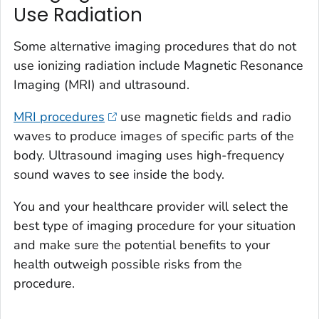
Use Radiation
Some alternative imaging procedures that do not
use ionizing radiation include Magnetic Resonance
Imaging (MRI) and ultrasound.
MRI procedures
use magnetic fields and radio
waves to produce images of specific parts of the
body. Ultrasound imaging uses high-frequency
sound waves to see inside the body.
You and your healthcare provider will select the
best type of imaging procedure for your situation
and make sure the potential benefits to your
health outweigh possible risks from the
procedure.