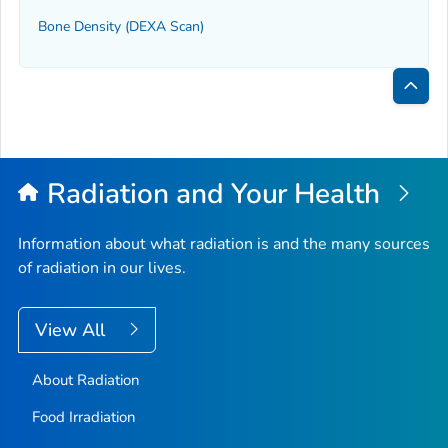
Bone Density (DEXA Scan)
Bac
to
Top
Radiation and Your Health
Information about what radiation is and the many sources
of radiation in our lives.
View All
About Radiation
Food Irradiation