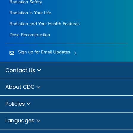
Radiation Safety
Radiation in Your Life
Radiation and Your Health Features
Dose Reconstruction
Sign up for Email Updates
Contact Us
About CDC
Policies
Languages