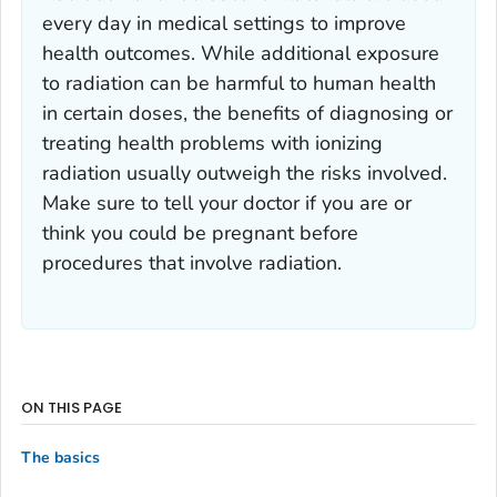
every day in medical settings to improve
health outcomes. While additional exposure
to radiation can be harmful to human health
in certain doses, the benefits of diagnosing or
treating health problems with ionizing
radiation usually outweigh the risks involved.
Make sure to tell your doctor if you are or
think you could be pregnant before
procedures that involve radiation.
ON THIS PAGE
The basics