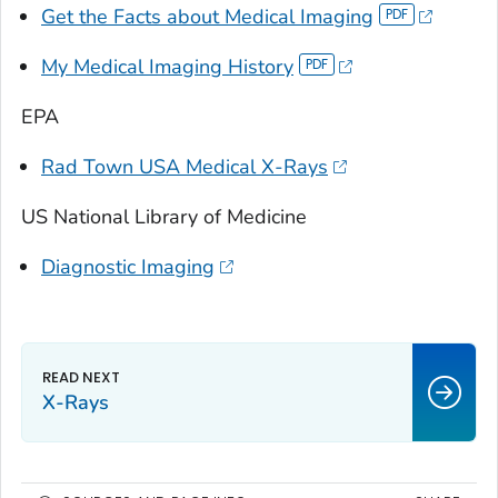
Get the Facts about Medical Imaging
My Medical Imaging History
EPA
Rad Town USA Medical X-Rays
US National Library of Medicine
Diagnostic Imaging
X-Rays