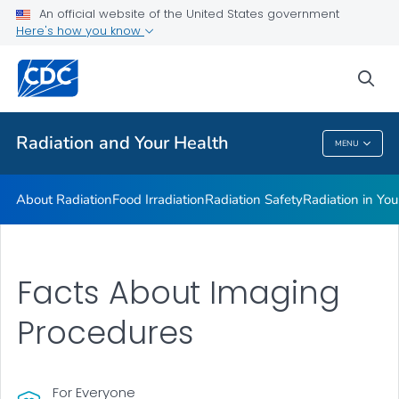
Radiation in Your Life
An official website of the United States government
Here's how you know
Radiation and Your Health Features
Dose Reconstruction
sea
VIEW ALL
HOME
Radiation and Your Health
MENU
Radiation And Your Health
About Radiation
Food Irradiation
Radiation Safety
Radiation in You
Facts About Imaging
Procedures
For Everyone