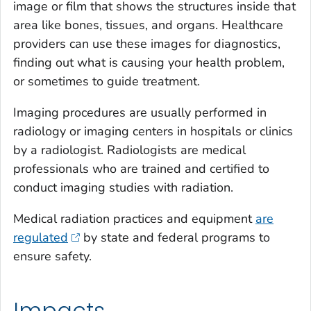
image or film that shows the structures inside that
area like bones, tissues, and organs. Healthcare
providers can use these images for diagnostics,
finding out what is causing your health problem,
or sometimes to guide treatment.
Imaging procedures are usually performed in
radiology or imaging centers in hospitals or clinics
by a radiologist. Radiologists are medical
professionals who are trained and certified to
conduct imaging studies with radiation.
Medical radiation practices and equipment
are
regulated
by state and federal programs to
ensure safety.