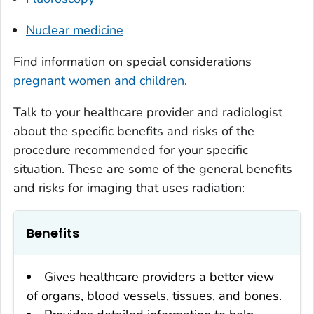
Nuclear medicine
Find information on special considerations
pregnant women and children
.
Talk to your healthcare provider and radiologist
about the specific benefits and risks of the
procedure recommended for your specific
situation. These are some of the general benefits
and risks for imaging that uses radiation:
Benefits
Gives healthcare providers a better view
of organs, blood vessels, tissues, and bones.