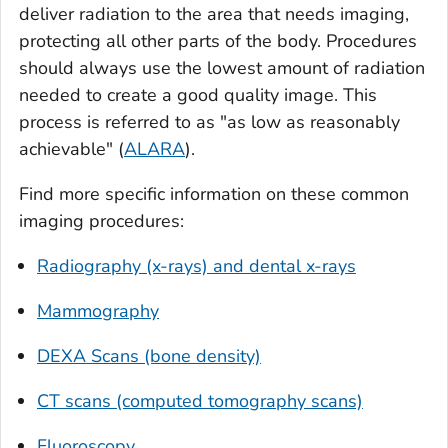
deliver radiation to the area that needs imaging,
protecting all other parts of the body. Procedures
should always use the lowest amount of radiation
needed to create a good quality image. This
process is referred to as "as low as reasonably
achievable" (
ALARA
).
Find more specific information on these common
imaging procedures:
Radiography (x-rays) and dental x-rays
Mammography
DEXA Scans (bone density)
CT scans (computed tomography scans)
Fluoroscopy