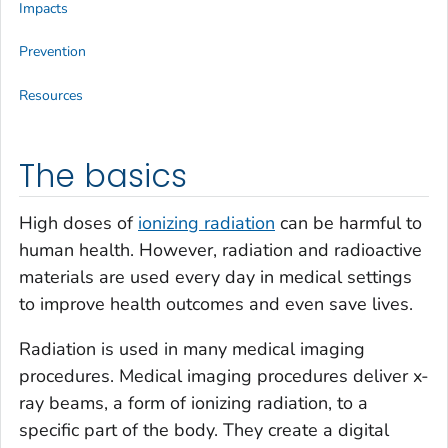
Impacts
Prevention
Resources
The basics
High doses of
ionizing radiation
can be harmful to
human health. However, radiation and radioactive
materials are used every day in medical settings
to improve health outcomes and even save lives.
Radiation is used in many medical imaging
procedures. Medical imaging procedures deliver x-
ray beams, a form of ionizing radiation, to a
specific part of the body. They create a digital