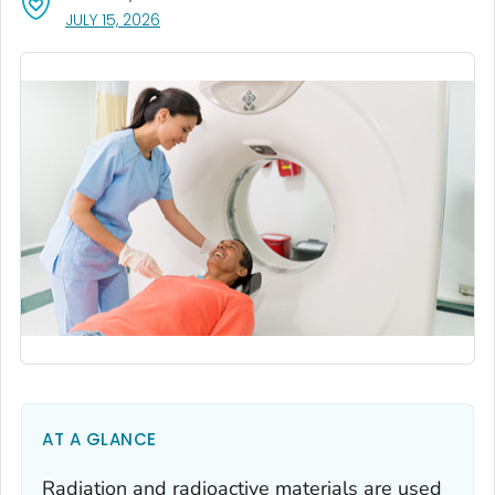
, VISIT LINK FOR DETAILS.
JULY 15, 2026
AT A GLANCE
Radiation and radioactive materials are used