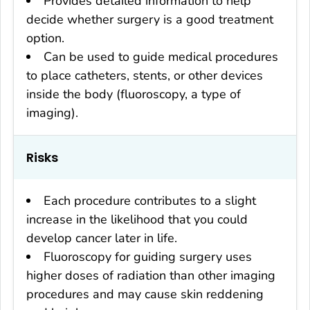
Provides detailed information to help
decide whether surgery is a good treatment
option.
Can be used to guide medical procedures
to place catheters, stents, or other devices
inside the body (fluoroscopy, a type of
imaging).
Risks
Each procedure contributes to a slight
increase in the likelihood that you could
develop cancer later in life.
Fluoroscopy for guiding surgery uses
higher doses of radiation than other imaging
procedures and may cause skin reddening