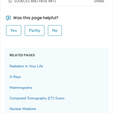
SOURCES AND PAGE INFO
SHARE
Was this page helpful?
Yes
Partly
No
RELATED PAGES
Radiation in Your Life
X-Rays
Mammograms
Computed Tomography (CT) Scans
Nuclear Medicine