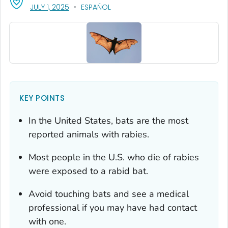
, VISIT LINK FOR DETAILS.
JULY 1, 2025
ESPAÑOL
KEY POINTS
In the United States, bats are the most
reported animals with rabies.
Most people in the U.S. who die of rabies
were exposed to a rabid bat.
Avoid touching bats and see a medical
professional if you may have had contact
with one.