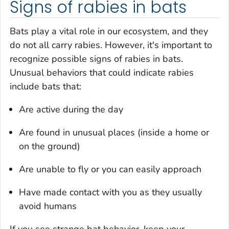
Signs of rabies in bats
Bats play a vital role in our ecosystem, and they
do not all carry rabies. However, it's important to
recognize possible signs of rabies in bats.
Unusual behaviors that could indicate rabies
include bats that:
Are active during the day
Are found in unusual places (inside a home or
on the ground)
Are unable to fly or you can easily approach
Have made contact with you as they usually
avoid humans