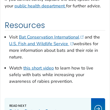
your
public health department
for further advice.
Resources
Visit
Bat Conservation International
and the
U.S. Fish and Wildlife Service
websites for
more information about bats and their role in
nature.
Watch
this short video
to learn how to live
safely with bats while increasing your
awareness of rabies prevention.