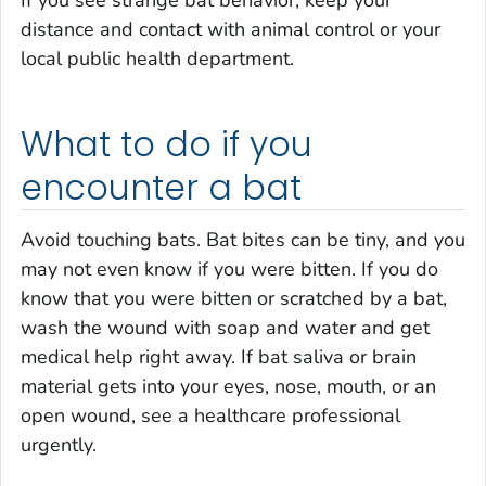
If you see strange bat behavior, keep your
distance and contact with animal control or your
local public health department.
What to do if you
encounter a bat
Avoid touching bats. Bat bites can be tiny, and you
may not even know if you were bitten. If you do
know that you were bitten or scratched by a bat,
wash the wound with soap and water and get
medical help right away. If bat saliva or brain
material gets into your eyes, nose, mouth, or an
open wound, see a healthcare professional
urgently.