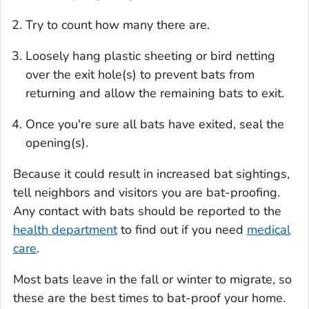
Try to count how many there are.
Loosely hang plastic sheeting or bird netting
over the exit hole(s) to prevent bats from
returning and allow the remaining bats to exit.
Once you're sure all bats have exited, seal the
opening(s).
Because it could result in increased bat sightings,
tell neighbors and visitors you are bat-proofing.
Any contact with bats should be reported to the
health department
to find out if you need
medical
care
.
Most bats leave in the fall or winter to migrate, so
these are the best times to bat-proof your home.