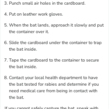
Punch small air holes in the cardboard.
Put on leather work gloves.
When the bat lands, approach it slowly and put
the container over it.
Slide the cardboard under the container to trap
the bat inside.
Tape the cardboard to the container to secure
the bat inside.
Contact your local health department to have
the bat tested for rabies and determine if you
need medical care from being in contact with
the bat.
If you cannot safely capture the bat, speak with