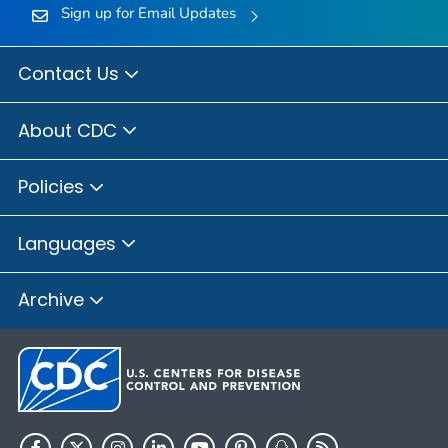
Sign up for Email Updates
Contact Us
About CDC
Policies
Languages
Archive