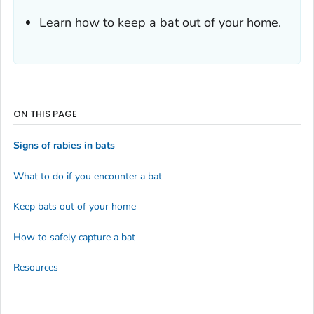
Learn how to keep a bat out of your home.
ON THIS PAGE
Signs of rabies in bats
What to do if you encounter a bat
Keep bats out of your home
How to safely capture a bat
Resources