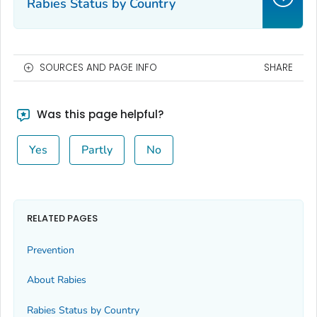
Rabies Status by Country
SOURCES AND PAGE INFO
SHARE
Was this page helpful?
Yes
Partly
No
RELATED PAGES
Prevention
About Rabies
Rabies Status by Country