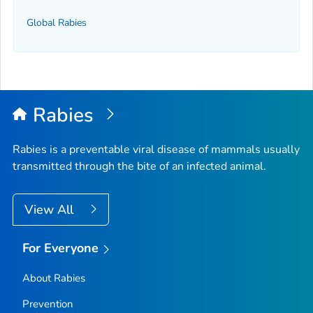
Global Rabies
Rabies
Rabies is a preventable viral disease of mammals usually
transmitted through the bite of an infected animal.
View All
For Everyone
About Rabies
Prevention