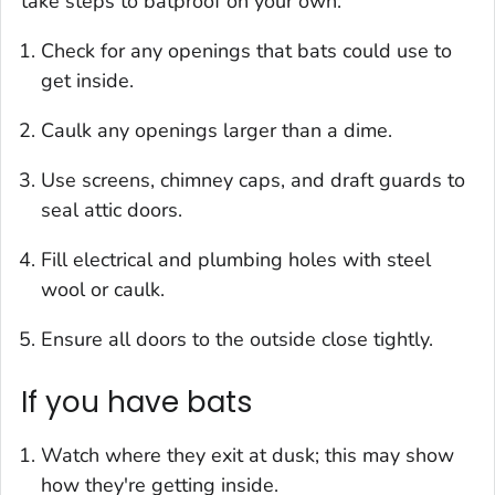
take steps to batproof on your own.
Check for any openings that bats could use to
get inside.
Caulk any openings larger than a dime.
Use screens, chimney caps, and draft guards to
seal attic doors.
Fill electrical and plumbing holes with steel
wool or caulk.
Ensure all doors to the outside close tightly.
If you have bats
Watch where they exit at dusk; this may show
how they're getting inside.