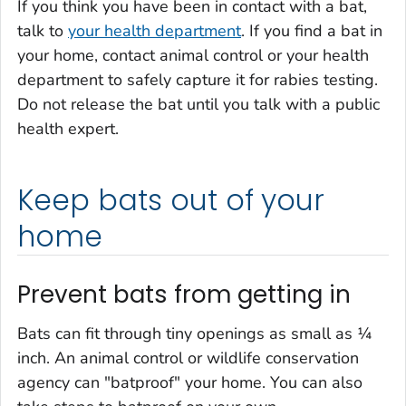
If you think you have been in contact with a bat,
talk to
your health department
. If you find a bat in
your home, contact animal control or your health
department to safely capture it for rabies testing.
Do not release the bat until you talk with a public
health expert.
Keep bats out of your
home
Prevent bats from getting in
Bats can fit through tiny openings as small as ¼
inch. An animal control or wildlife conservation
agency can "batproof" your home. You can also