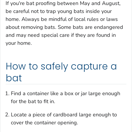
If you're bat proofing between May and August,
be careful not to trap young bats inside your
home. Always be mindful of local rules or laws
about removing bats. Some bats are endangered
and may need special care if they are found in
your home.
How to safely capture a
bat
Find a container like a box or jar large enough
for the bat to fit in.
Locate a piece of cardboard large enough to
cover the container opening.