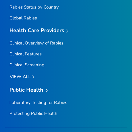
Rabies Status by Country
Global Rabies
Health Care Providers
Clinical Overview of Rabies
Clinical Features
Clinical Screening
VIEW ALL
Public Health
Laboratory Testing for Rabies
Protecting Public Health