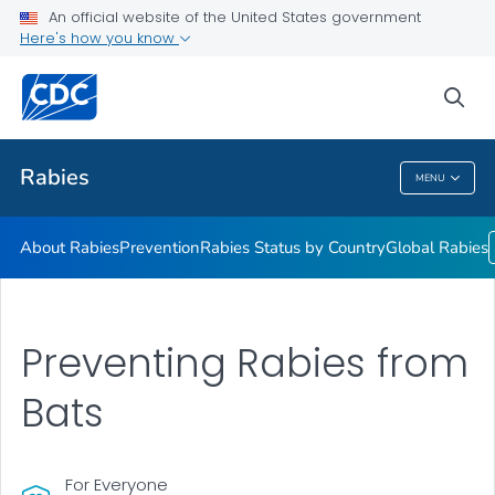
An official website of the United States government
Here's how you know
Health Care Providers
sea
Public Health
Rabies
MENU
Rabies
About Rabies
Prevention
Rabies Status by Country
Global Rabies
Preventing Rabies from
Bats
For Everyone