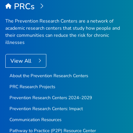
PRCs
The Prevention Research Centers are a network of
academic research centers that study how people and
their communities can reduce the risk for chronic
illnesses
View All
About the Prevention Research Centers
PRC Research Projects
Prevention Research Centers 2024–2029
Prevention Research Centers: Impact
Communication Resources
Pathway to Practice (P2P) Resource Center