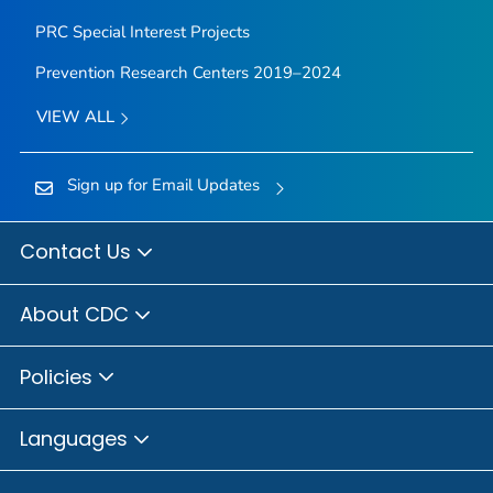
PRC Special Interest Projects
Prevention Research Centers 2019–2024
VIEW ALL
Sign up for Email Updates
Contact Us
About CDC
Policies
Languages