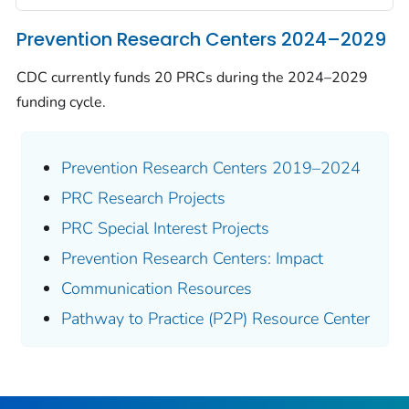
Prevention Research Centers 2024–2029
CDC currently funds 20 PRCs during the 2024–2029
funding cycle.
Prevention Research Centers 2019–2024
PRC Research Projects
PRC Special Interest Projects
Prevention Research Centers: Impact
Communication Resources
Pathway to Practice (P2P) Resource Center