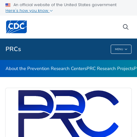
An official website of the United States government
Prevention Research Centers 2019–2024
Here's how you know
VIEW ALL
HOME
sea
Related Topics
PRCs
MENU
PRCs
About the Prevention Research Centers
PRC Research Projects
P