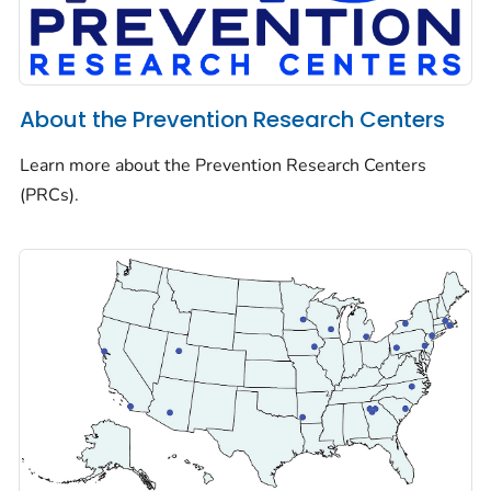
About the Prevention Research Centers
Learn more about the Prevention Research Centers
(PRCs).