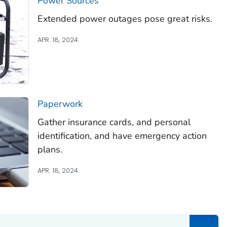
Power Sources
Extended power outages pose great risks.
APR. 18, 2024
Paperwork
Gather insurance cards, and personal
identification, and have emergency action
plans.
APR. 18, 2024