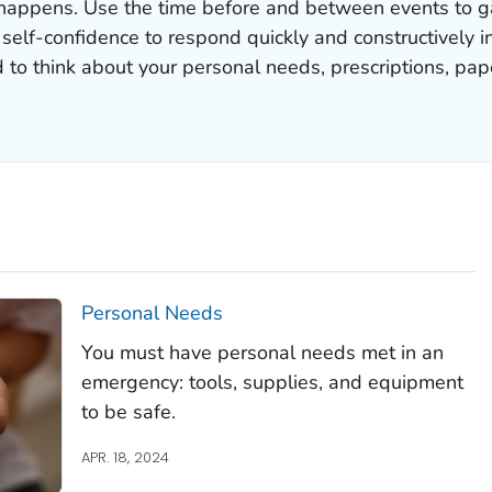
appens. Use the time before and between events to gat
e self-confidence to respond quickly and constructively i
d to think about your personal needs, prescriptions, p
Personal Needs
You must have personal needs met in an
emergency: tools, supplies, and equipment
to be safe.
APR. 18, 2024