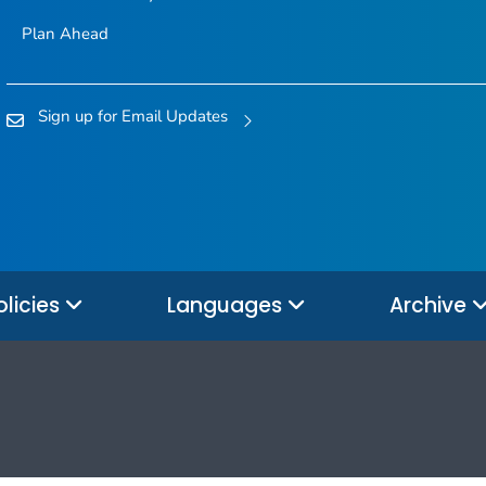
Plan Ahead
Sign up for Email Updates
olicies
Languages
Archive