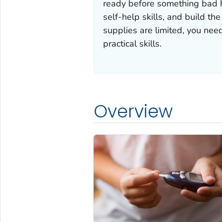
ready before something bad h
self-help skills, and build th
supplies are limited, you nee
practical skills.
Overview