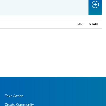
PRINT
SHARE
Take Action
Create Community