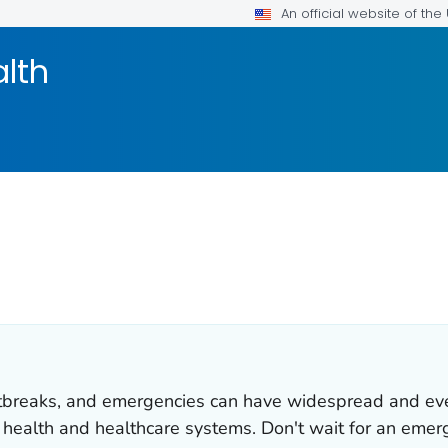
An official website of th
alth
utbreaks, and emergencies can have widespread and ev
c health and healthcare systems. Don't wait for an emer