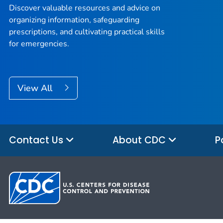
Discover valuable resources and advice on
organizing information, safeguarding
prescriptions, and cultivating practical skills
for emergencies.
View All
Contact Us
About CDC
P