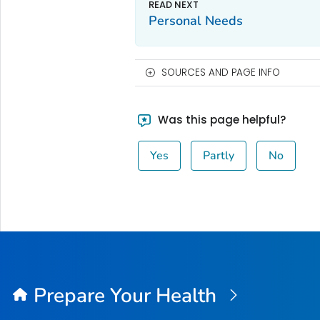
Personal Needs
SOURCES AND PAGE INFO
Was this page helpful?
Yes
Partly
No
Prepare Your Health