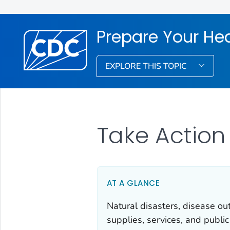
Prepare Your He
EXPLORE THIS TOPIC
Take Action
AT A GLANCE
Natural disasters, disease o
supplies, services, and publi