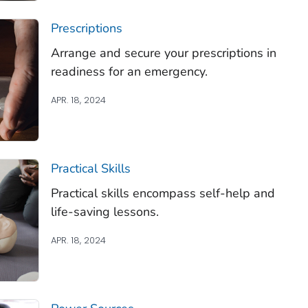
Prescriptions
Arrange and secure your prescriptions in
readiness for an emergency.
APR. 18, 2024
Practical Skills
Practical skills encompass self-help and
life-saving lessons.
APR. 18, 2024