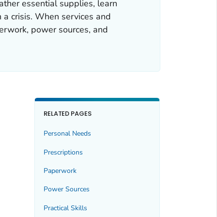
her essential supplies, learn
n a crisis. When services and
aperwork, power sources, and
RELATED PAGES
Personal Needs
Prescriptions
Paperwork
Power Sources
Practical Skills