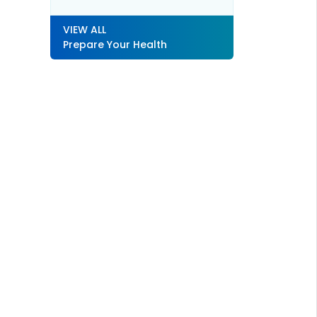
VIEW ALL
Prepare Your Health