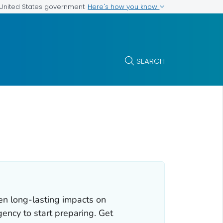
Here's how you know
e United States government
SEARCH
en long-lasting impacts on
gency to start preparing. Get