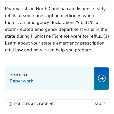
Pharmacists in North Carolina can dispense early
refills of some prescription medicines when
there's an emergency declaration. Yet, 31% of
storm-related emergency department visits in the
state during Hurricane Florence were for refills. (
1
)
Learn about your state's emergency prescription
refill law and how it can help you prepare.
Paperwork
SOURCES AND PAGE INFO
SHARE