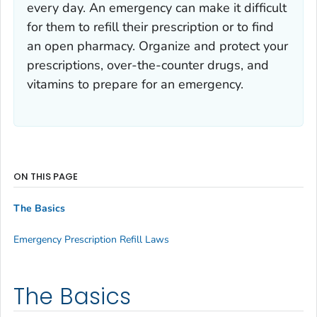
every day. An emergency can make it difficult
for them to refill their prescription or to find
an open pharmacy. Organize and protect your
prescriptions, over-the-counter drugs, and
vitamins to prepare for an emergency.
ON THIS PAGE
The Basics
Emergency Prescription Refill Laws
The Basics