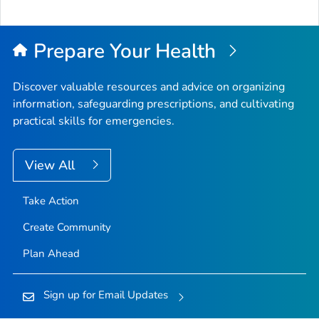
Prepare Your Health
Discover valuable resources and advice on organizing
information, safeguarding prescriptions, and cultivating
practical skills for emergencies.
View All
Take Action
Create Community
Plan Ahead
Sign up for Email Updates