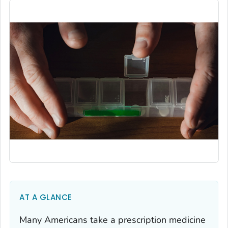
AT A GLANCE
Many Americans take a prescription medicine