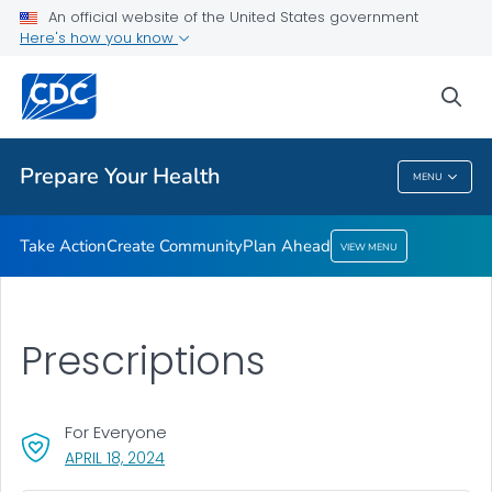
Take Action
An official website of the United States government
Here's how you know
Create Community
Plan Ahead
sea
VIEW ALL
HOME
Prepare Your Health
MENU
Prepare Your Health
Take Action
Create Community
Plan Ahead
VIEW MENU
Prescriptions
For Everyone
, VISIT LINK FOR DETAILS.
APRIL 18, 2024