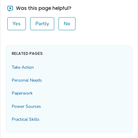
Was this page helpful?
Yes
Partly
No
RELATED PAGES
Take Action
Personal Needs
Paperwork
Power Sources
Practical Skills