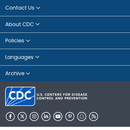
Contact Us
About CDC
Policies
Languages
Archive