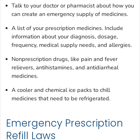
Talk to your doctor or pharmacist about how you
can create an emergency supply of medicines.
A list of your prescription medicines. Include
information about your diagnosis, dosage,
frequency, medical supply needs, and allergies.
Nonprescription drugs, like pain and fever
relievers, antihistamines, and antidiarrheal
medicines.
A cooler and chemical ice packs to chill
medicines that need to be refrigerated.
Emergency Prescription
Refill Laws