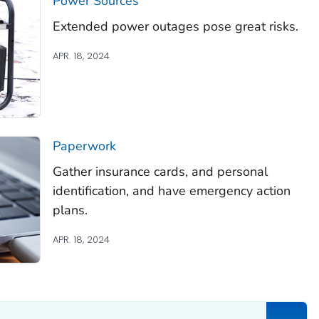
Power Sources
Extended power outages pose great risks.
APR. 18, 2024
Paperwork
Gather insurance cards, and personal
identification, and have emergency action
plans.
APR. 18, 2024