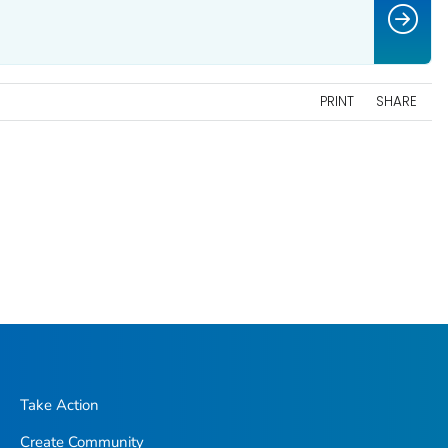
PRINT
SHARE
Take Action
Create Community