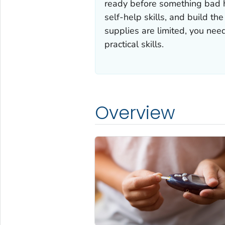
ready before something bad h
self-help skills, and build th
supplies are limited, you nee
practical skills.
Overview