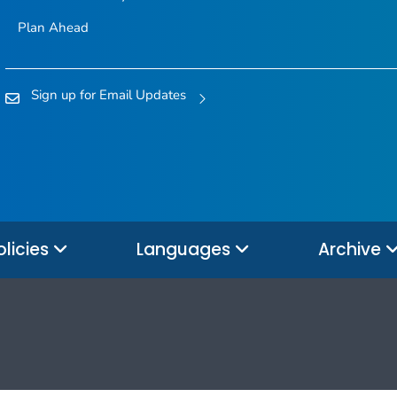
Plan Ahead
Sign up for Email Updates
olicies
Languages
Archive