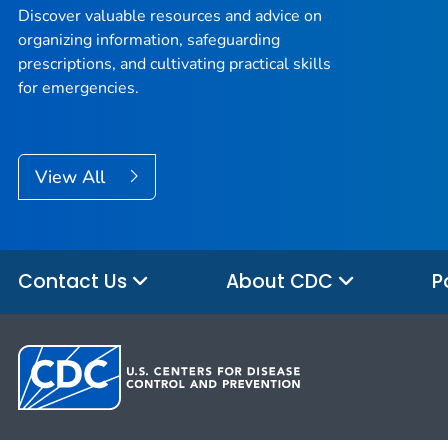
Discover valuable resources and advice on
organizing information, safeguarding
prescriptions, and cultivating practical skills
for emergencies.
View All
Contact Us
About CDC
P