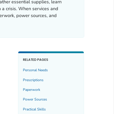
her essential supplies, learn
n a crisis. When services and
aperwork, power sources, and
RELATED PAGES
Personal Needs
Prescriptions
Paperwork
Power Sources
Practical Skills