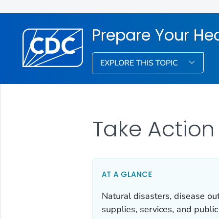
Prepare Your He
EXPLORE THIS TOPIC
Take Action
AT A GLANCE
Natural disasters, disease o
supplies, services, and publi