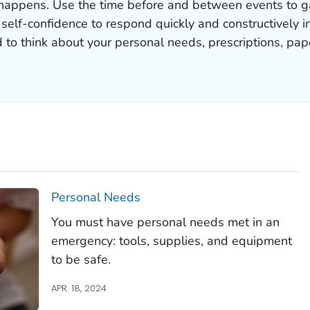
appens. Use the time before and between events to gat
e self-confidence to respond quickly and constructively i
d to think about your personal needs, prescriptions, p
Personal Needs
You must have personal needs met in an
emergency: tools, supplies, and equipment
to be safe.
APR. 18, 2024