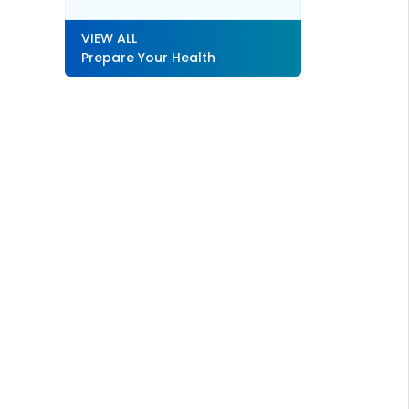
VIEW ALL
Prepare Your Health