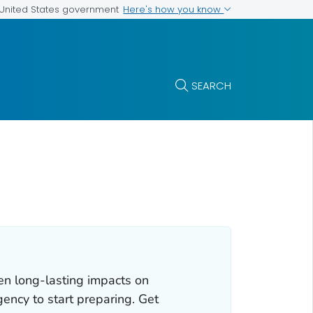
Here's how you know
e United States government
SEARCH
en long-lasting impacts on
gency to start preparing. Get