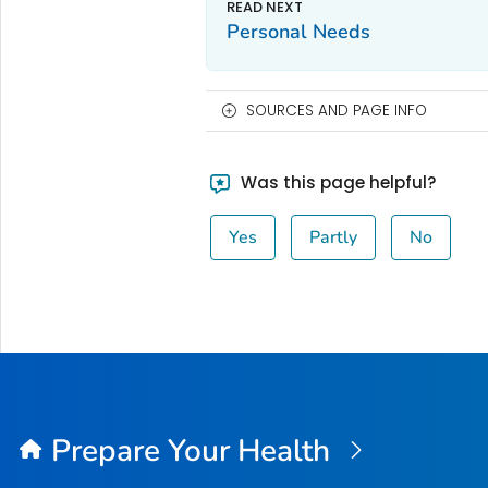
Personal Needs
SOURCES AND PAGE INFO
Was this page helpful?
Yes
Partly
No
Prepare Your Health