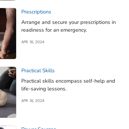
Prescriptions
Arrange and secure your prescriptions in
readiness for an emergency.
APR. 18, 2024
Practical Skills
Practical skills encompass self-help and
life-saving lessons.
APR. 18, 2024