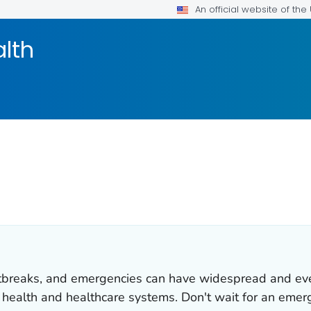
An official website of th
alth
utbreaks, and emergencies can have widespread and ev
c health and healthcare systems. Don't wait for an emer