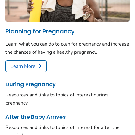
Planning for Pregnancy
Learn what you can do to plan for pregnancy and increase
the chances of having a healthy pregnancy.
Learn More
During Pregnancy
Resources and links to topics of interest during
pregnancy.
After the Baby Arrives
Resources and links to topics of interest for after the