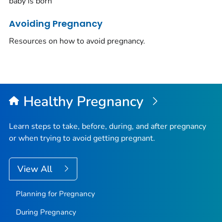
baby is born
Avoiding Pregnancy
Resources on how to avoid pregnancy.
Healthy Pregnancy
Learn steps to take, before, during, and after pregnancy
or when trying to avoid getting pregnant.
View All
Planning for Pregnancy
During Pregnancy