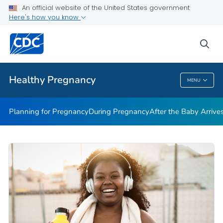
During Pregnancy
An official website of the United States government
Here's how you know
After the Baby Arrives
Avoiding Pregnancy
sea
VIEW ALL
HOME
Healthy Pregnancy
MENU
Healthy Pregnancy
Planning for Pregnancy
During Pregnancy
After the Baby Arrive