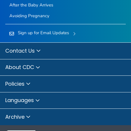
After the Baby Arrives
Avoiding Pregnancy
Sign up for Email Updates
Contact Us
About CDC
Policies
Languages
Archive