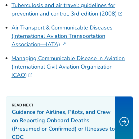
Tuberculosis and air travel: guidelines for
prevention and control, 3rd edition (2008)
Air Transport & Communicable Diseases
(International Aviation Transportation
Association—IATA)
Managing Communicable Disease in Aviation
(International Civil Aviation Organization—
ICAO)
Guidance for Airlines, Pilots, and Crew
on Reporting Onboard Deaths
(Presumed or Confirmed) or Illnesses to
CDC