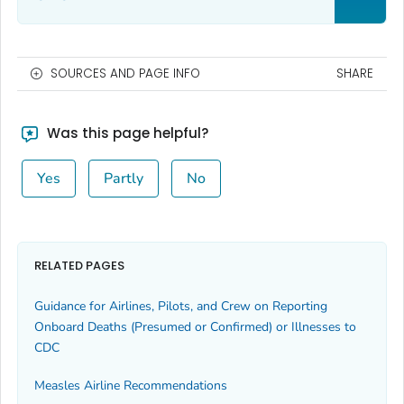
SOURCES AND PAGE INFO
SHARE
Was this page helpful?
Yes
Partly
No
RELATED PAGES
Guidance for Airlines, Pilots, and Crew on Reporting
Onboard Deaths (Presumed or Confirmed) or Illnesses to
CDC
Measles Airline Recommendations