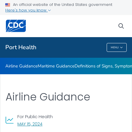
An official website of the United States government
Maritime Guidance
Here's how you know
Definitions of Signs, Symptoms, and Conditions of Ill
Travelers
sea
VIEW ALL
Port Health
MENU
Port Health
Airline Guidance
Maritime Guidance
Definitions of Signs, Symptom
Airline Guidance
For Public Health
, VISIT LINK FOR DETAILS.
MAY 15, 2024