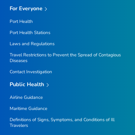
For Everyone
Port Health
Port Health Stations
Laws and Regulations
Travel Restrictions to Prevent the Spread of Contagious
Diseases
Contact Investigation
Public Health
Airline Guidance
Maritime Guidance
Definitions of Signs, Symptoms, and Conditions of Ill
Travelers