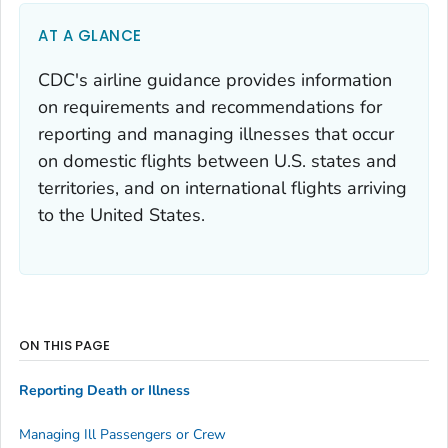
AT A GLANCE
CDC's airline guidance provides information
on requirements and recommendations for
reporting and managing illnesses that occur
on domestic flights between U.S. states and
territories, and on international flights arriving
to the United States.
ON THIS PAGE
Reporting Death or Illness
Managing Ill Passengers or Crew