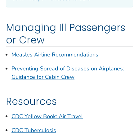
Managing Ill Passengers
or Crew
Measles Airline Recommendations
Preventing Spread of Diseases on Airplanes:
Guidance for Cabin Crew
Resources
CDC Yellow Book: Air Travel
CDC Tuberculosis