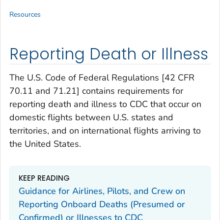
Resources
Reporting Death or Illness
The U.S. Code of Federal Regulations [42 CFR
70.11 and 71.21] contains requirements for
reporting death and illness to CDC that occur on
domestic flights between U.S. states and
territories, and on international flights arriving to
the United States.
KEEP READING
Guidance for Airlines, Pilots, and Crew on
Reporting Onboard Deaths (Presumed or
Confirmed) or Illnesses to CDC