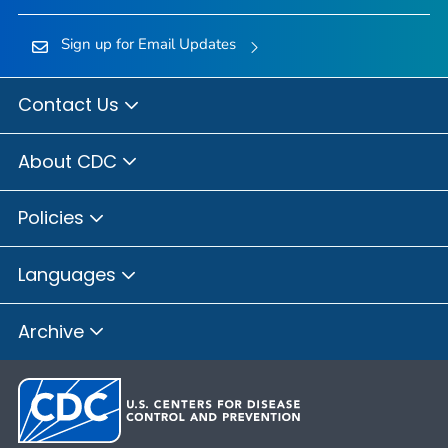
Sign up for Email Updates
Contact Us
About CDC
Policies
Languages
Archive