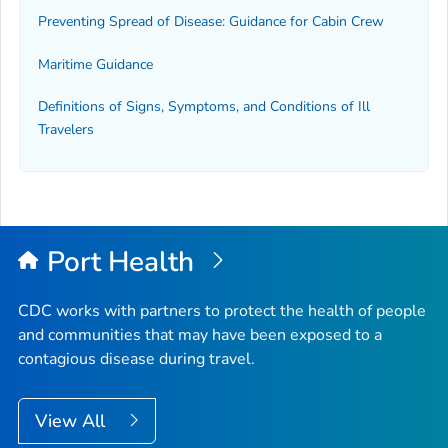
Preventing Spread of Disease: Guidance for Cabin Crew
Maritime Guidance
Definitions of Signs, Symptoms, and Conditions of Ill
Travelers
Port Health
CDC works with partners to protect the health of people
and communities that may have been exposed to a
contagious disease during travel.
View All