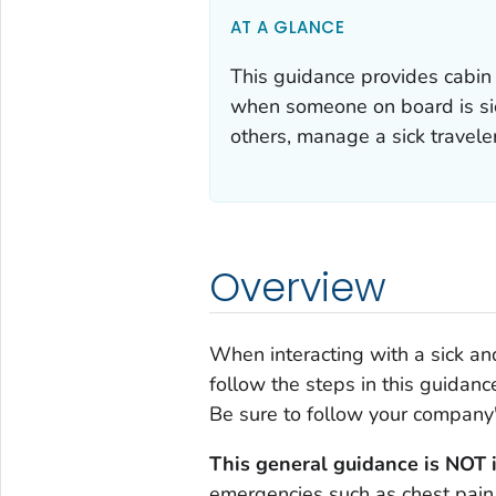
AT A GLANCE
This guidance provides cabin
when someone on board is sick
others, manage a sick traveler
Overview
When interacting with a sick and
follow the steps in this guidanc
Be sure to follow your company'
This general guidance is NOT 
emergencies such as chest pain,