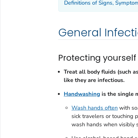
Definitions of Signs, Symptom
General Infect
Protecting yourself
Treat all body fluids (such a
like they are infectious.
Handwashing
is the single 
Wash hands often
with soa
sick travelers or touching 
wash hands when visibly s