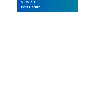
VIEW ALL
Port Health