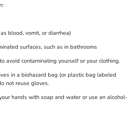
n:
as blood, vomit, or diarrhea)
minated surfaces, such as in bathrooms
to avoid contaminating yourself or your clothing.
oves in a biohazard bag (or plastic bag labeled
do not reuse gloves.
your hands with soap and water or use an alcohol-