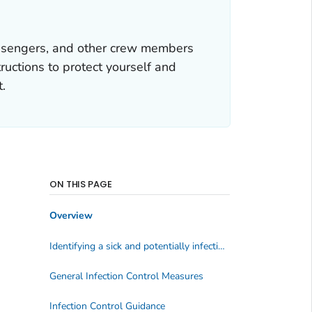
assengers, and other crew members
uctions to protect yourself and
t.
ON THIS PAGE
Overview
Identifying a sick and potentially infectious traveler
General Infection Control Measures
Infection Control Guidance