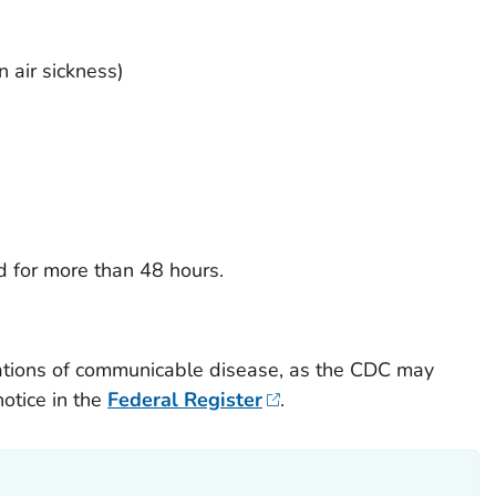
n air sickness)
d for more than 48 hours.
ations of communicable disease, as the CDC may
otice in the
Federal Register
.