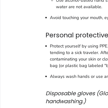
Use alcohol-based hand san
water are not available.
Avoid touching your mouth, e
Personal protectiv
Protect yourself by using PPE
tending to a sick traveler. Af
contaminating your skin or cl
bag (or plastic bag labeled "b
Always wash hands or use an 
Disposable gloves (Glo
handwashing.)