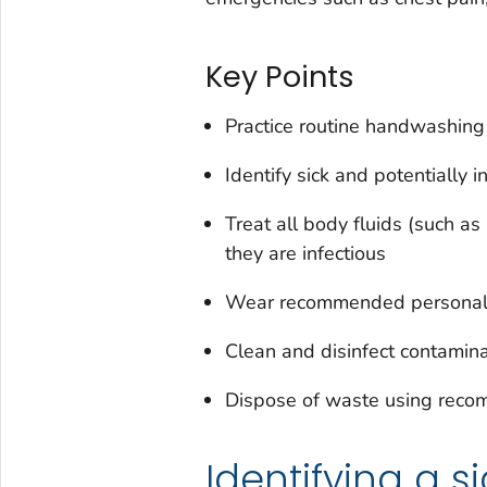
Key Points
Practice routine handwashing
Identify sick and potentially i
Treat all body fluids (such as 
they are infectious
Wear recommended personal 
Clean and disinfect contamin
Dispose of waste using rec
Identifying a s