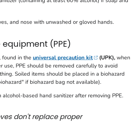
itizer (containing at least 60% alcohol) if soap and
yes, and nose with unwashed or gloved hands.
e equipment (PPE)
, found in the
universal precaution kit
(UPK),
when
ter use, PPE should be removed carefully to avoid
othing. Soiled items should be placed in a biohazard
iohazard" if biohazard bag not available).
alcohol-based hand sanitizer after removing PPE.
ves don't replace proper