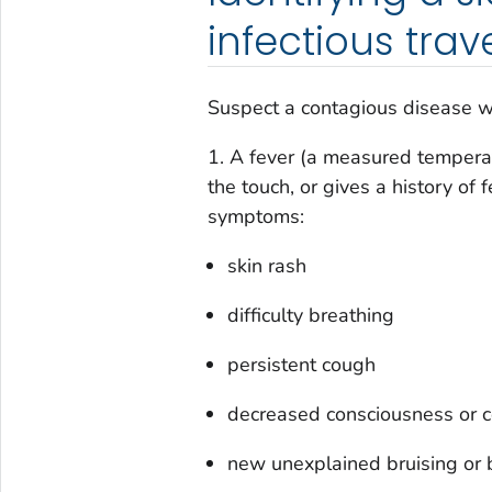
infectious trav
Suspect a contagious disease w
1. A fever (a measured temperat
the touch, or gives a history of 
symptoms:
skin rash
difficulty breathing
persistent cough
decreased consciousness or c
new unexplained bruising or b