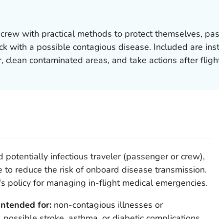
 crew with practical methods to protect themselves, p
 with a possible contagious disease. Included are instr
, clean contaminated areas, and take actions after fligh
 potentially infectious traveler (passenger or crew),
e to reduce the risk of onboard disease transmission.
s policy for managing in-flight medical emergencies.
intended for:
non-contagious illnesses or
 possible stroke, asthma, or diabetic complications.