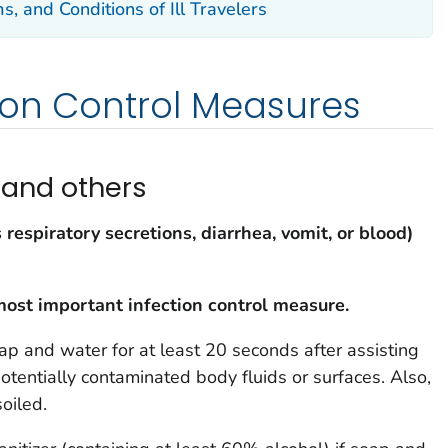
s, and Conditions of Ill Travelers
ion Control Measures
 and others
s respiratory secretions, diarrhea, vomit, or blood)
most important infection control measure.
p and water for at least 20 seconds after assisting
potentially contaminated body fluids or surfaces. Also,
oiled.