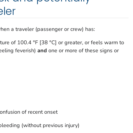
eler
hen a traveler (passenger or crew) has:
ure of 100.4 °F [38 °C] or greater, or feels warm to
feeling feverish)
and
one or more of these signs or
onfusion of recent onset
leeding (without previous injury)