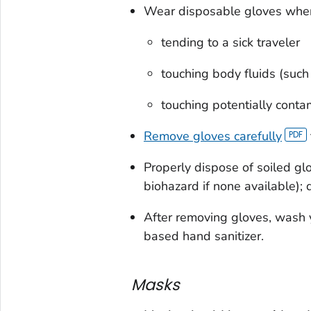
Wear disposable gloves whe
tending to a sick traveler
touching body fluids (such 
touching potentially conta
Remove gloves carefully
Properly dispose of soiled gl
biohazard if none available); 
After removing gloves, wash 
based hand sanitizer.
Masks