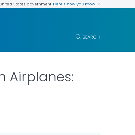
Here's how you know
e United States government
SEARCH
n Airplanes: