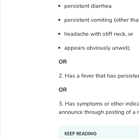
persistent diarrhea
persistent vomiting (other tha
headache with stiff neck, or
appears obviously unwell;
OR
2. Has a fever that has persiste
OR
3. Has symptoms or other indic
announce through posting of a n
KEEP READING