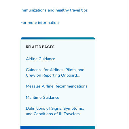
Immunizations and healthy travel tips
For more information
RELATED PAGES
Airline Guidance
Guidance for Airlines, Pilots, and
Crew on Reporting Onboard
Deaths (Presumed or Confirmed)
or Illnesses to CDC
Measles Airline Recommendations
Maritime Guidance
Definitions of Signs, Symptoms,
and Conditions of Ill Travelers