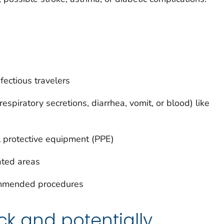
nfectious travelers
respiratory secretions, diarrhea, vomit, or blood) like
protective equipment (PPE)
ated areas
ommended procedures
ick and potentially