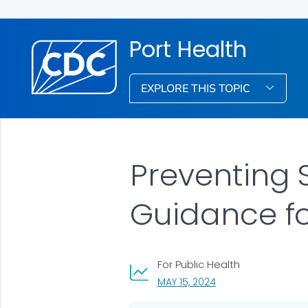
Port Health
EXPLORE THIS TOPIC
Preventing 
Guidance f
For Public Health
, VISIT LINK FOR DETA
MAY 15, 2024