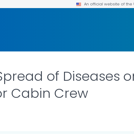
An official website of th
Spread of Diseases o
or Cabin Crew
ILS.