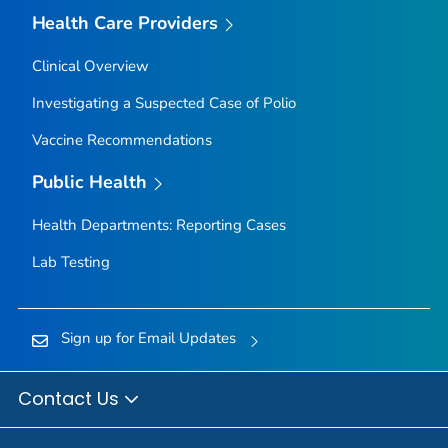
Health Care Providers
Clinical Overview
Investigating a Suspected Case of Polio
Vaccine Recommendations
Public Health
Health Departments: Reporting Cases
Lab Testing
Sign up for Email Updates
Contact Us