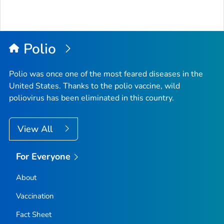
Polio
Polio was once one of the most feared diseases in the
United States. Thanks to the polio vaccine, wild
poliovirus has been eliminated in this country.
View All
For Everyone
About
Vaccination
Fact Sheet