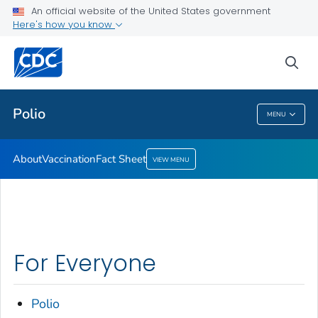
An official website of the United States government
Here's how you know
Health Care Providers
sea
Public Health
Polio
MENU
Polio
About
Vaccination
Fact Sheet
VIEW MENU
For Everyone
Polio