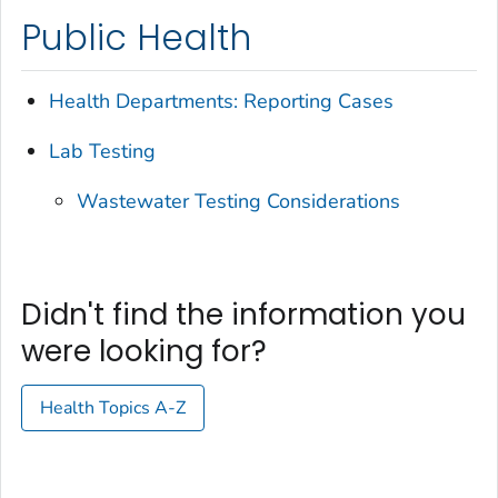
Public Health
Health Departments: Reporting Cases
Lab Testing
Wastewater Testing Considerations
Didn't find the information you
were looking for?
Health Topics A-Z