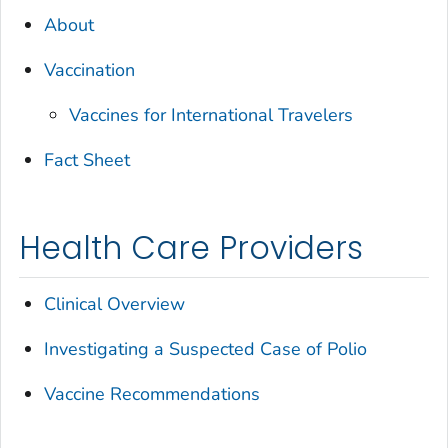
About
Vaccination
Vaccines for International Travelers
Fact Sheet
Health Care Providers
Clinical Overview
Investigating a Suspected Case of Polio
Vaccine Recommendations