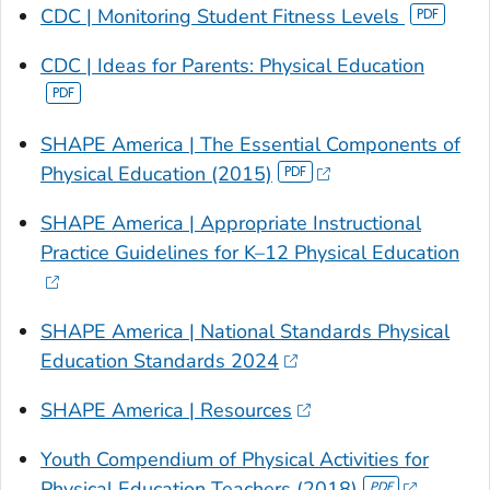
CDC | Monitoring Student Fitness Levels
CDC |
Ideas for Parents: Physical Education
SHAPE America |
The Essential Components of
Physical Education (2015)
SHAPE America | Appropriate Instructional
Practice Guidelines for K–12 Physical Education
SHAPE America | National Standards Physical
Education Standards 2024
SHAPE America | Resources
Youth Compendium of Physical Activities for
Physical Education Teachers (2018)