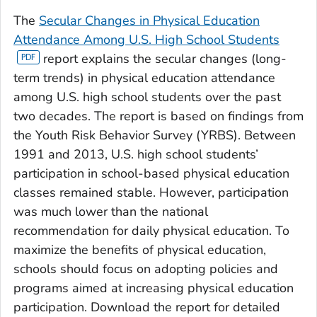
The
Secular Changes in Physical Education
Attendance Among U.S. High School Students
report explains the secular changes (long-
term trends) in physical education attendance
among U.S. high school students over the past
two decades. The report is based on findings from
the Youth Risk Behavior Survey (YRBS). Between
1991 and 2013, U.S. high school students’
participation in school-based physical education
classes remained stable. However, participation
was much lower than the national
recommendation for daily physical education. To
maximize the benefits of physical education,
schools should focus on adopting policies and
programs aimed at increasing physical education
participation. Download the report for detailed