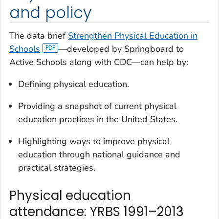
and policy
The data brief
Strengthen Physical Education in
Schools
—developed by Springboard to
Active Schools along with CDC—can help by:
Defining physical education.
Providing a snapshot of current physical
education practices in the United States.
Highlighting ways to improve physical
education through national guidance and
practical strategies.
Physical education
attendance: YRBS 1991–2013