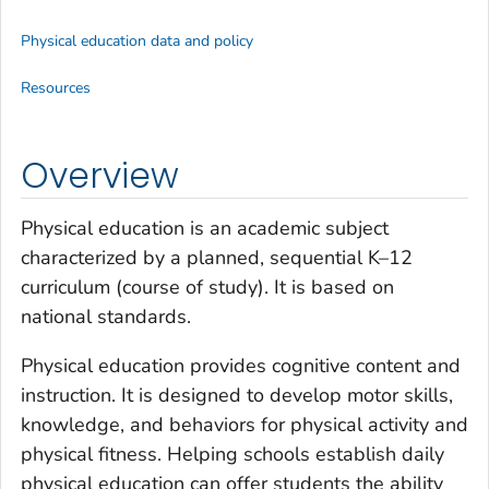
Physical education data and policy
Resources
Overview
Physical education is an academic subject
characterized by a planned, sequential K–12
curriculum (course of study). It is based on
national standards.
Physical education provides cognitive content and
instruction. It is designed to develop motor skills,
knowledge, and behaviors for physical activity and
physical fitness. Helping schools establish daily
physical education can offer students the ability