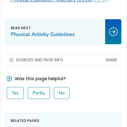
Physical Activity Guidelines
SOURCES AND PAGE INFO
SHARE
Was this page helpful?
Yes
Partly
No
RELATED PAGES