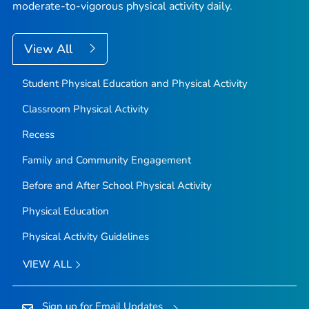
moderate-to-vigorous physical activity daily.
View All
Student Physical Education and Physical Activity
Classroom Physical Activity
Recess
Family and Community Engagement
Before and After School Physical Activity
Physical Education
Physical Activity Guidelines
VIEW ALL
Sign up for Email Updates