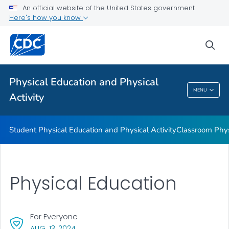
Family and Community Engagement
An official website of the United States government
Here's how you know
Before and After School Physical Activity
Physical Education
sea
Physical Activity Guidelines
VIEW ALL
Physical Education and Physical
MENU
Activity
Physical Education And Physical Activity
Student Physical Education and Physical Activity
Classroom Physi
Physical Education
For Everyone
, VISIT LINK FOR DETAILS.
AUG. 13, 2024