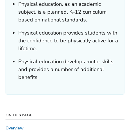
Physical education, as an academic
subject, is a planned, K–12 curriculum
based on national standards.
Physical education provides students with
the confidence to be physically active for a
lifetime.
Physical education develops motor skills
and provides a number of additional
benefits.
ON THIS PAGE
Overview