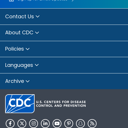
Contact Us
About CDC
Policies
Languages
Archive