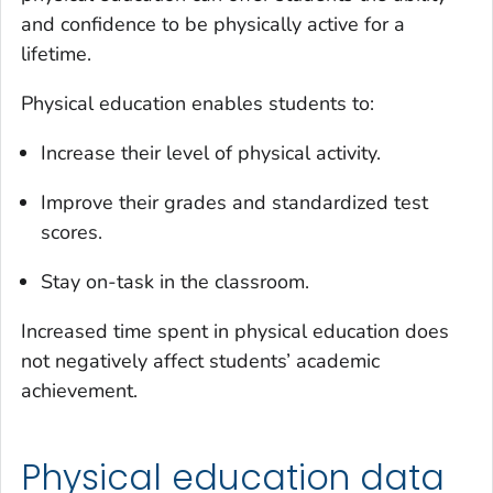
and confidence to be physically active for a
lifetime.
Physical education enables students to:
Increase their level of physical activity.
Improve their grades and standardized test
scores.
Stay on-task in the classroom.
Increased time spent in physical education does
not negatively affect students’ academic
achievement.
Physical education data