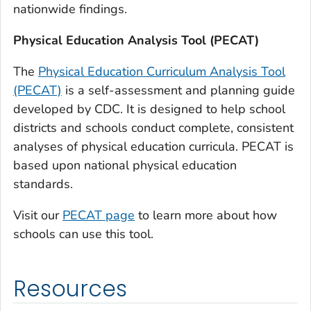
nationwide findings.
Physical Education Analysis Tool (PECAT)
The
Physical Education Curriculum Analysis Tool
(PECAT)
is a self-assessment and planning guide
developed by CDC. It is designed to help school
districts and schools conduct complete, consistent
analyses of physical education curricula. PECAT is
based upon national physical education
standards.
Visit our
PECAT page
to learn more about how
schools can use this tool.
Resources