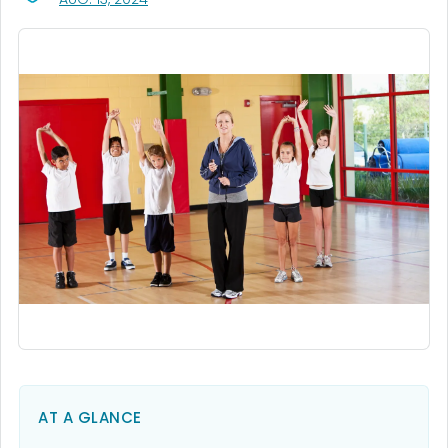
AT A GLANCE