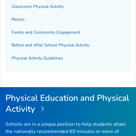
Classroom Physical Activity
Recess
Family and Community Engagement
Before and After School Physical Activity
Physical Activity Guidelines
Physical Education and Physical
Activity
Schools are in a unique position to help students attain
the nationally recommended 60 minutes or more of