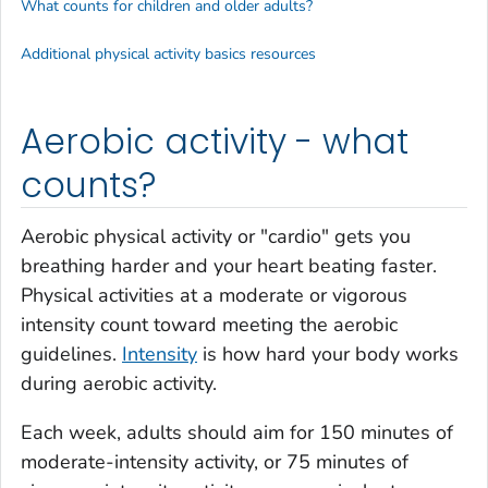
What counts for children and older adults?
Additional physical activity basics resources
Aerobic activity - what
counts?
Aerobic physical activity or "cardio" gets you
breathing harder and your heart beating faster.
Physical activities at a moderate or vigorous
intensity count toward meeting the aerobic
guidelines.
Intensity
is how hard your body works
during aerobic activity.
Each week, adults should aim for 150 minutes of
moderate-intensity activity, or 75 minutes of