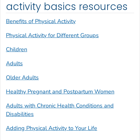
activity basics resources
Benefits of Physical Activity
Physical Activity for Different Groups
Children
Adults
Older Adults
Healthy Pregnant and Postpartum Women
Adults with Chronic Health Conditions and
Disabilities
Adding Physical Activity to Your Life