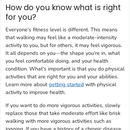
How do you know what is right
for you?
Everyone's fitness level is different. This means
that walking may feel like a moderate-intensity
activity to you, but for others, it may feel vigorous.
It all depends on you—the shape you're in, what
you feel comfortable doing, and your health
condition. What's important is that you do physical
activities that are right for you and your abilities.
Learn more about
getting started
with physical
activity to improve health.
If you want to do more vigorous activities, slowly
replace those that take moderate effort like brisk
walking with more vigorous activities such as
jogging. If you have a history of a chronic disease,