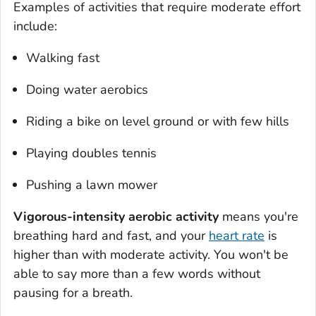
Examples of activities that require moderate effort
include:
Walking fast
Doing water aerobics
Riding a bike on level ground or with few hills
Playing doubles tennis
Pushing a lawn mower
Vigorous-intensity aerobic activity
means you're
breathing hard and fast, and your
heart rate
is
higher than with moderate activity. You won't be
able to say more than a few words without
pausing for a breath.