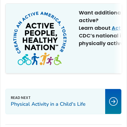
Want additional t
active?
Learn about
Activ
CDC’s national ini
physically active.
Physical Activity in a Child's Life