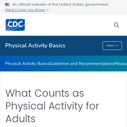
An official website of the United States government
Places to Be Physically Active
Here's how you know
VIEW ALL
sea
Related Topics
Physical Activity Basics
MENU
Physical Activity Basics
Physical Activity Basics
Guidelines and Recommendations
Measur
What Counts as
Physical Activity for
Adults