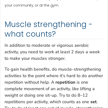
your community, or at the gym.
Muscle strengthening -
what counts?
In addition to moderate or vigorous aerobic
activity, you need to work at least 2 days a week
to make your muscles stronger.
To gain health benefits, do muscle-strengthening
activities to the point where it's hard to do another
repetition without help. A
repetition
is one
complete movement of an activity, like lifting a
weight or doing one sit-up. Try to do 8–12
repetitions per activity, which counts as one
set
.