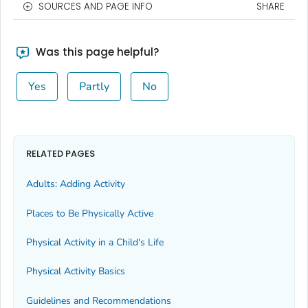
SOURCES AND PAGE INFO
SHARE
Was this page helpful?
Yes
Partly
No
RELATED PAGES
Adults: Adding Activity
Places to Be Physically Active
Physical Activity in a Child's Life
Physical Activity Basics
Guidelines and Recommendations