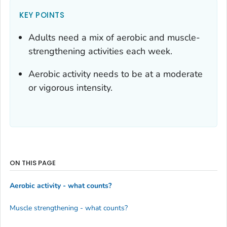
KEY POINTS
Adults need a mix of aerobic and muscle-
strengthening activities each week.
Aerobic activity needs to be at a moderate
or vigorous intensity.
ON THIS PAGE
Aerobic activity - what counts?
Muscle strengthening - what counts?