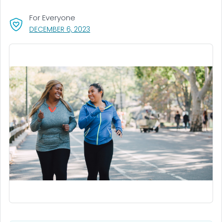
For Everyone
, VISIT LINK FOR DETAILS.
DECEMBER 6, 2023