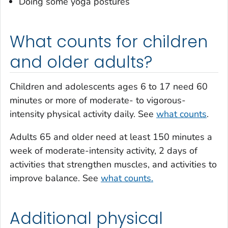
Doing some yoga postures
What counts for children
and older adults?
Children and adolescents ages 6 to 17 need 60
minutes or more of moderate- to vigorous-
intensity physical activity daily. See
what counts
.
Adults 65 and older need at least 150 minutes a
week of moderate-intensity activity, 2 days of
activities that strengthen muscles, and activities to
improve balance. See
what counts.
Additional physical