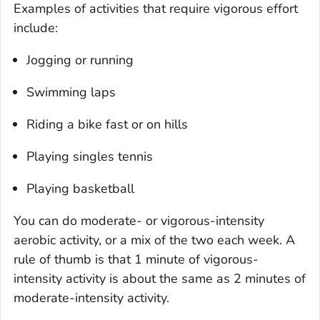
Examples of activities that require vigorous effort
include:
Jogging or running
Swimming laps
Riding a bike fast or on hills
Playing singles tennis
Playing basketball
You can do moderate- or vigorous-intensity
aerobic activity, or a mix of the two each week. A
rule of thumb is that 1 minute of vigorous-
intensity activity is about the same as 2 minutes of
moderate-intensity activity.