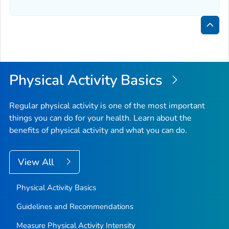
Bac
to
Top
Physical Activity Basics
Regular physical activity is one of the most important
things you can do for your health. Learn about the
benefits of physical activity and what you can do.
View All
Physical Activity Basics
Guidelines and Recommendations
Measure Physical Activity Intensity