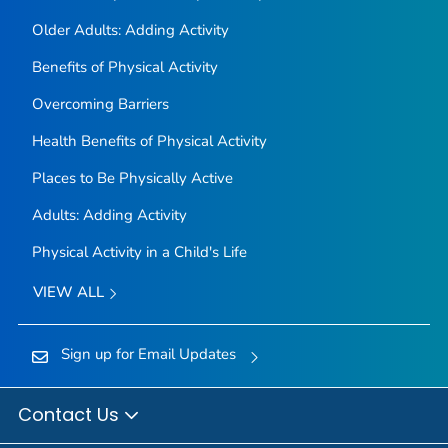
Older Adults: Adding Activity
Benefits of Physical Activity
Overcoming Barriers
Health Benefits of Physical Activity
Places to Be Physically Active
Adults: Adding Activity
Physical Activity in a Child's Life
VIEW ALL
Sign up for Email Updates
Contact Us