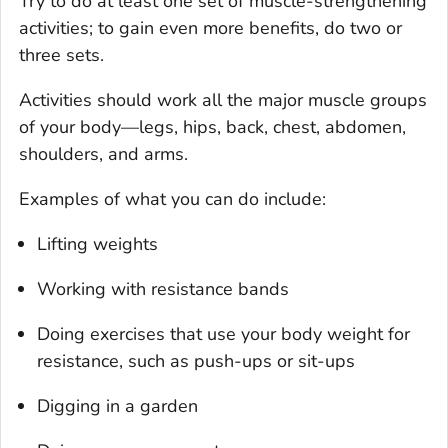
Try to do at least one set of muscle-strengthening
activities; to gain even more benefits, do two or
three sets.
Activities should work all the major muscle groups
of your body—legs, hips, back, chest, abdomen,
shoulders, and arms.
Examples of what you can do include:
Lifting weights
Working with resistance bands
Doing exercises that use your body weight for
resistance, such as push-ups or sit-ups
Digging in a garden