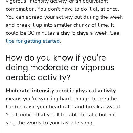
vigorous-intensity activity, or an equivalent
combination. You don't have to do it all at once.
You can spread your activity out during the week
and break it up into smaller chunks of time. It
could be 30 minutes a day, 5 days a week. See
tips for getting started
.
How do you know if you're
doing moderate or vigorous
aerobic activity?
Moderate-intensity aerobic physical activity
means you're working hard enough to breathe
harder, raise your heart rate, and break a sweat.
You'll notice that you'll be able to talk, but not
sing the words to your favorite song.