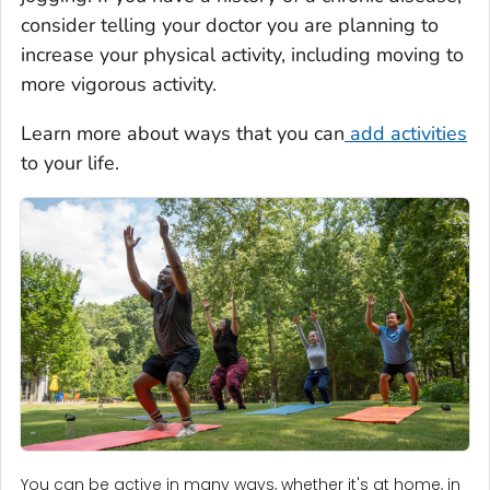
consider telling your doctor you are planning to
increase your physical activity, including moving to
more vigorous activity.
Learn more about ways that you can
add activities
to your life.
You can be active in many ways, whether it's at home, in