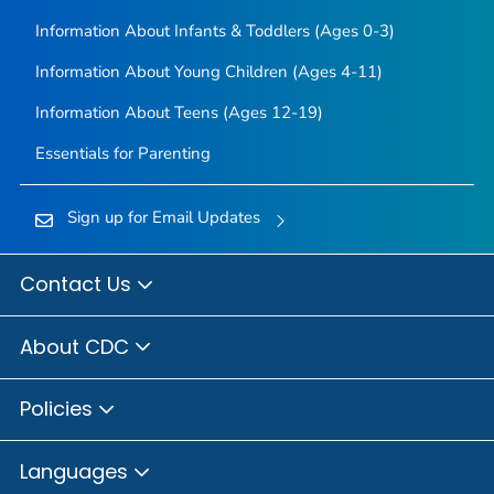
Information About Infants & Toddlers (Ages 0-3)
Information About Young Children (Ages 4-11)
Information About Teens (Ages 12-19)
Essentials for Parenting
Sign up for Email Updates
Contact Us
About CDC
Policies
Languages