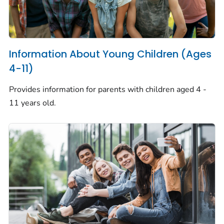
Information About Young Children (Ages
4-11)
Provides information for parents with children aged 4 -
11 years old.