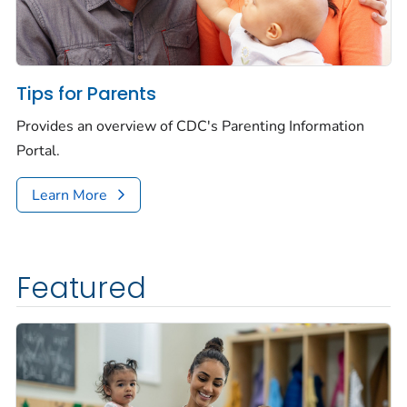
Tips for Parents
Provides an overview of CDC's Parenting Information
Portal.
Learn More
Featured