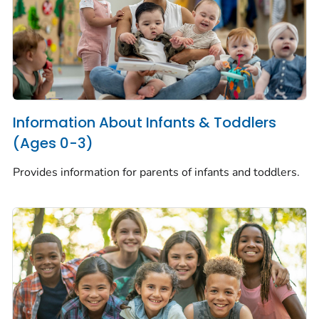
Information About Infants & Toddlers
(Ages 0-3)
Provides information for parents of infants and toddlers.