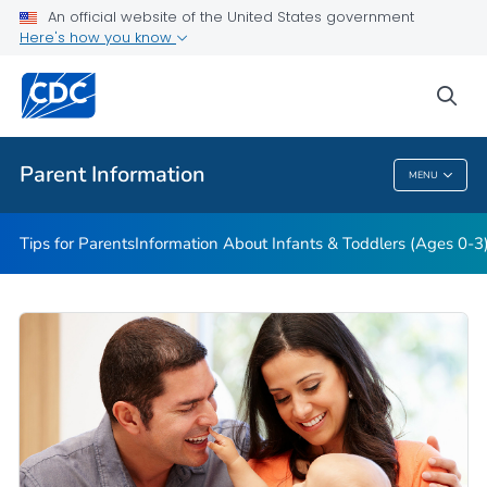
Information About Young Children (Ages 4-11)
An official website of the United States government
Here's how you know
Information About Teens (Ages 12-19)
Essentials for Parenting
sea
VIEW ALL
HOME
Parent Information
MENU
Parent Information
Tips for Parents
Information About Infants & Toddlers (Ages 0-3