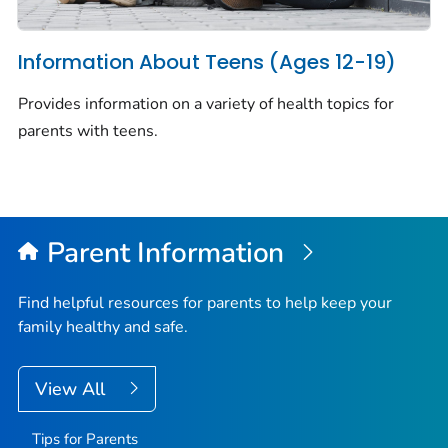
Information About Teens (Ages 12-19)
Provides information on a variety of health topics for
parents with teens.
Parent Information
Find helpful resources for parents to help keep your
family healthy and safe.
View All
Tips for Parents