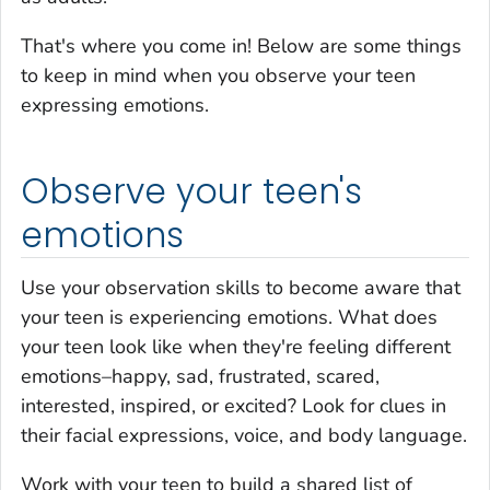
That's where you come in! Below are some things
to keep in mind when you observe your teen
expressing emotions.
Observe your teen's
emotions
Use your observation skills to become aware that
your teen is experiencing emotions. What does
your teen look like when they're feeling different
emotions–happy, sad, frustrated, scared,
interested, inspired, or excited? Look for clues in
their facial expressions, voice, and body language.
Work with your teen to build a shared list of