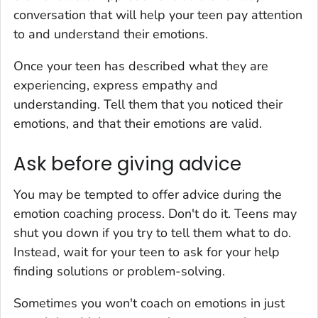
conversation that will help your teen pay attention
to and understand their emotions.
Once your teen has described what they are
experiencing, express empathy and
understanding. Tell them that you noticed their
emotions, and that their emotions are valid.
Ask before giving advice
You may be tempted to offer advice during the
emotion coaching process. Don't do it. Teens may
shut you down if you try to tell them what to do.
Instead, wait for your teen to ask for your help
finding solutions or problem-solving.
Sometimes you won't coach on emotions in just