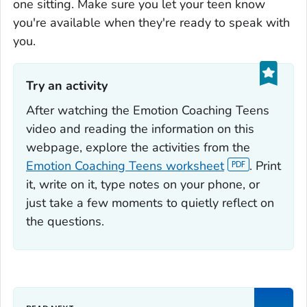
one sitting. Make sure you let your teen know
you're available when they're ready to speak with
you.
Try an activity‎
After watching the Emotion Coaching Teens
video and reading the information on this
webpage, explore the activities from the
Emotion Coaching Teens worksheet
. Print
it, write on it, type notes on your phone, or
just take a few moments to quietly reflect on
the questions.