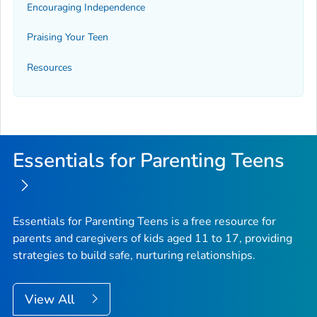
Encouraging Independence
Praising Your Teen
Resources
Essentials for Parenting Teens
Essentials for Parenting Teens is a free resource for
parents and caregivers of kids aged 11 to 17, providing
strategies to build safe, nurturing relationships.
View All