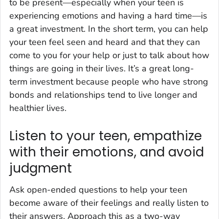
to be present—especially when your teen is
experiencing emotions and having a hard time—is
a great investment. In the short term, you can help
your teen feel seen and heard and that they can
come to you for your help or just to talk about how
things are going in their lives. It’s a great long-
term investment because people who have strong
bonds and relationships tend to live longer and
healthier lives.
Listen to your teen, empathize
with their emotions, and avoid
judgment
Ask open-ended questions to help your teen
become aware of their feelings and really listen to
their answers. Approach this as a two-way