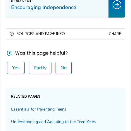
Encouraging Independence
SOURCES AND PAGE INFO
SHARE
Was this page helpful?
Yes
Partly
No
RELATED PAGES
Essentials for Parenting Teens
Understanding and Adapting to the Teen Years