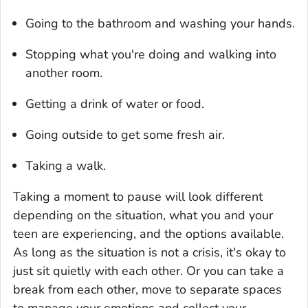
Going to the bathroom and washing your hands.
Stopping what you're doing and walking into
another room.
Getting a drink of water or food.
Going outside to get some fresh air.
Taking a walk.
Taking a moment to pause will look different
depending on the situation, what you and your
teen are experiencing, and the options available.
As long as the situation is not a crisis, it's okay to
just sit quietly with each other. Or you can take a
break from each other, move to separate spaces