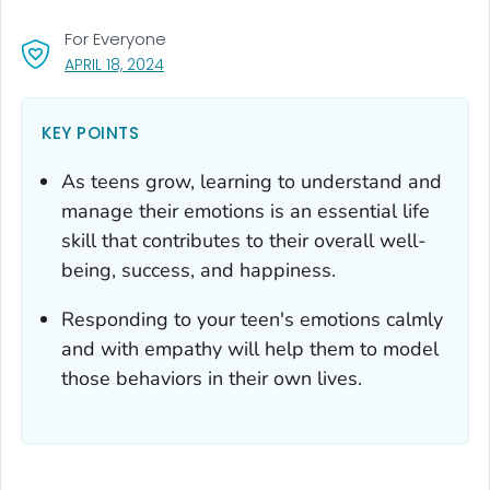
For Everyone
, VISIT LINK FOR DETAILS.
APRIL 18, 2024
KEY POINTS
As teens grow, learning to understand and
manage their emotions is an essential life
skill that contributes to their overall well-
being, success, and happiness.
Responding to your teen's emotions calmly
and with empathy will help them to model
those behaviors in their own lives.