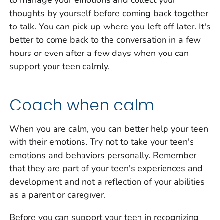
to manage your emotions and collect your
thoughts by yourself before coming back together
to talk. You can pick up where you left off later. It's
better to come back to the conversation in a few
hours or even after a few days when you can
support your teen calmly.
Coach when calm
When you are calm, you can better help your teen
with their emotions. Try not to take your teen's
emotions and behaviors personally. Remember
that they are part of your teen's experiences and
development and not a reflection of your abilities
as a parent or caregiver.
Before you can support your teen in recognizing