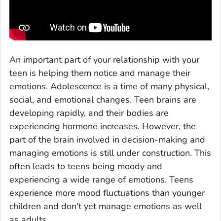
An important part of your relationship with your
teen is helping them notice and manage their
emotions. Adolescence is a time of many physical,
social, and emotional changes. Teen brains are
developing rapidly, and their bodies are
experiencing hormone increases. However, the
part of the brain involved in decision-making and
managing emotions is still under construction. This
often leads to teens being moody and
experiencing a wide range of emotions. Teens
experience more mood fluctuations than younger
children and don't yet manage emotions as well
as adults.