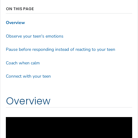
ON THIS PAGE
Overview
Observe your teen's emotions
Pause before responding instead of reacting to your teen
Coach when calm
Connect with your teen
Overview