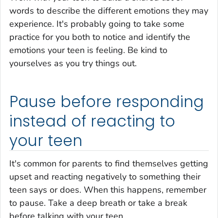
words to describe the different emotions they may
experience. It's probably going to take some
practice for you both to notice and identify the
emotions your teen is feeling. Be kind to
yourselves as you try things out.
Pause before responding
instead of reacting to
your teen
It's common for parents to find themselves getting
upset and reacting negatively to something their
teen says or does. When this happens, remember
to pause. Take a deep breath or take a break
before talking with your teen.