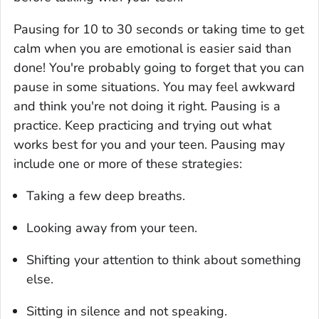
Pausing for 10 to 30 seconds or taking time to get
calm when you are emotional is easier said than
done! You're probably going to forget that you can
pause in some situations. You may feel awkward
and think you're not doing it right. Pausing is a
practice. Keep practicing and trying out what
works best for you and your teen. Pausing may
include one or more of these strategies:
Taking a few deep breaths.
Looking away from your teen.
Shifting your attention to think about something
else.
Sitting in silence and not speaking.