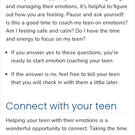
and managing their emotions, it's helpful to figure
out how you are feeling. Pause and ask yourself:
Is this a good time to coach my teen on emotions?
Am I feeling safe and calm? Do I have the time
and energy to focus on my teen?
If you answer yes to these questions, you're
ready to start emotion coaching your teen.
If the answer is no, feel free to tell your teen
that you will check in with them a little later.
Connect with your teen
Helping your teen with their emotions is a
wonderful opportunity to connect. Taking the time