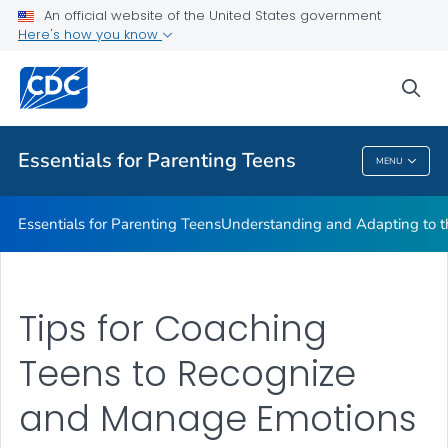
Encouraging Independence
An official website of the United States government
Here's how you know
Praising Your Teen
Resources
sea
VIEW ALL
Essentials for Parenting Teens
MENU
Essentials For Parenting Teens
Essentials for Parenting Teens
Understanding and Adapting to t
Tips for Coaching
Teens to Recognize
and Manage Emotions