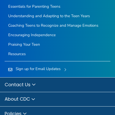
Essentials for Parenting Teens
Understanding and Adapting to the Teen Years
Coaching Teens to Recognize and Manage Emotions
Encouraging Independence
Praising Your Teen
Resources
Sign up for Email Updates
Contact Us
About CDC
Policies