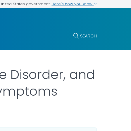
Here's how you know
e United States government
SEARCH
se Disorder, and
 Symptoms