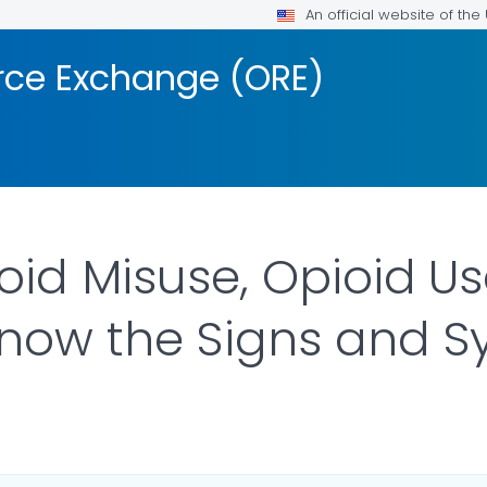
An official website of th
rce Exchange (ORE)
oid Misuse, Opioid U
Know the Signs and
FOR DETAILS.