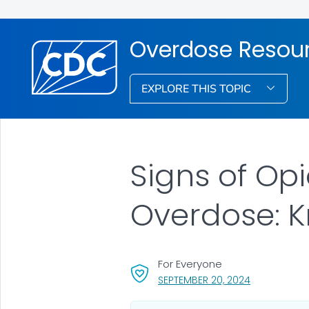
Overdose Resou
EXPLORE THIS TOPIC
Signs of Opi
Overdose: 
For Everyone
, VISIT LINK 
SEPTEMBER 20, 2024