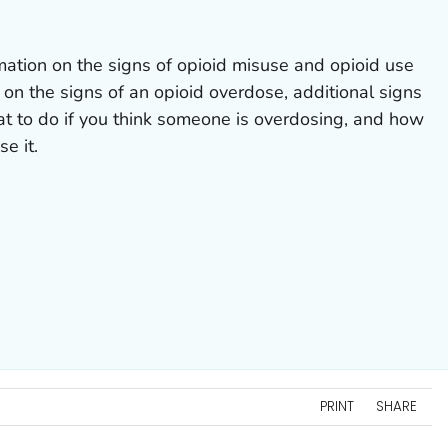
mation on the signs of opioid misuse and opioid use
 on the signs of an opioid overdose, additional signs
at to do if you think someone is overdosing, and how
e it.
PRINT
SHARE