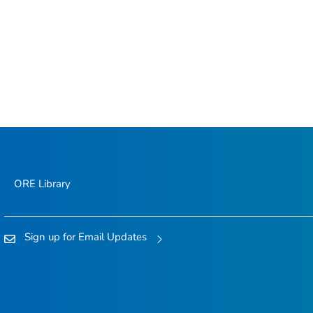
ORE Library
Sign up for Email Updates