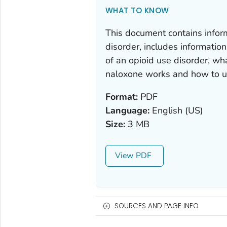
WHAT TO KNOW
This document contains infor
disorder, includes information
of an opioid use disorder, wh
naloxone works and how to us
Format:
PDF
Language:
English (US)
Size:
3 MB
View
SOURCES AND PAGE INFO