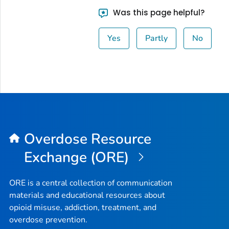
Was this page helpful?
Yes
Partly
No
Overdose Resource
Exchange (ORE)
ORE is a central collection of communication
materials and educational resources about
opioid misuse, addiction, treatment, and
overdose prevention.