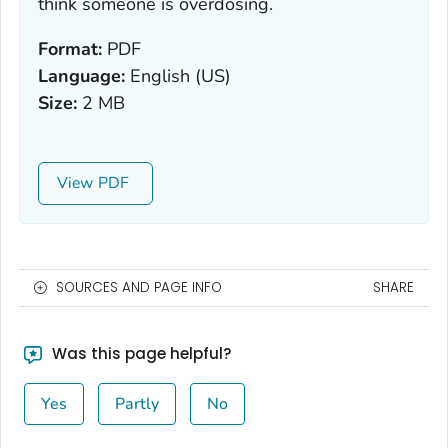
think someone is overdosing.
Format:
PDF
Language:
English (US)
Size:
2 MB
View
SOURCES AND PAGE INFO
SHARE
Was this page helpful?
Yes
Partly
No