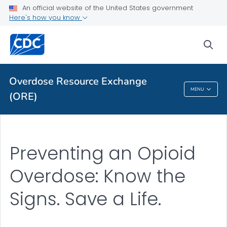
An official website of the United States government
Here's how you know
ORE Library
VIEW ALL
HOME
sea
Related Topics
Overdose Resource Exchange
MENU
(ORE)
Overdose Resource Exchange (ORE)
Preventing an Opioid
Overdose: Know the
Signs. Save a Life.