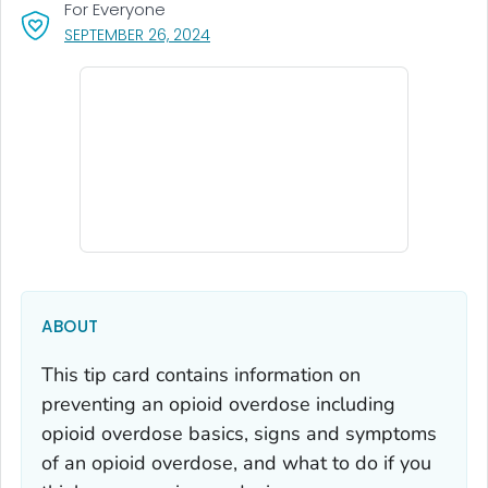
For Everyone
, VISIT LINK FOR DETAILS.
SEPTEMBER 26, 2024
ABOUT
This tip card contains information on
preventing an opioid overdose including
opioid overdose basics, signs and symptoms
of an opioid overdose, and what to do if you