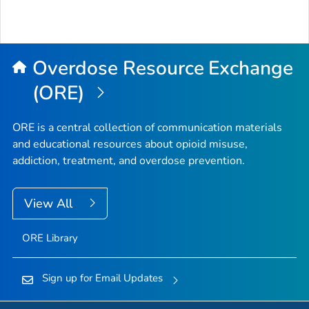
Overdose Resource Exchange
(ORE)
ORE is a central collection of communication materials
and educational resources about opioid misuse,
addiction, treatment, and overdose prevention.
View All
ORE Library
Sign up for Email Updates