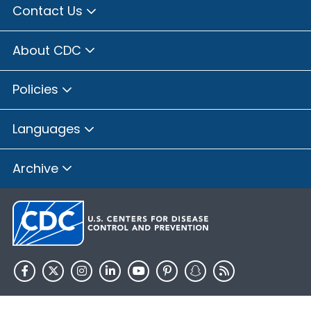
Contact Us
About CDC
Policies
Languages
Archive
HHS.gov
USA.gov