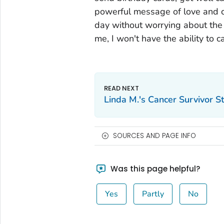
powerful message of love and car
day without worrying about the th
me, I won't have the ability to c
Linda M.'s Cancer Survivor S
SOURCES AND PAGE INFO
Was this page helpful?
Yes
Partly
No