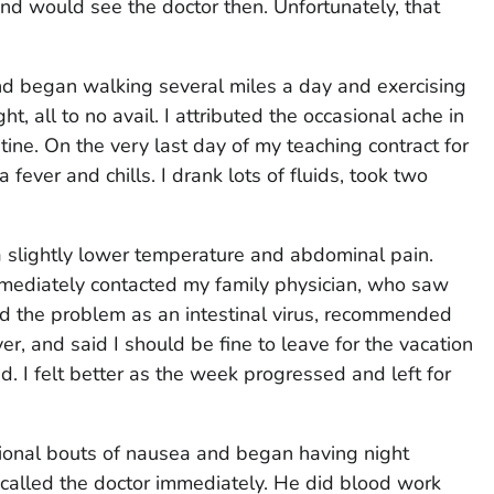
d would see the doctor then. Unfortunately, that
d began walking several miles a day and exercising
ht, all to no avail. I attributed the occasional ache in
ine. On the very last day of my teaching contract for
fever and chills. I drank lots of fluids, took two
a slightly lower temperature and abdominal pain.
immediately contacted my family physician, who saw
d the problem as an intestinal virus, recommended
er, and said I should be fine to leave for the vacation
 I felt better as the week progressed and left for
sional bouts of nausea and began having night
called the doctor immediately. He did blood work