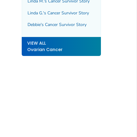
Linda M.'s Cancer Survivor Story
Linda G.'s Cancer Survivor Story
Debbie's Cancer Survivor Story
VIEW ALL
Ovarian Cancer