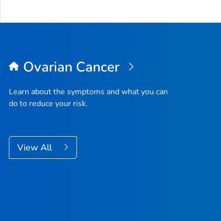
Ovarian Cancer
Learn about the symptoms and what you can
do to reduce your risk.
View All