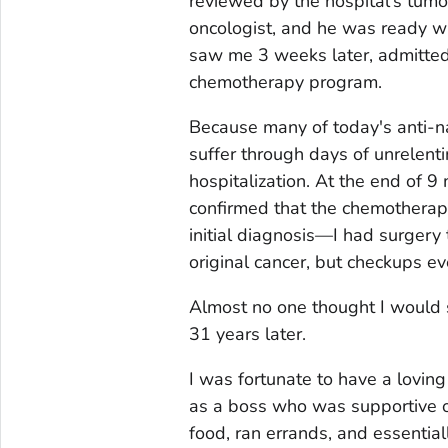
reviewed by the hospital's tumo
oncologist, and he was ready w
saw me 3 weeks later, admitted
chemotherapy program.
Because many of today's anti-na
suffer through days of unrelent
hospitalization. At the end of 9
confirmed that the chemothera
initial diagnosis—I had surgery 
original cancer, but checkups e
Almost no one thought I would su
31 years later.
I was fortunate to have a lovin
as a boss who was supportive o
food, ran errands, and essential