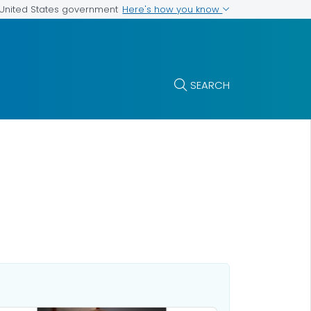
Here's how you know
e United States government
SEARCH