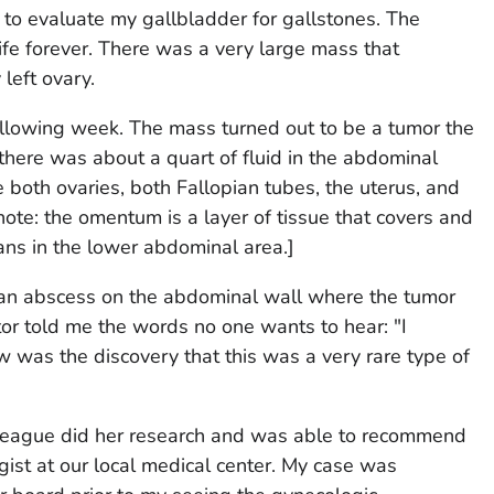
to evaluate my gallbladder for gallstones. The
life forever. There was a very large mass that
left ovary.
ollowing week. The mass turned out to be a tumor the
here was about a quart of fluid in the abdominal
 both ovaries, both Fallopian tubes, the uterus, and
 note: the omentum is a layer of tissue that covers and
ans in the lower abdominal area.]
an abscess on the abdominal wall where the tumor
or told me the words no one wants to hear: "I
low was the discovery that this was a very rare type of
olleague did her research and was able to recommend
ist at our local medical center. My case was