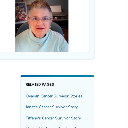
RELATED PAGES
Ovarian Cancer Survivor Stories
Janet's Cancer Survivor Story
Tiffany's Cancer Survivor Story