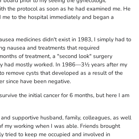
r board prior to my seeing the gynecologic
ith the protocol as soon as he had examined me. He
 me to the hospital immediately and began a
usea medicines didn't exist in 1983, I simply had to
ing nausea and treatments that required
 months of treatment, a "second look" surgery
py had mostly worked. In 1986—3½ years after my
to remove cysts that developed as a result of the
ver since have been negative.
rvive the initial cancer for 6 months, but here I am
g and supportive husband, family, colleagues, as well
f my working when I was able. Friends brought
ly tried to keep me occupied and involved in