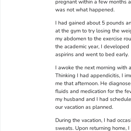
pregnant within a few months an
was not what happened.
I had gained about 5 pounds an
at the gym to try losing the weig
my abdomen to the exercise rout
the academic year, I developed a 
aspirins and went to bed early.
I awoke the next morning with 
Thinking I had appendicitis, I 
me that afternoon. He diagnose
fluids and medication for the fev
my husband and I had scheduled.
our vacation as planned.
During the vacation, I had occa
sweats. Upon returning home, I 