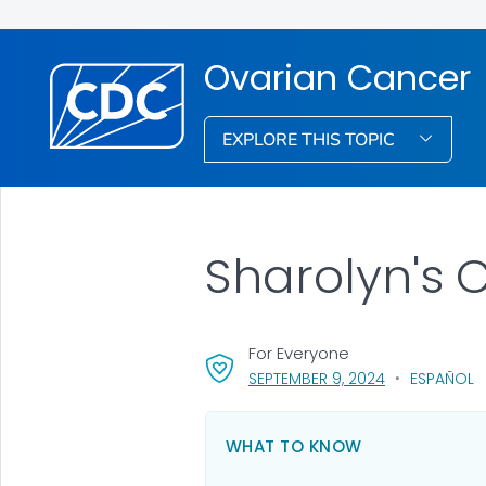
Ovarian Cancer
EXPLORE THIS TOPIC
Sharolyn's 
For Everyone
, VISIT LINK FO
SEPTEMBER 9, 2024
ESPAÑOL
WHAT TO KNOW