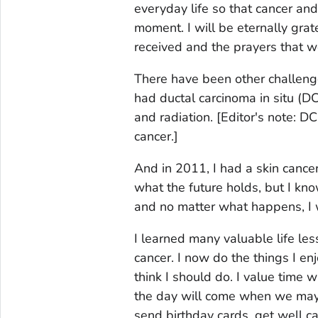
everyday life so that cancer an
moment. I will be eternally grate
received and the prayers that we
There have been other challenges
had ductal carcinoma
in situ
(DC
and radiation.
[Editor's note: D
cancer.]
And in 2011, I had a skin cancer
what the future holds, but I know 
and no matter what happens, I wi
I learned many valuable life les
cancer. I now do the things I en
think I should do. I value tim
the day will come when we may n
send birthday cards, get well c