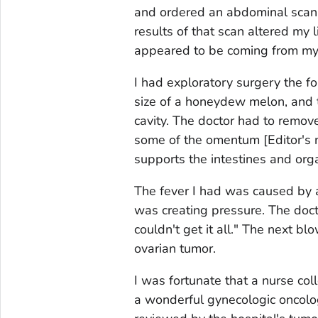
and ordered an abdominal scan 
results of that scan altered my 
appeared to be coming from my 
I had exploratory surgery the f
size of a honeydew melon, and t
cavity. The doctor had to remove
some of the omentum
[Editor's
supports the intestines and org
The fever I had was caused by 
was creating pressure. The doct
couldn't get it all." The next b
ovarian tumor.
I was fortunate that a nurse c
a wonderful gynecologic oncolog