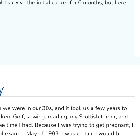
d survive the initial cancer for 6 months, but here
y
we were in our 30s, and it took us a few years to
en. Golf, sewing, reading, my Scottish terrier, and
e time I had. Because I was trying to get pregnant, I
l exam in May of 1983. I was certain I would be