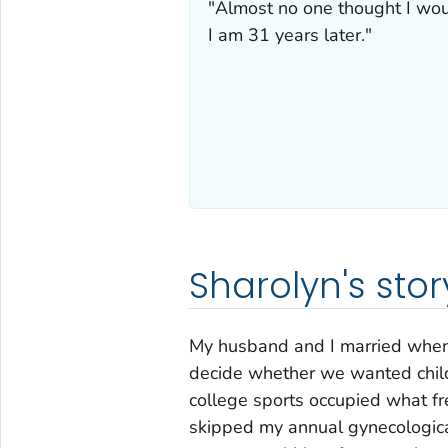
"Almost no one thought I woul
I am 31 years later."
Sharolyn's stor
My husband and I married when 
decide whether we wanted childr
college sports occupied what fre
skipped my annual gynecologica