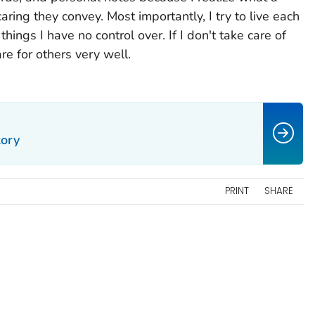
ing they convey. Most importantly, I try to live each
ings I have no control over. If I don't take care of
are for others very well.
tory
PRINT
SHARE