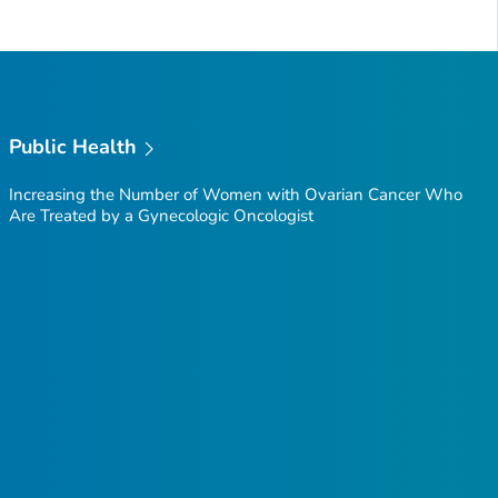
Public Health
Increasing the Number of Women with Ovarian Cancer Who
Are Treated by a Gynecologic Oncologist