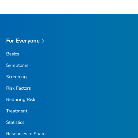
For Everyone
Basics
Symptoms
Screening
Risk Factors
Reducing Risk
Treatment
Statistics
Resources to Share