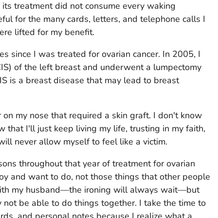
d its treatment did not consume every waking
ful for the many cards, letters, and telephone calls I
re lifted for my benefit.
 since I was treated for ovarian cancer. In 2005, I
IS) of the left breast and underwent a lumpectomy
CIS is a breast disease that may lead to breast
 on my nose that required a skin graft. I don't know
that I'll just keep living my life, trusting in my faith,
ll never allow myself to feel like a victim.
sons throughout that year of treatment for ovarian
joy and want to do, not those things that other people
e with my husband—the ironing will always wait—but
ot be able to do things together. I take the time to
ards, and personal notes because I realize what a