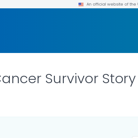
An official website of th
Cancer Survivor Story
R DETAILS.