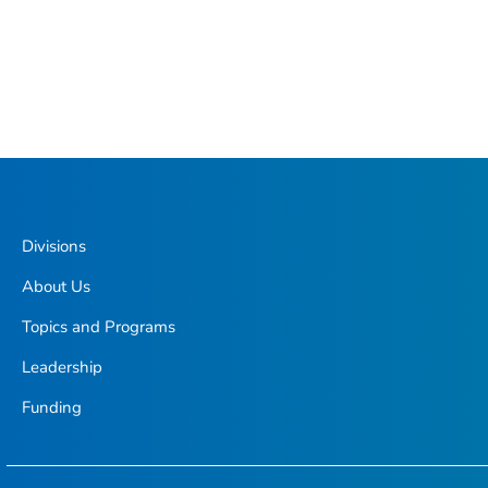
Divisions
About Us
Topics and Programs
Leadership
Funding