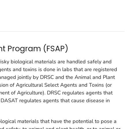
nt Program (FSAP)
risky biological materials are handled safely and
gents and toxins is done in labs that are registered
anaged jointly by DRSC and the Animal and Plant
sion of Agricultural Select Agents and Toxins (or
ent of Agriculture). DRSC regulates agents that
 DASAT regulates agents that cause disease in
logical materials that have the potential to pose a
nd safety, to animal and plant health, or to animal or