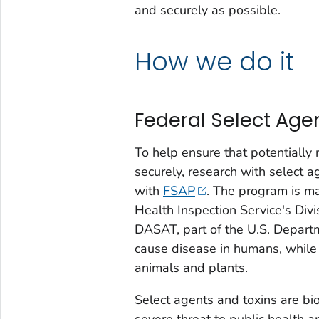
and securely as possible.
How we do it
Federal Select Age
To help ensure that potentially 
securely, research with select a
with
FSAP
. The program is m
Health Inspection Service's Divi
DASAT, part of the U.S. Departm
cause disease in humans, while
animals and plants.
Select agents and toxins are bio
severe threat to public health a