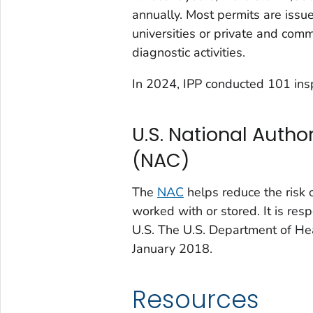
annually. Most permits are issu
universities or private and comm
diagnostic activities.
In 2024, IPP conducted 101 ins
U.S. National Autho
(NAC)
The
NAC
helps reduce the risk 
worked with or stored. It is res
U.S. The U.S. Department of H
January 2018.
Resources