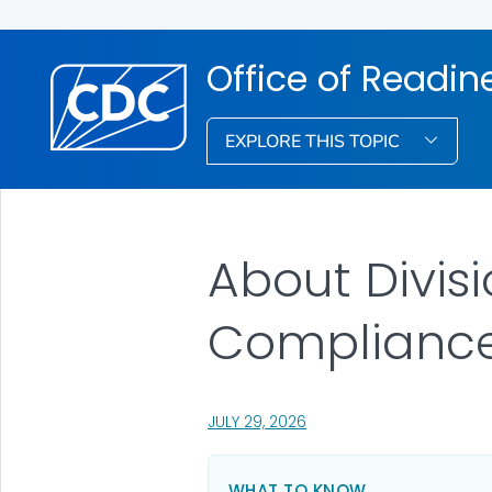
Office of Readi
EXPLORE THIS TOPIC
About Divis
Complianc
, VISIT LINK FOR DETAILS.
JULY 29, 2026
WHAT TO KNOW