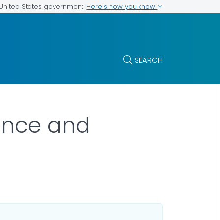
Here's how you know
e United States government
SEARCH
ience and