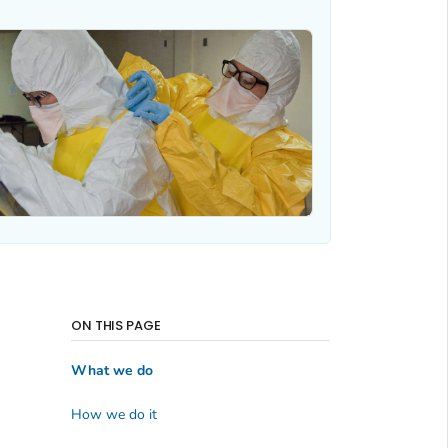
ON THIS PAGE
What we do
How we do it