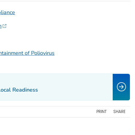
liance
m
ntainment of Poliovirus
Local Readiness
PRINT
SHARE