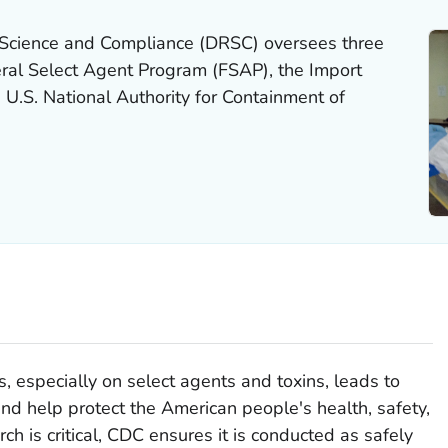
 Science and Compliance (DRSC) oversees three
ral Select Agent Program (FSAP), the Import
 U.S. National Authority for Containment of
es, especially on select agents and toxins, leads to
and help protect the American people's health, safety,
ch is critical, CDC ensures it is conducted as safely