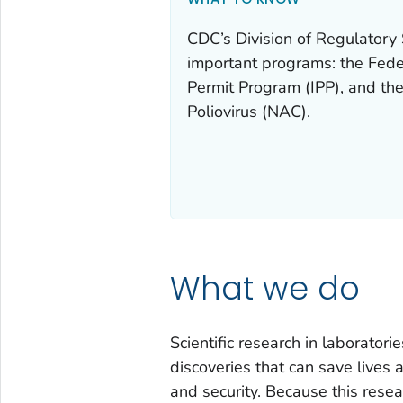
CDC’s Division of Regulatory
important programs: the Fede
Permit Program (IPP), and the
Poliovirus (NAC).
What we do
Scientific research in laboratori
discoveries that can save lives 
and security. Because this resear