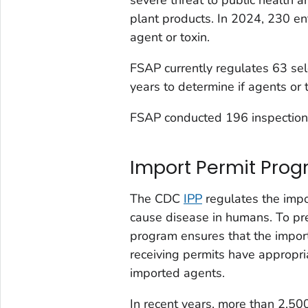
plant products. In 2024, 230 en
agent or toxin.
FSAP currently regulates 63 sel
years to determine if agents or 
FSAP conducted 196 inspections 
Import Permit Prog
The CDC
IPP
regulates the impor
cause disease in humans. To prev
program ensures that the importa
receiving permits have appropri
imported agents.
In recent years, more than 2,5