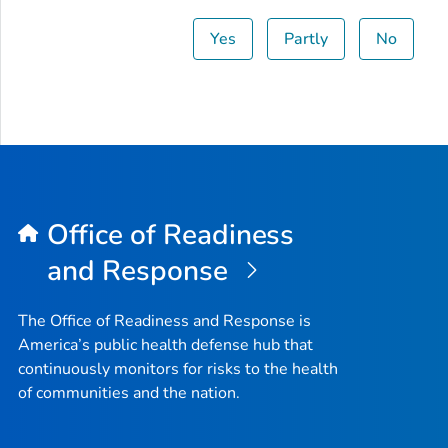
Yes
Partly
No
Office of Readiness
and Response
The Office of Readiness and Response is
America’s public health defense hub that
continuously monitors for risks to the health
of communities and the nation.