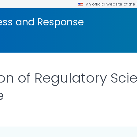
An official website of th
ness and Response
ion of Regulatory Sc
e