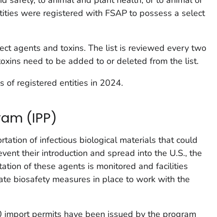
tities were registered with FSAP to possess a select
ect agents and toxins. The list is reviewed every two
toxins need to be added to or deleted from the list.
of registered entities in 2024.
ram (IPP)
tation of infectious biological materials that could
ent their introduction and spread into the U.S., the
tion of these agents is monitored and facilities
ate biosafety measures in place to work with the
00 import permits have been issued by the program