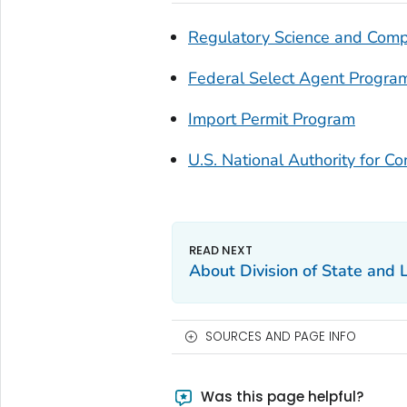
Regulatory Science and Comp
Federal Select Agent Progra
Import Permit Program
U.S. National Authority for Co
About Division of State and 
SOURCES AND PAGE INFO
Was this page helpful?