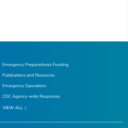
Emergency Preparedness Funding
Publications and Resources
Emergency Operations
CDC Agency-wide Responses
VIEW ALL