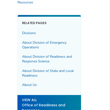
Resources
RELATED PAGES
Divisions
About Division of Emergency
Operations
About Division of Readiness and
Response Science
About Division of State and Local
Readiness
About Us
VIEW ALL
Office of Readiness and