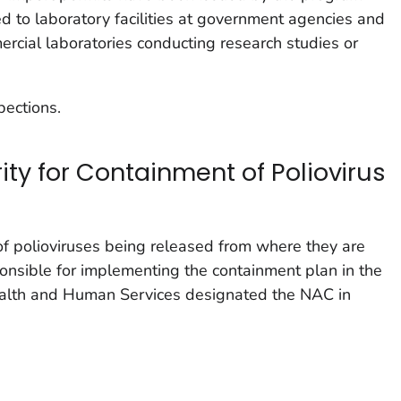
ed to laboratory facilities at government agencies and
ercial laboratories conducting research studies or
pections.
rity for Containment of Poliovirus
of polioviruses being released from where they are
ponsible for implementing the containment plan in the
ealth and Human Services designated the NAC in