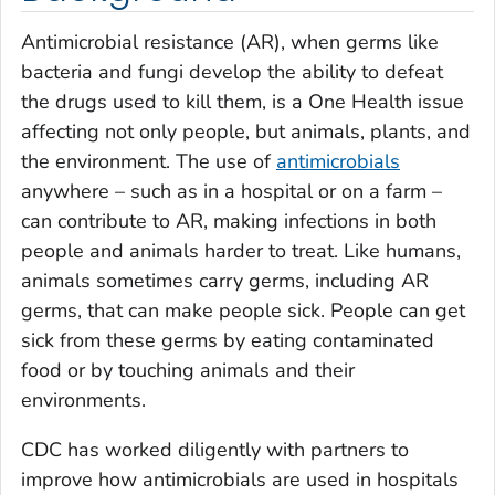
Antimicrobial resistance (AR), when germs like
bacteria and fungi develop the ability to defeat
the drugs used to kill them, is a One Health issue
affecting not only people, but animals, plants, and
the environment. The use of
antimicrobials
anywhere – such as in a hospital or on a farm –
can contribute to AR, making infections in both
people and animals harder to treat. Like humans,
animals sometimes carry germs, including AR
germs, that can make people sick. People can get
sick from these germs by eating contaminated
food or by touching animals and their
environments.
CDC has worked diligently with partners to
improve how antimicrobials are used in hospitals