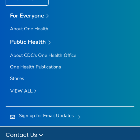
For Everyone
About One Health
Public Health
About CDC's One Health Office
One Health Publications
Stories
VIEW ALL
Sign up for Email Updates
Contact Us