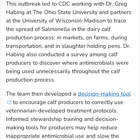
This outbreak led to CDC working with Dr. Greg
Habing at The Ohio State University and partners
at the University of Wisconsin-Madison to trace
the spread of
Salmonella
in the dairy calf
production process: in markets, on farms, during
transportation, and in slaughter holding pens. Dr.
Habing also conducted a survey among calf
producers to discover where antimicrobials were
being used unnecessarily throughout the calf
production process.
The team then developed a
decision-making tool
to encourage calf producers to correctly use
veterinarian-developed treatment protocols.
Informed stewardship training and decision-
making tools for producers may help reduce
inappropriate antimicrobial use and slow the