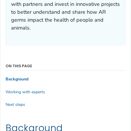
with partners and invest in innovative projects
to better understand and share how AR
germs impact the health of people and
animals.
ON THIS PAGE
Background
Working with experts
Next steps
Background