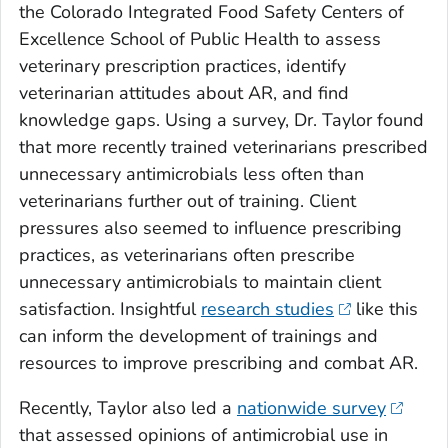
the Colorado Integrated Food Safety Centers of
Excellence School of Public Health to assess
veterinary prescription practices, identify
veterinarian attitudes about AR, and find
knowledge gaps. Using a survey, Dr. Taylor found
that more recently trained veterinarians prescribed
unnecessary antimicrobials less often than
veterinarians further out of training. Client
pressures also seemed to influence prescribing
practices, as veterinarians often prescribe
unnecessary antimicrobials to maintain client
satisfaction. Insightful
research studies
like this
can inform the development of trainings and
resources to improve prescribing and combat AR.
Recently, Taylor also led a
nationwide survey
that assessed opinions of antimicrobial use in