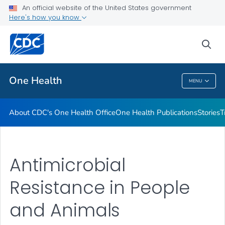
An official website of the United States government
What's New
Here's how you know
VIEW ALL
sea
Related Topics
One Health
MENU
One Health
About CDC's One Health Office
One Health Publications
Stories
T
Antimicrobial
Resistance in People
and Animals