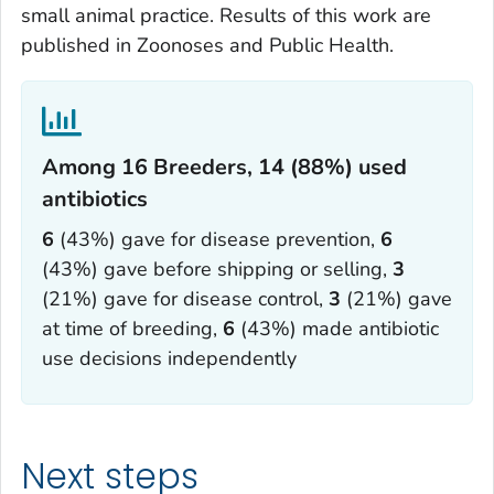
small animal practice. Results of this work are
published in
Zoonoses and Public Health
.
Among 16 Breeders, 14 (88%) used
antibiotics‎
6
(43%) gave for disease prevention,
6
(43%) gave before shipping or selling,
3
(21%) gave for disease control,
3
(21%) gave
at time of breeding,
6
(43%) made antibiotic
use decisions independently
Next steps