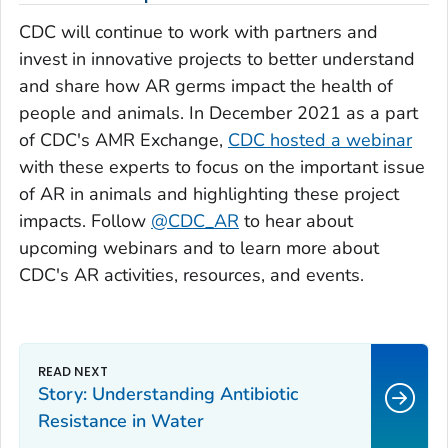
CDC will continue to work with partners and
invest in innovative projects to better understand
and share how AR germs impact the health of
people and animals. In December 2021 as a part
of CDC's AMR Exchange,
CDC hosted a webinar
with these experts to focus on the important issue
of AR in animals and highlighting these project
impacts. Follow
@CDC_AR
to hear about
upcoming webinars and to learn more about
CDC's AR activities, resources, and events.
Story: Understanding Antibiotic
Resistance in Water