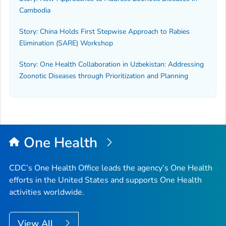
Cambodia
Story: China Holds First Stepwise Approach to Rabies
Elimination (SARE) Workshop
Story: One Health Collaboration in Uzbekistan: Addressing
Zoonotic Diseases through Prioritization and Planning
One Health
CDC’s One Health Office leads the agency’s One Health
efforts in the United States and supports One Health
activities worldwide.
View All