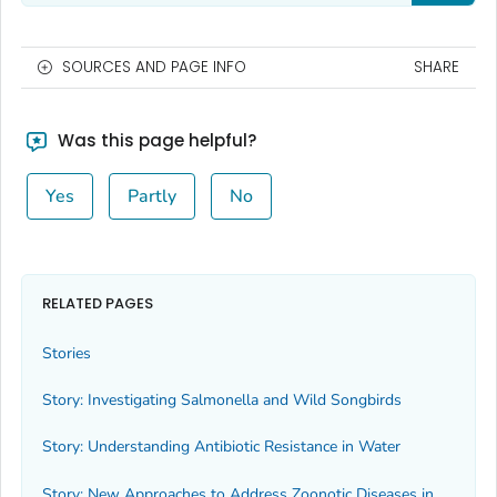
SOURCES AND PAGE INFO
SHARE
Was this page helpful?
Yes
Partly
No
RELATED PAGES
Stories
Story: Investigating
Salmonella
and Wild Songbirds
Story: Understanding Antibiotic Resistance in Water
Story: New Approaches to Address Zoonotic Diseases in