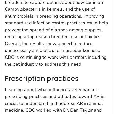
breeders to capture details about how common
Campylobacter
is in kennels, and the use of
antimicrobials in breeding operations. Improving
standardized infection control practices could help
prevent the spread of diarrhea among puppies,
reducing a top reason breeders use antibiotics.
Overall, the results show a need to reduce
unnecessary antibiotic use in breeder kennels.
CDC is continuing to work with partners including
the pet industry to address this need.
Prescription practices
Learning about what influences veterinarians'
prescribing practices and attitudes toward AR is
crucial to understand and address AR in animal
medicine. CDC worked with Dr. Dan Taylor and