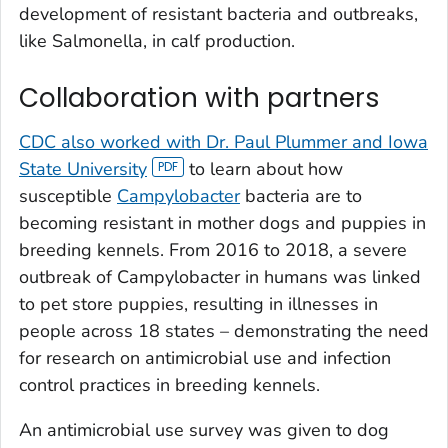
development of resistant bacteria and outbreaks,
like
Salmonella
,
in calf production.
Collaboration with partners
CDC also worked with Dr. Paul Plummer and Iowa
State University
to learn about how
susceptible
Campylobacter
bacteria are to
becoming resistant in mother dogs and puppies in
breeding kennels. From 2016 to 2018, a severe
outbreak of
Campylobacter
in humans was linked
to pet store puppies, resulting in illnesses in
people across 18 states – demonstrating the need
for research on antimicrobial use and infection
control practices in breeding kennels.
An antimicrobial use survey was given to dog