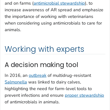
and on farms (
antimicrobial stewardship
), to
increase awareness of AR spread and emphasize
the importance of working with veterinarians
when considering using antimicrobials to care for
animals.
Working with experts
A decision making tool
In 2016, an
outbreak
of multidrug-resistant
Salmonella
was linked to dairy calves,
highlighting the need for farm-level tools to
prevent infections and ensure
proper stewardship
of antimicrobials in animals.