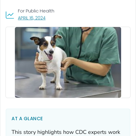
For Public Health
, VISIT LINK FOR DETAILS.
APRIL 16, 2024
AT A GLANCE
This story highlights how CDC experts work