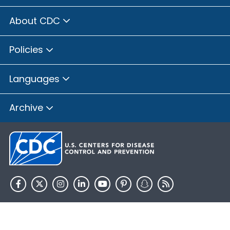
About CDC
Policies
Languages
Archive
HHS.gov
USA.gov