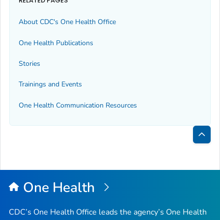
RELATED PAGES
About CDC's One Health Office
One Health Publications
Stories
Trainings and Events
One Health Communication Resources
Bac
to
Top
One Health
CDC’s One Health Office leads the agency’s One Health