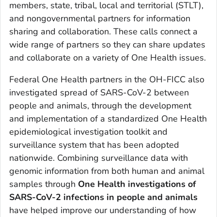
members, state, tribal, local and territorial (STLT),
and nongovernmental partners for information
sharing and collaboration. These calls connect a
wide range of partners so they can share updates
and collaborate on a variety of One Health issues.
Federal One Health partners in the OH-FICC also
investigated spread of SARS-CoV-2 between
people and animals, through the development
and implementation of a standardized One Health
epidemiological investigation toolkit and
surveillance system that has been adopted
nationwide. Combining surveillance data with
genomic information from both human and animal
samples through
One Health investigations
of
SARS-CoV-2 infections in people and animals
have helped improve our understanding of how