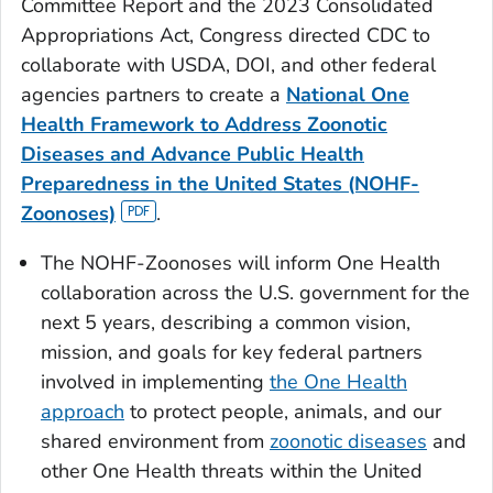
Committee Report and the 2023 Consolidated
Appropriations Act, Congress directed CDC to
collaborate with USDA, DOI, and other federal
agencies partners to create a
National One
Health Framework to Address Zoonotic
Diseases and Advance Public Health
Preparedness
in the United States (NOHF-
Zoonoses)
.
The NOHF-Zoonoses will inform One Health
collaboration across the U.S. government for the
next 5 years, describing a common vision,
mission, and goals for key federal partners
involved in implementing
the One Health
approach
to protect people, animals, and our
shared environment from
zoonotic diseases
and
other One Health threats within the United