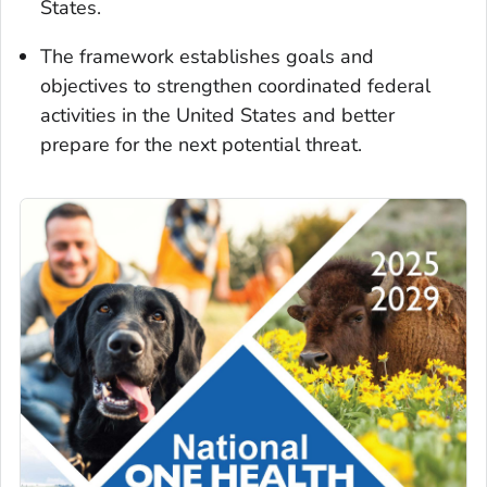
States.
The framework establishes goals and
objectives to strengthen coordinated federal
activities in the United States and better
prepare for the next potential threat.