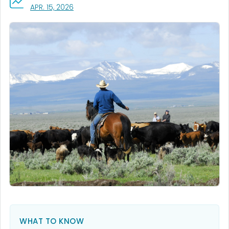
, VISIT LINK FOR DETAILS.
APR. 15, 2026
WHAT TO KNOW