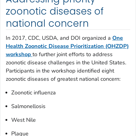
zoonotic diseases of
national concern
In 2017, CDC, USDA, and DOI organized a
One
Health Zoonotic Disease Prioritization (OHZDP)
workshop
to further joint efforts to address
zoonotic disease challenges in the United States.
Participants in the workshop identified eight
zoonotic diseases of greatest national concern:
Zoonotic influenza
Salmonellosis
West Nile
Plague