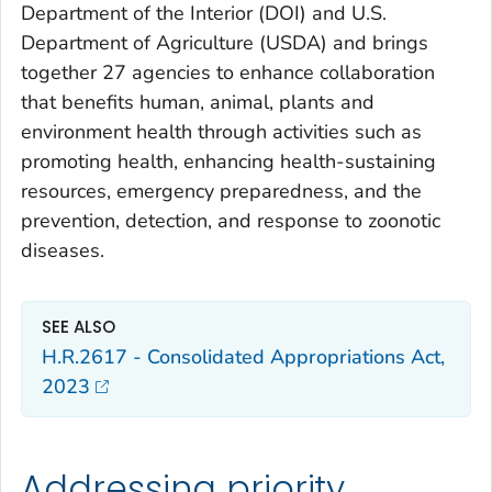
Department of the Interior (DOI) and U.S.
Department of Agriculture (USDA) and brings
together 27 agencies to enhance collaboration
that benefits human, animal, plants and
environment health through activities such as
promoting health, enhancing health-sustaining
resources, emergency preparedness, and the
prevention, detection, and response to zoonotic
diseases.
SEE ALSO
H.R.2617 - Consolidated Appropriations Act,
2023
Addressing priority