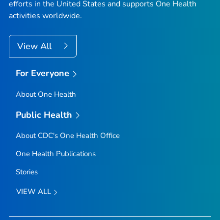
efforts in the United States and supports One Health
activities worldwide.
View All
For Everyone
About One Health
Public Health
About CDC's One Health Office
One Health Publications
Stories
VIEW ALL