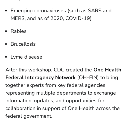
Emerging coronaviruses (such as SARS and
MERS, and as of 2020, COVID-19)
Rabies
Brucellosis
Lyme disease
After this workshop, CDC created the
One Health
Federal Interagency Network
(OH-FIN) to bring
together experts from key federal agencies
representing multiple departments to exchange
information, updates, and opportunities for
collaboration in support of One Health across the
federal government.