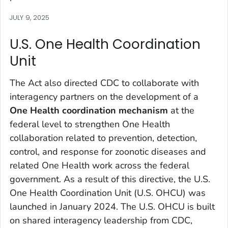
JULY 9, 2025
U.S. One Health Coordination
Unit
The Act also directed CDC to collaborate with
interagency partners on the development of a
One Health coordination mechanism
at the
federal level to strengthen One Health
collaboration related to prevention, detection,
control, and response for zoonotic diseases and
related One Health work across the federal
government. As a result of this directive, the U.S.
One Health Coordination Unit (U.S. OHCU) was
launched in January 2024. The U.S. OHCU is built
on shared interagency leadership from CDC,