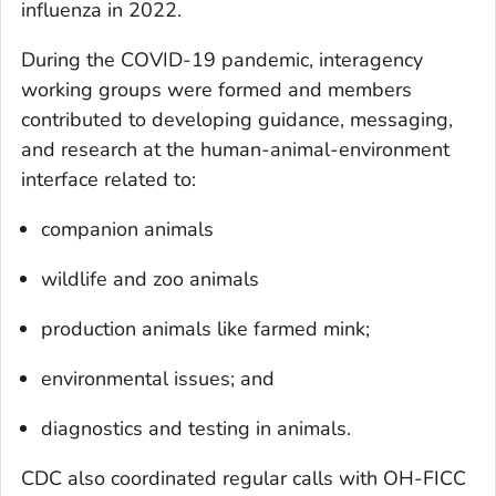
influenza in 2022.
During the COVID-19 pandemic, interagency
working groups were formed and members
contributed to developing guidance, messaging,
and research at the human-animal-environment
interface related to:
companion animals
wildlife and zoo animals
production animals like farmed mink;
environmental issues; and
diagnostics and testing in animals.
CDC also coordinated regular calls with OH-FICC