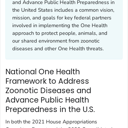
and Advance Public Health Preparedness in
the United States includes a common vision,
mission, and goals for key federal partners
involved in implementing the One Health
approach to protect people, animals, and
our shared environment from zoonotic
diseases and other One Health threats.
National One Health
Framework to Address
Zoonotic Diseases and
Advance Public Health
Preparedness in the U.S.
In both the 2021 House Appropriations