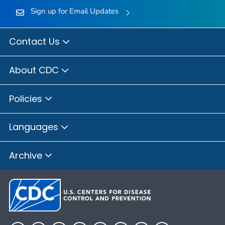
Sign up for Email Updates
Contact Us
About CDC
Policies
Languages
Archive