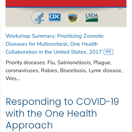
Workshop Summary: Prioritizing Zoonotic
Diseases for Multisectoral, One Health
Collaboration in the United States, 2017
Priority diseases: Flu, Salmonellosis, Plague,
coronaviruses, Rabies, Brucellosis, Lyme disease,
Wes...
Responding to COVID-19
with the One Health
Approach