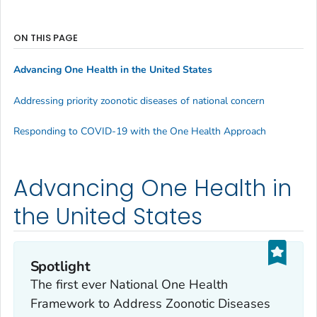
ON THIS PAGE
Advancing One Health in the United States
Addressing priority zoonotic diseases of national concern
Responding to COVID-19 with the One Health Approach
Advancing One Health in
the United States
Spotlight
The first ever National One Health
Framework to Address Zoonotic Diseases