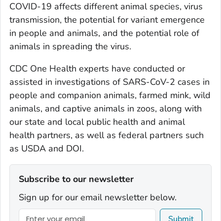
COVID-19 affects different animal species, virus
transmission, the potential for variant emergence
in people and animals, and the potential role of
animals in spreading the virus.
CDC One Health experts have conducted or
assisted in investigations of SARS-CoV-2 cases in
people and companion animals, farmed mink, wild
animals, and captive animals in zoos, along with
our state and local public health and animal
health partners, as well as federal partners such
as USDA and DOI.
Subscribe to our newsletter
Sign up for our email newsletter below.
Submit