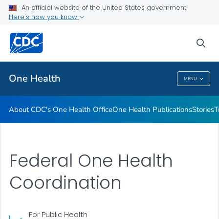
An official website of the United States government
What's New
Here's how you know
VIEW ALL
sea
Related Topics
One Health
MENU
One Health
About CDC's One Health Office
One Health Publications
Stories
T
Federal One Health
Coordination
For Public Health