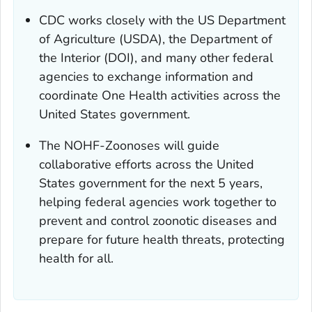
CDC works closely with the US Department
of Agriculture (USDA), the Department of
the Interior (DOI), and many other federal
agencies to exchange information and
coordinate One Health activities across the
United States government.
The NOHF-Zoonoses will guide
collaborative efforts across the United
States government for the next 5 years,
helping federal agencies work together to
prevent and control zoonotic diseases and
prepare for future health threats, protecting
health for all.