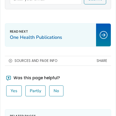
One Health Publications
SOURCES AND PAGE INFO
SHARE
Was this page helpful?
Yes
Partly
No