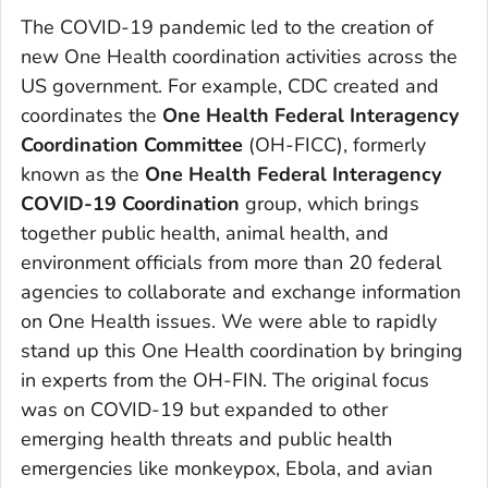
The COVID-19 pandemic led to the creation of
new One Health coordination activities across the
US government. For example, CDC created and
coordinates the
One Health Federal Interagency
Coordination Committee
(OH-FICC), formerly
known as the
One Health Federal Interagency
COVID-19 Coordination
group, which brings
together public health, animal health, and
environment officials from more than 20 federal
agencies to collaborate and exchange information
on One Health issues. We were able to rapidly
stand up this One Health coordination by bringing
in experts from the OH-FIN. The original focus
was on COVID-19 but expanded to other
emerging health threats and public health
emergencies like monkeypox, Ebola, and avian