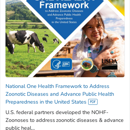
National One Health Framework to Address
Zoonotic Diseases and Advance Public Health
Preparedness in the United States
U.S. federal partners developed the NOHF-
Zoonoses to address zoonotic diseases & advance
public heal...