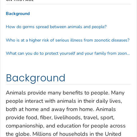
Background
How do germs spread between animals and people?
Who is at a higher risk of serious illness from zoonotic diseases?
What can you do to protect yourself and your family from zoonotic diseases?
Background
Animals provide many benefits to people. Many
people interact with animals in their daily lives,
both at home and away from home. Animals
provide food, fiber, livelihoods, travel, sport,
companionship, and education for people across
the globe. Millions of households in the United