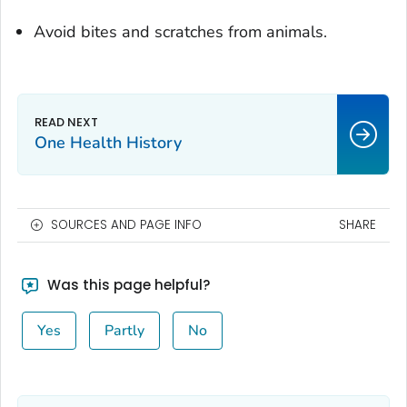
Avoid bites and scratches from animals.
One Health History
SOURCES AND PAGE INFO
SHARE
Was this page helpful?
Yes
Partly
No