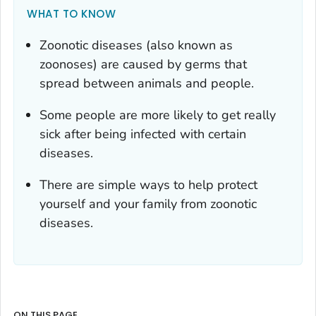
WHAT TO KNOW
Zoonotic diseases (also known as
zoonoses) are caused by germs that
spread between animals and people.
Some people are more likely to get really
sick after being infected with certain
diseases.
There are simple ways to help protect
yourself and your family from zoonotic
diseases.
ON THIS PAGE