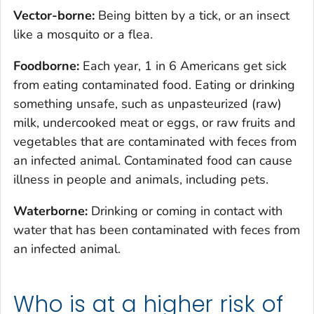
Vector-borne:
Being bitten by a tick, or an insect
like a mosquito or a flea.
Foodborne:
Each year, 1 in 6 Americans get sick
from eating contaminated food. Eating or drinking
something unsafe, such as unpasteurized (raw)
milk, undercooked meat or eggs, or raw fruits and
vegetables that are contaminated with feces from
an infected animal. Contaminated food can cause
illness in people and animals, including pets.
Waterborne:
Drinking or coming in contact with
water that has been contaminated with feces from
an infected animal.
Who is at a higher risk of