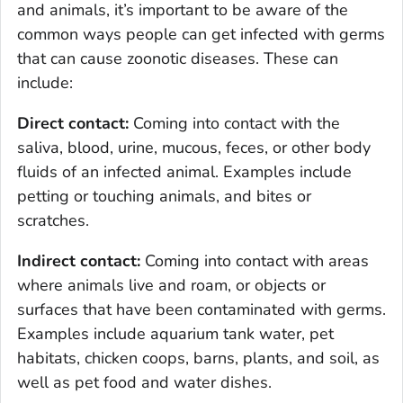
and animals, it’s important to be aware of the
common ways people can get infected with germs
that can cause zoonotic diseases. These can
include:
Direct contact:
Coming into contact with the
saliva, blood, urine, mucous, feces, or other body
fluids of an infected animal. Examples include
petting or touching animals, and bites or
scratches.
Indirect contact:
Coming into contact with areas
where animals live and roam, or objects or
surfaces that have been contaminated with germs.
Examples include aquarium tank water, pet
habitats, chicken coops, barns, plants, and soil, as
well as pet food and water dishes.