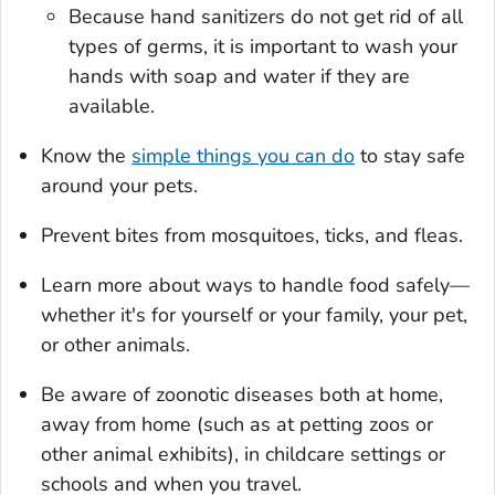
Because hand sanitizers do not get rid of all
types of germs, it is important to wash your
hands with soap and water if they are
available.
Know the
simple things you can do
to stay safe
around your pets.
Prevent bites from mosquitoes, ticks, and fleas.
Learn more about ways to handle food safely—
whether it's for yourself or your family, your pet,
or other animals.
Be aware of zoonotic diseases both at home,
away from home (such as at petting zoos or
other animal exhibits), in childcare settings or
schools and when you travel.