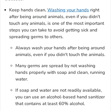
Keep hands clean
.
Washing your hands
right
after being around animals, even if you didn't
touch any animals, is one of the most important
steps you can take to avoid getting sick and
spreading germs to others.
Always wash your hands after being around
animals, even if you didn't touch the animals.
Many germs are spread by not washing
hands properly with soap and clean, running
water.
If soap and water are not readily available,
you can use an alcohol-based hand sanitizer
that contains at least 60% alcohol.