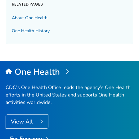
RELATED PAGES
About One Health
One Health History
One Health
CDC’s One Health Office leads the agency’s One Health
efforts in the United States and supports One Health
activities worldwide.
View All
For Everyone