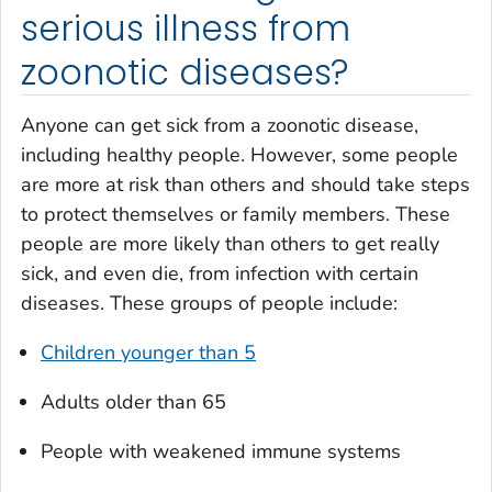
serious illness from
zoonotic diseases?
Anyone can get sick from a zoonotic disease,
including healthy people. However, some people
are more at risk than others and should take steps
to protect themselves or family members. These
people are more likely than others to get really
sick, and even die, from infection with certain
diseases. These groups of people include:
Children younger than 5
Adults older than 65
People with weakened immune systems