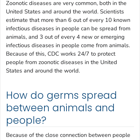
Zoonotic diseases are very common, both in the
United States and around the world. Scientists
estimate that more than 6 out of every 10 known
infectious diseases in people can be spread from
animals, and 3 out of every 4 new or emerging
infectious diseases in people come from animals.
Because of this, CDC works 24/7 to protect
people from zoonotic diseases in the United
States and around the world.
How do germs spread
between animals and
people?
Because of the close connection between people