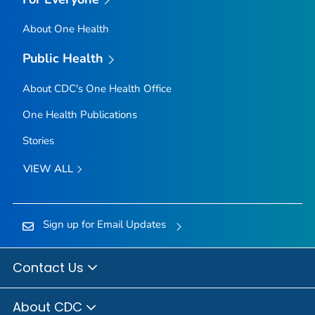
About One Health
Public Health
About CDC's One Health Office
One Health Publications
Stories
VIEW ALL
Sign up for Email Updates
Contact Us
About CDC