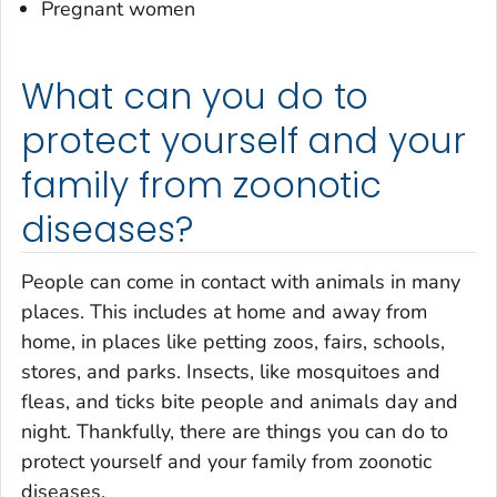
Pregnant women
What can you do to
protect yourself and your
family from zoonotic
diseases?
People can come in contact with animals in many
places. This includes at home and away from
home, in places like petting zoos, fairs, schools,
stores, and parks. Insects, like mosquitoes and
fleas, and ticks bite people and animals day and
night. Thankfully, there are things you can do to
protect yourself and your family from zoonotic
diseases.