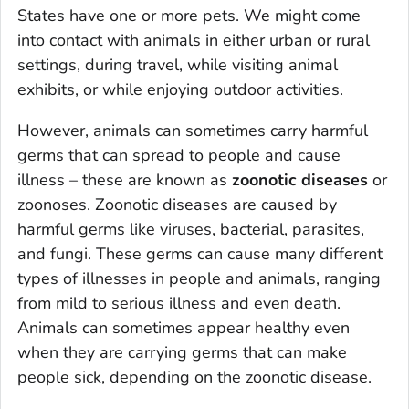
States have one or more pets. We might come
into contact with animals in either urban or rural
settings, during travel, while visiting animal
exhibits, or while enjoying outdoor activities.
However, animals can sometimes carry harmful
germs that can spread to people and cause
illness – these are known as
zoonotic diseases
or
zoonoses. Zoonotic diseases are caused by
harmful germs like viruses, bacterial, parasites,
and fungi. These germs can cause many different
types of illnesses in people and animals, ranging
from mild to serious illness and even death.
Animals can sometimes appear healthy even
when they are carrying germs that can make
people sick, depending on the zoonotic disease.