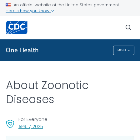
An official website of the United States government
Here's how you know
Public Health
sea
Related Topics
One Health
MENU
One Health
About Zoonotic
Diseases
For Everyone
, VISIT LINK FOR DETAILS.
APR. 7, 2025