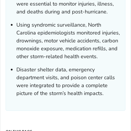
were essential to monitor injuries, illness,
and deaths during and post-hurricane.
Using syndromic surveillance, North
Carolina epidemiologists monitored injuries,
drownings, motor vehicle accidents, carbon
monoxide exposure, medication refills, and
other storm-related health events.
Disaster shelter data, emergency
department visits, and poison center calls
were integrated to provide a complete
picture of the storm’s health impacts.