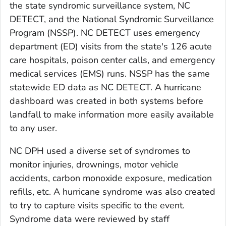
the state syndromic surveillance system, NC
DETECT, and the National Syndromic Surveillance
Program (NSSP). NC DETECT uses emergency
department (ED) visits from the state's 126 acute
care hospitals, poison center calls, and emergency
medical services (EMS) runs. NSSP has the same
statewide ED data as NC DETECT. A hurricane
dashboard was created in both systems before
landfall to make information more easily available
to any user.
NC DPH used a diverse set of syndromes to
monitor injuries, drownings, motor vehicle
accidents, carbon monoxide exposure, medication
refills, etc. A hurricane syndrome was also created
to try to capture visits specific to the event.
Syndrome data were reviewed by staff