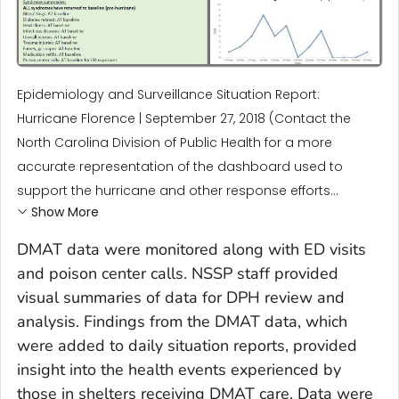
Epidemiology and Surveillance Situation Report:
Hurricane Florence | September 27, 2018 (Contact the
North Carolina Division of Public Health for a more
accurate representation of the dashboard used to
support the hurricane and other response efforts...
Show More
DMAT data were monitored along with ED visits
and poison center calls. NSSP staff provided
visual summaries of data for DPH review and
analysis. Findings from the DMAT data, which
were added to daily situation reports, provided
insight into the health events experienced by
those in shelters receiving DMAT care. Data were