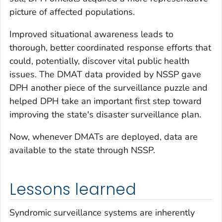
picture of affected populations.
Improved situational awareness leads to
thorough, better coordinated response efforts that
could, potentially, discover vital public health
issues. The DMAT data provided by NSSP gave
DPH another piece of the surveillance puzzle and
helped DPH take an important first step toward
improving the state's disaster surveillance plan.
Now, whenever DMATs are deployed, data are
available to the state through NSSP.
Lessons learned
Syndromic surveillance systems are inherently