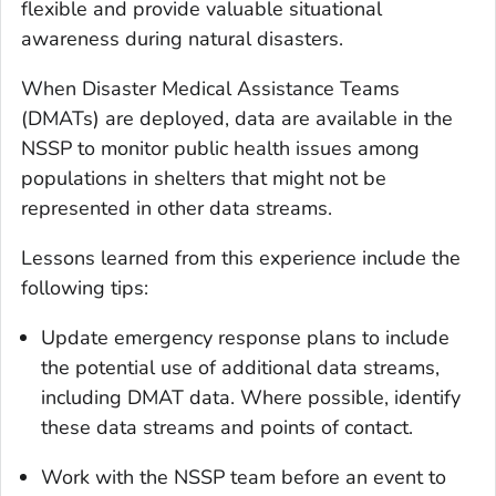
flexible and provide valuable situational
awareness during natural disasters.
When Disaster Medical Assistance Teams
(DMATs) are deployed, data are available in the
NSSP to monitor public health issues among
populations in shelters that might not be
represented in other data streams.
Lessons learned from this experience include the
following tips:
Update emergency response plans to include
the
potential
use of additional data streams,
including DMAT data. Where possible, identify
these data streams and points of contact.
Work with the NSSP team before an event to