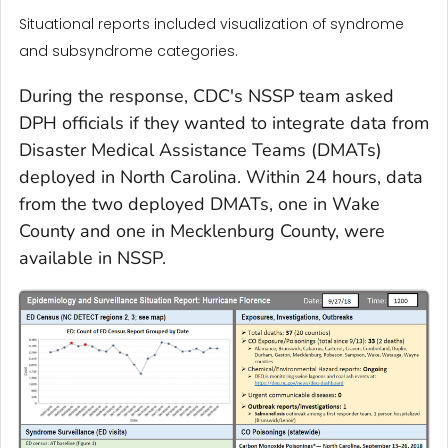
Situational reports included visualization of syndrome
and subsyndrome categories.
During the response, CDC's NSSP team asked
DPH officials if they wanted to integrate data from
Disaster Medical Assistance Teams (DMATs)
deployed in North Carolina. Within 24 hours, data
from the two deployed DMATs, one in Wake
County and one in Mecklenburg County, were
available in NSSP.