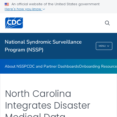
An official website of the United States government
Partnerships
Here's how you know
Free-Text Coding in ESSENCE
sea
Helpful Articles
VIEW ALL
HOME
National Syndromic Surveillance
National Syndromic Surveillance Program
MENU
Program (NSSP)
(NSSP)
About NSSP
CDC and Partner Dashboards
Onboarding Resource
North Carolina
Integrates Disaster