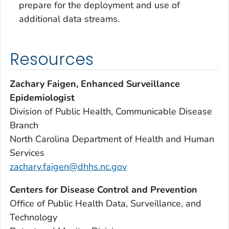
prepare for the deployment and use of
additional data streams.
Resources
Zachary Faigen, Enhanced Surveillance
Epidemiologist
Division of Public Health, Communicable Disease
Branch
North Carolina Department of Health and Human
Services
zachary.faigen@dhhs.nc.gov
Centers for Disease Control and Prevention
Office of Public Health Data, Surveillance, and
Technology