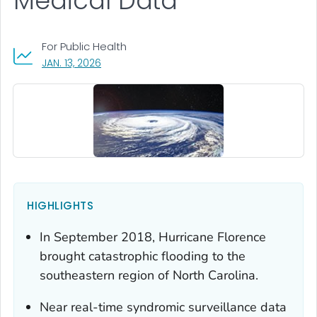
Medical Data
For Public Health
, VISIT LINK FOR DETAILS.
JAN. 13, 2026
HIGHLIGHTS
In September 2018, Hurricane Florence
brought catastrophic flooding to the
southeastern region of North Carolina.
Near real-time syndromic surveillance data