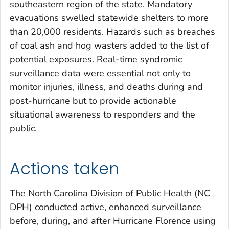
southeastern region of the state. Mandatory
evacuations swelled statewide shelters to more
than 20,000 residents. Hazards such as breaches
of coal ash and hog wasters added to the list of
potential exposures. Real-time syndromic
surveillance data were essential not only to
monitor injuries, illness, and deaths during and
post-hurricane but to provide actionable
situational awareness to responders and the
public.
Actions taken
The North Carolina Division of Public Health (NC
DPH) conducted active, enhanced surveillance
before, during, and after Hurricane Florence using