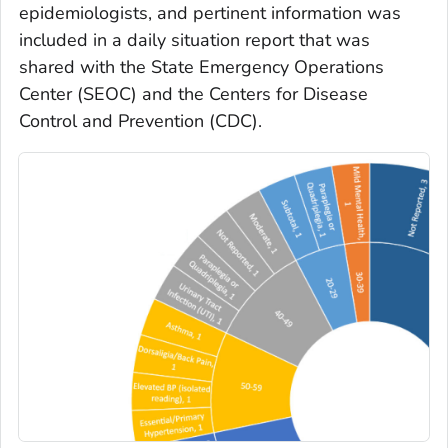
epidemiologists, and pertinent information was
included in a daily situation report that was
shared with the State Emergency Operations
Center (SEOC) and the Centers for Disease
Control and Prevention (CDC).