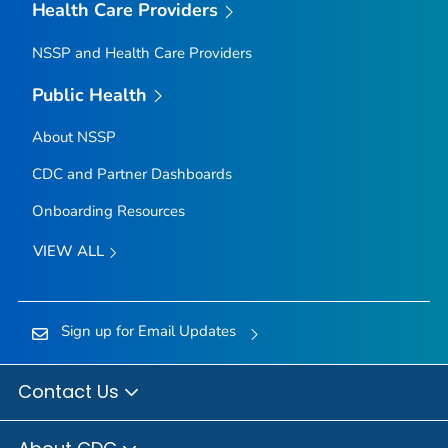
Health Care Providers
NSSP and Health Care Providers
Public Health
About NSSP
CDC and Partner Dashboards
Onboarding Resources
VIEW ALL
Sign up for Email Updates
Contact Us