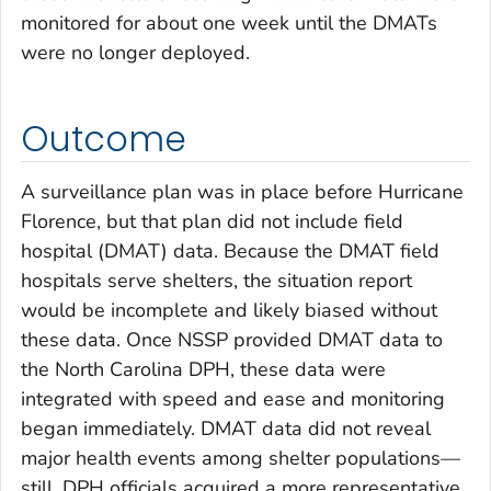
monitored for about one week until the DMATs
were no longer deployed.
Outcome
A surveillance plan was in place before Hurricane
Florence, but that plan did not include field
hospital (DMAT) data. Because the DMAT field
hospitals serve shelters, the situation report
would be incomplete and likely biased without
these data. Once NSSP provided DMAT data to
the North Carolina DPH, these data were
integrated with speed and ease and monitoring
began immediately. DMAT data did not reveal
major health events among shelter populations—
still, DPH officials acquired a more representative