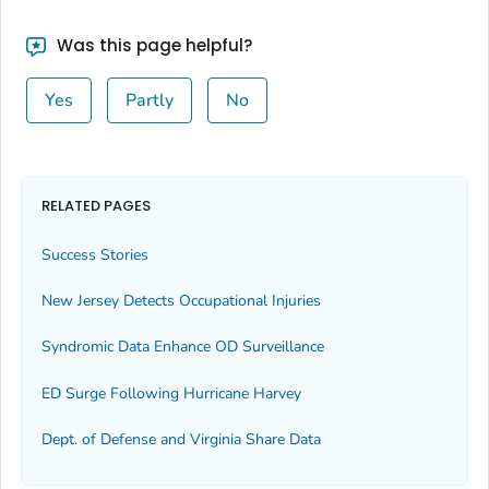
Was this page helpful?
Yes
Partly
No
RELATED PAGES
Success Stories
New Jersey Detects Occupational Injuries
Syndromic Data Enhance OD Surveillance
ED Surge Following Hurricane Harvey
Dept. of Defense and Virginia Share Data