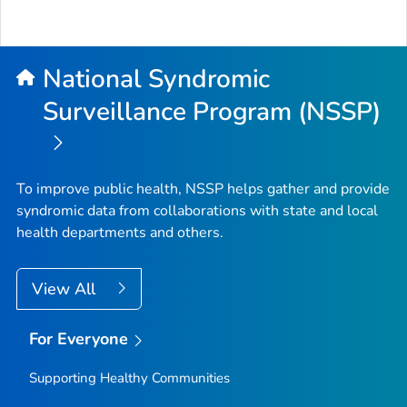
National Syndromic
Surveillance Program (NSSP)
To improve public health, NSSP helps gather and provide
syndromic data from collaborations with state and local
health departments and others.
View All
For Everyone
Supporting Healthy Communities