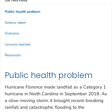
ON THIS PAGE
Public health problem
Actions taken
Outcome
Lessons learned
Resources
Public health problem
Hurricane Florence made landfall as a Category 1
hurricane in North Carolina in September 2018. As
a slow-moving storm, it brought record-breaking
rainfall and catastrophic flooding to the