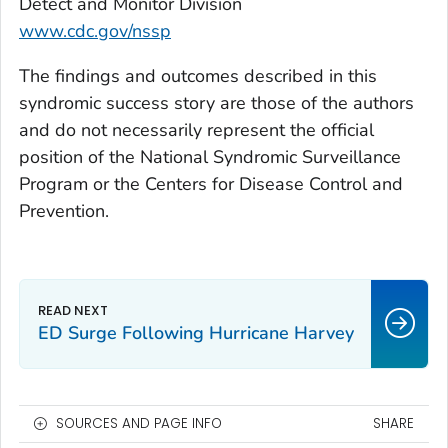
Detect and Monitor Division
www.cdc.gov/nssp
The findings and outcomes described in this
syndromic success story are those of the authors
and do not necessarily represent the official
position of the National Syndromic Surveillance
Program or the Centers for Disease Control and
Prevention.
ED Surge Following Hurricane Harvey
SOURCES AND PAGE INFO
SHARE