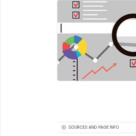
SOURCES AND PAGE INFO