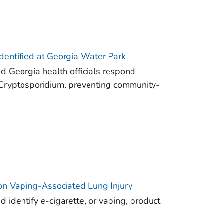
dentified at Georgia Water Park
d Georgia health officials respond
f Cryptosporidium, preventing community-
 on Vaping-Associated Lung Injury
 identify e-cigarette, or vaping, product