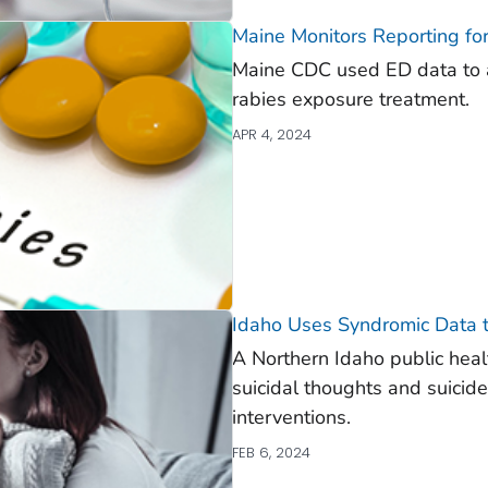
Maine Monitors Reporting fo
Maine CDC used ED data to a
rabies exposure treatment.
APR 4, 2024
Idaho Uses Syndromic Data to
A Northern Idaho public heal
suicidal thoughts and suicide
interventions.
FEB 6, 2024