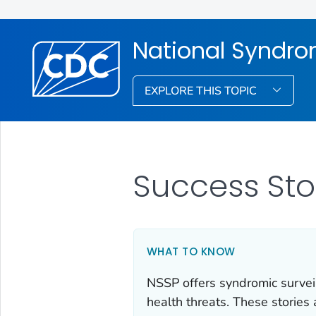
National Syndro
EXPLORE THIS TOPIC
Success Sto
WHAT TO KNOW
NSSP offers syndromic surveil
health threats. These stories 