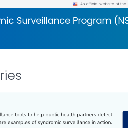
An official website of th
mic Surveillance Program (N
ries
lance tools to help public health partners detect
are examples of syndromic surveillance in action.