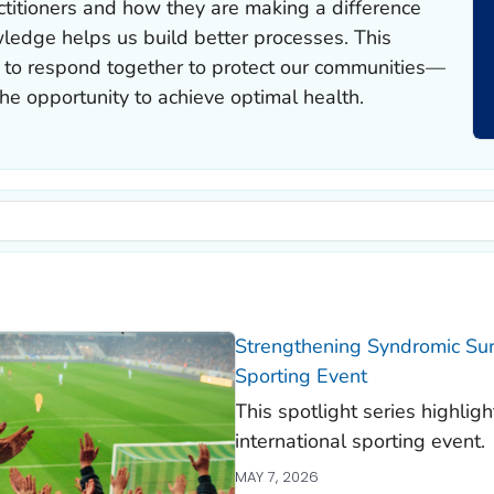
ctitioners and how they are making a difference
ledge helps us build better processes. This
 to respond together to protect our communities—
e opportunity to achieve optimal health.
Strengthening Syndromic Surv
Sporting Event
This spotlight series highlig
international sporting event.
MAY 7, 2026