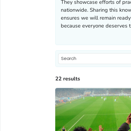
They showcase efforts of pra
nationwide. Sharing this know
ensures we will remain ready
because everyone deserves th
22 results