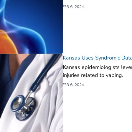
FEB 6, 2024
Kansas Uses Syndromic Data
Kansas epidemiologists leve
injuries related to vaping.
FEB 6, 2024