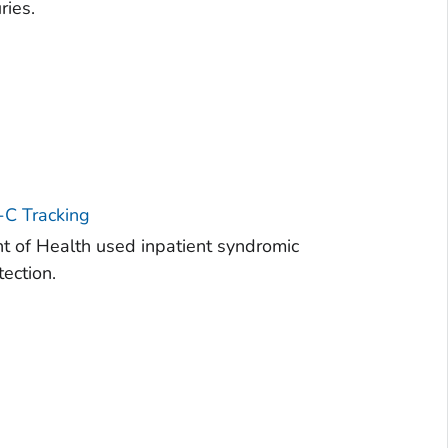
ries.
-C Tracking
 of Health used inpatient syndromic
ection.