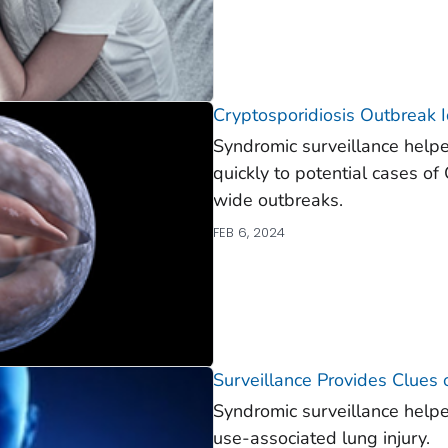
Cryptosporidiosis Outbreak I
Syndromic surveillance helpe
quickly to potential cases o
wide outbreaks.
FEB 6, 2024
Surveillance Provides Clues
Syndromic surveillance helped
use-associated lung injury.