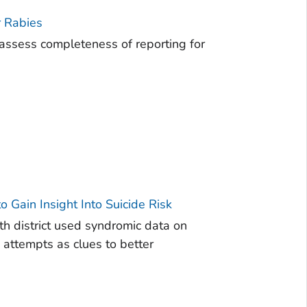
r Rabies
ssess completeness of reporting for
 Gain Insight Into Suicide Risk
th district used syndromic data on
 attempts as clues to better