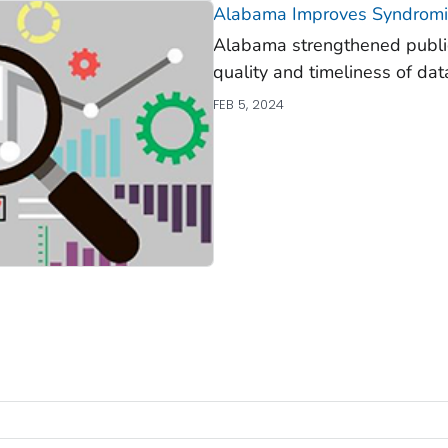
Alabama Improves Syndromic
Alabama strengthened public
quality and timeliness of dat
FEB 5, 2024