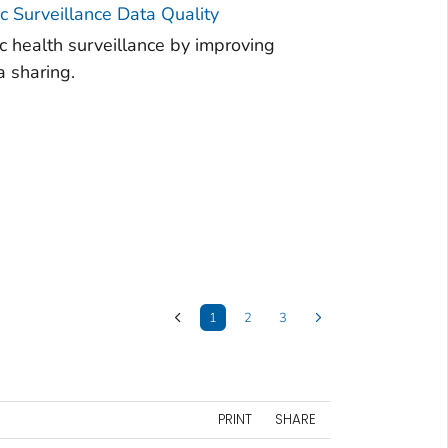
 Surveillance Data Quality
 health surveillance by improving
a sharing.
1
2
3
PRINT
SHARE