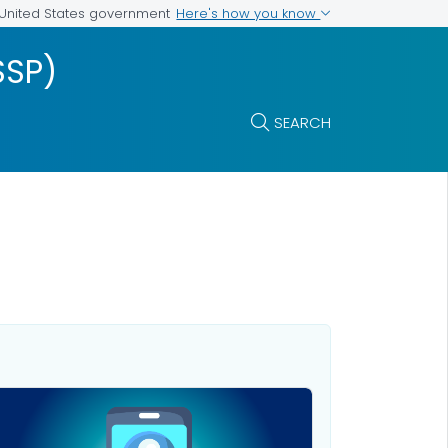
Here's how you know
e United States government
SSP)
SEARCH