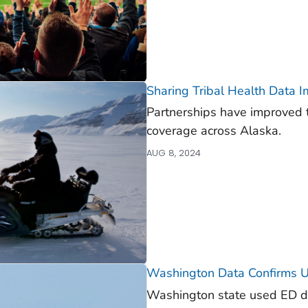
Sharing Tribal Health Data I
Partnerships have improved 
coverage across Alaska.
AUG 8, 2024
Washington Data Confirms Un
Washington state used ED da