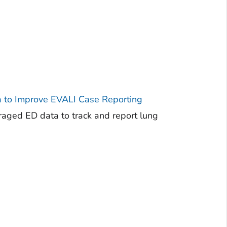
 to Improve EVALI Case Reporting
raged ED data to track and report lung