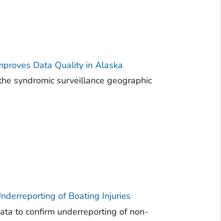
mproves Data Quality in Alaska
the syndromic surveillance geographic
derreporting of Boating Injuries
ta to confirm underreporting of non-