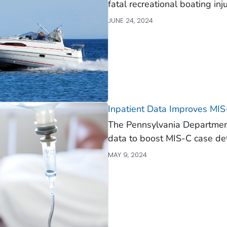
fatal recreational boating inju
JUNE 24, 2024
Inpatient Data Improves MIS
The Pennsylvania Department
data to boost MIS-C case det
MAY 9, 2024