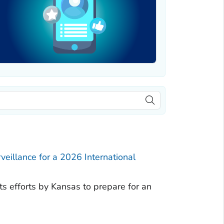
eillance for a 2026 International
hts efforts by Kansas to prepare for an