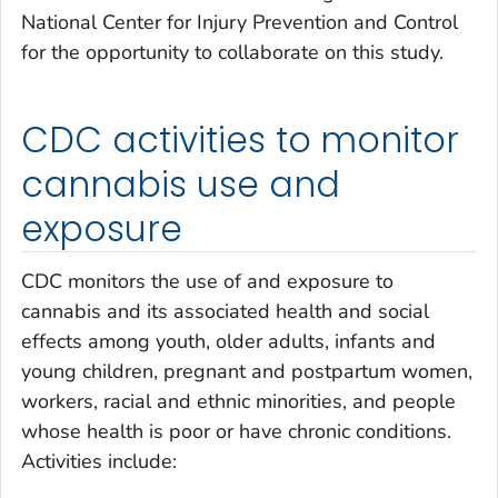
National Center for Injury Prevention and Control
for the opportunity to collaborate on this study.
CDC activities to monitor
cannabis use and
exposure
CDC monitors the use of and exposure to
cannabis and its associated health and social
effects among youth, older adults, infants and
young children, pregnant and postpartum women,
workers, racial and ethnic minorities, and people
whose health is poor or have chronic conditions.
Activities include: