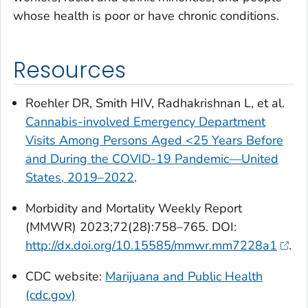
whose health is poor or have chronic conditions.
Resources
Roehler DR, Smith HIV, Radhakrishnan L, et al.
Cannabis-involved Emergency Department
Visits Among Persons Aged <25 Years Before
and During the COVID-19 Pandemic—United
States, 2019–2022
.
Morbidity and Mortality Weekly Report
(MMWR)
2023;72(28):758–765. DOI:
http://dx.doi.org/10.15585/mmwr.mm7228a1
.
CDC website:
Marijuana and Public Health
(cdc.gov)