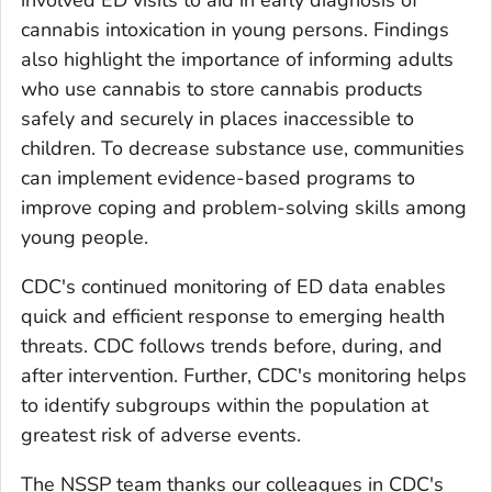
cannabis intoxication in young persons. Findings
also highlight the importance of informing adults
who use cannabis to store cannabis products
safely and securely in places inaccessible to
children. To decrease substance use, communities
can implement evidence-based programs to
improve coping and problem-solving skills among
young people.
CDC's continued monitoring of ED data enables
quick and efficient response to emerging health
threats. CDC follows trends before, during, and
after intervention. Further, CDC's monitoring helps
to identify subgroups within the population at
greatest risk of adverse events.
The NSSP team thanks our colleagues in CDC's