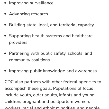
Improving surveillance
Advancing research
Building state, local, and territorial capacity
Supporting health systems and healthcare
providers
Partnering with public safety, schools, and
community coalitions
Improving public knowledge and awareness
CDC also partners with other federal agencies to
accomplish these goals. Populations of focus
include youth, older adults, infants and young
children, pregnant and postpartum women,
workers, racial and ethnic minorities, and people