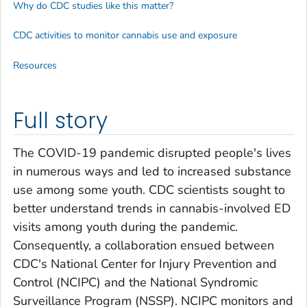
Why do CDC studies like this matter?
CDC activities to monitor cannabis use and exposure
Resources
Full story
The COVID-19 pandemic disrupted people's lives
in numerous ways and led to increased substance
use among some youth. CDC scientists sought to
better understand trends in cannabis-involved ED
visits among youth during the pandemic.
Consequently, a collaboration ensued between
CDC's National Center for Injury Prevention and
Control (NCIPC) and the National Syndromic
Surveillance Program (NSSP). NCIPC monitors and