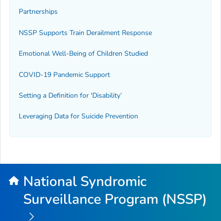
Partnerships
NSSP Supports Train Derailment Response
Emotional Well-Being of Children Studied
COVID-19 Pandemic Support
Setting a Definition for 'Disability’
Leveraging Data for Suicide Prevention
National Syndromic
Surveillance Program (NSSP)