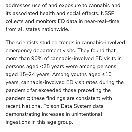
addresses use of and exposure to cannabis and
its associated health and social effects. NSSP
collects and monitors ED data in near-real–time
from all states nationwide.
The scientists studied trends in cannabis-involved
emergency department visits. They found that
more than 90% of cannabis-involved ED visits in
persons aged <25 years were among persons
aged 15–24 years. Among youths aged ≤10
years, cannabis-involved ED visit rates during the
pandemic far exceeded those preceding the
pandemic; these findings are consistent with
recent National Poison Data System data
demonstrating increases in unintentional
ingestions in this age group.