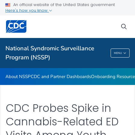
An official website of the United States government
Partnerships
Here's how you know
Free-Text Coding in ESSENCE
sea
Helpful Articles
VIEW ALL
HOME
National Syndromic Surveillance
National Syndromic Surveillance Program
MENU
Program (NSSP)
(NSSP)
About NSSP
CDC and Partner Dashboards
Onboarding Resource
CDC Probes Spike in
Cannabis-Related ED