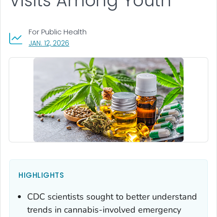
Visits Among Youth
For Public Health
, VISIT LINK FOR DETAILS.
JAN. 12, 2026
HIGHLIGHTS
CDC scientists sought to better understand
trends in cannabis-involved emergency