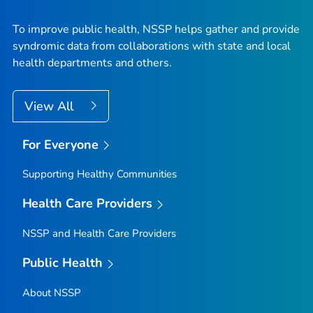
To improve public health, NSSP helps gather and provide
syndromic data from collaborations with state and local
health departments and others.
View All
For Everyone
Supporting Healthy Communities
Health Care Providers
NSSP and Health Care Providers
Public Health
About NSSP