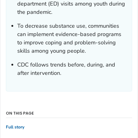
department (ED) visits among youth during
the pandemic.
To decrease substance use, communities
can implement evidence-based programs
to improve coping and problem-solving
skills among young people.
CDC follows trends before, during, and
after intervention.
ON THIS PAGE
Full story