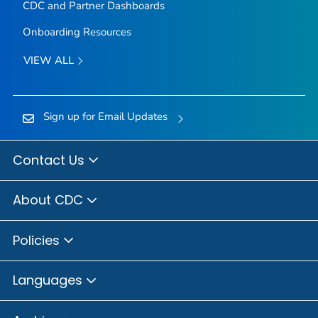
CDC and Partner Dashboards
Onboarding Resources
VIEW ALL
Sign up for Email Updates
Contact Us
About CDC
Policies
Languages