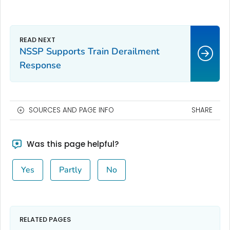
NSSP Supports Train Derailment
Response
SOURCES AND PAGE INFO
SHARE
Was this page helpful?
Yes
Partly
No
RELATED PAGES