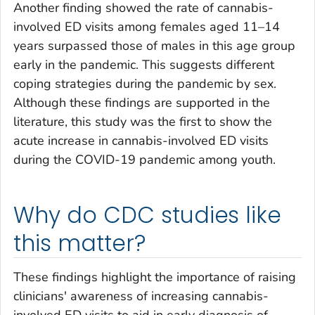
Another finding showed the rate of cannabis-
involved ED visits among females aged 11–14
years surpassed those of males in this age group
early in the pandemic. This suggests different
coping strategies during the pandemic by sex.
Although these findings are supported in the
literature, this study was the first to show the
acute increase in cannabis-involved ED visits
during the COVID-19 pandemic among youth.
Why do CDC studies like
this matter?
These findings highlight the importance of raising
clinicians' awareness of increasing cannabis-
involved ED visits to aid in early diagnosis of