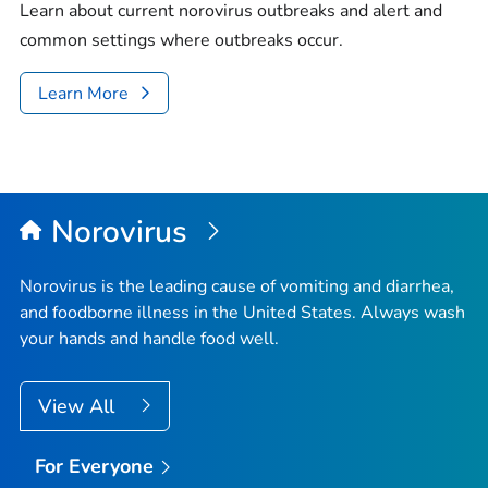
Learn about current norovirus outbreaks and alert and
common settings where outbreaks occur.
Learn More
Norovirus
Norovirus is the leading cause of vomiting and diarrhea,
and foodborne illness in the United States. Always wash
your hands and handle food well.
View All
For Everyone