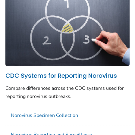
CDC Systems for Reporting Norovirus
Compare differences across the CDC systems used for
reporting norovirus outbreaks.
Norovirus Specimen Collection
Norovirus Reporting and Surveillance