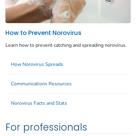
How to Prevent Norovirus
Learn how to prevent catching and spreading norovirus.
How Norovirus Spreads
Communications Resources
Norovirus Facts and Stats
For professionals