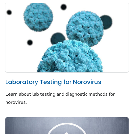
Laboratory Testing for Norovirus
Learn about lab testing and diagnostic methods for
norovirus.