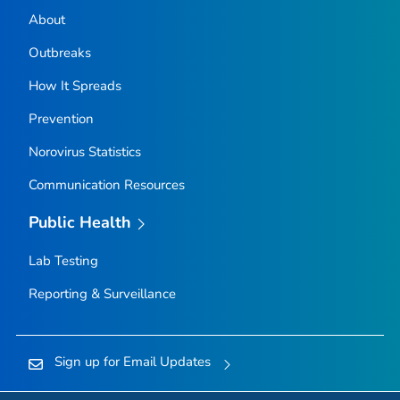
About
Outbreaks
How It Spreads
Prevention
Norovirus Statistics
Communication Resources
Public Health
Lab Testing
Reporting & Surveillance
Sign up for Email Updates