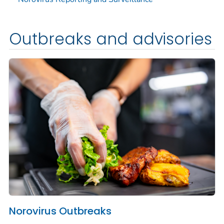
Outbreaks and advisories
Norovirus Outbreaks