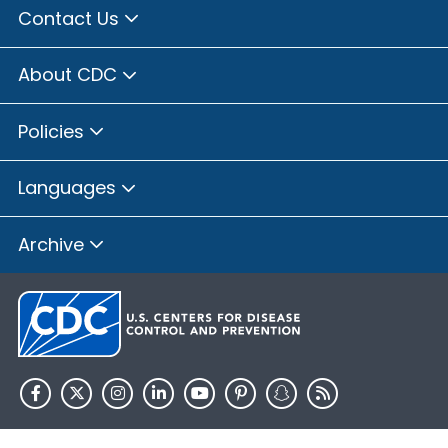
Contact Us
About CDC
Policies
Languages
Archive
HHS.gov
USA.gov