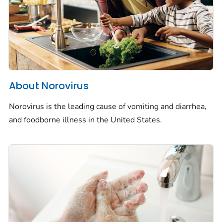
About Norovirus
Norovirus is the leading cause of vomiting and diarrhea,
and foodborne illness in the United States.