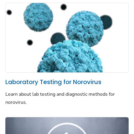
Laboratory Testing for Norovirus
Learn about lab testing and diagnostic methods for
norovirus.