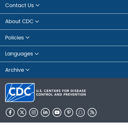
Contact Us
About CDC
Policies
Languages
Archive
HHS.gov
USA.gov