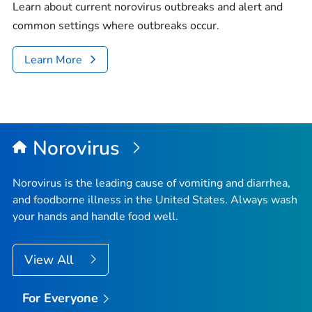
Learn about current norovirus outbreaks and alert and
common settings where outbreaks occur.
Learn More
Norovirus
Norovirus is the leading cause of vomiting and diarrhea,
and foodborne illness in the United States. Always wash
your hands and handle food well.
View All
For Everyone