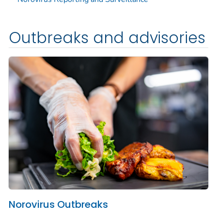
Outbreaks and advisories
Norovirus Outbreaks