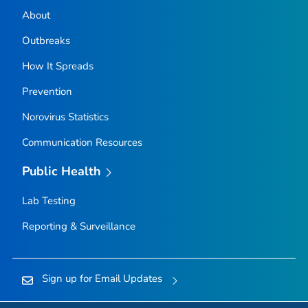
About
Outbreaks
How It Spreads
Prevention
Norovirus Statistics
Communication Resources
Public Health
Lab Testing
Reporting & Surveillance
Sign up for Email Updates