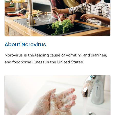
About Norovirus
Norovirus is the leading cause of vomiting and diarrhea,
and foodborne illness in the United States.