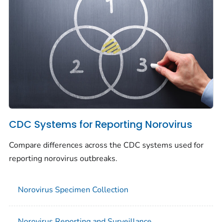
CDC Systems for Reporting Norovirus
Compare differences across the CDC systems used for
reporting norovirus outbreaks.
Norovirus Specimen Collection
Norovirus Reporting and Surveillance