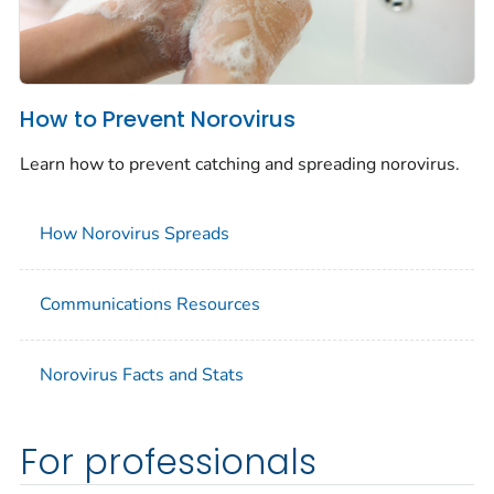
How to Prevent Norovirus
Learn how to prevent catching and spreading norovirus.
How Norovirus Spreads
Communications Resources
Norovirus Facts and Stats
For professionals