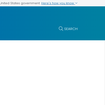
Here's how you know
e United States government
SEARCH