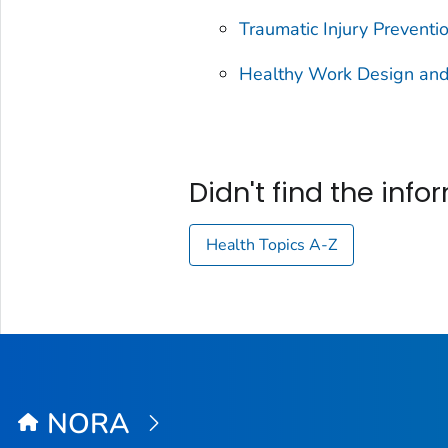
Traumatic Injury Preventi
Healthy Work Design and
Didn't find the inf
Health Topics A-Z
NORA