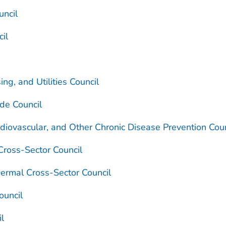
uncil
cil
ng, and Utilities Council
de Council
diovascular, and Other Chronic Disease Prevention Coun
Cross-Sector Council
Dermal Cross-Sector Council
ouncil
il