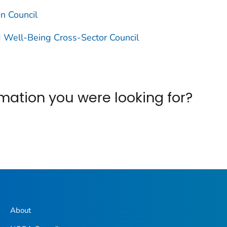
on Council
 Well-Being Cross-Sector Council
ormation you were looking for?
About