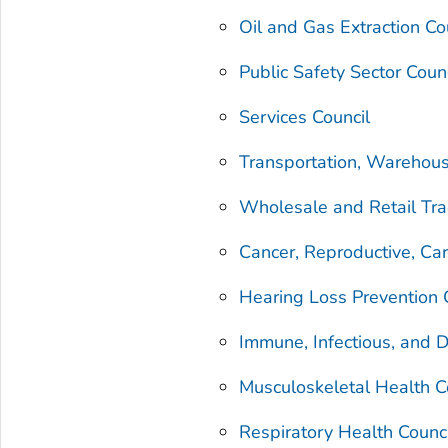
Oil and Gas Extraction Co
Public Safety Sector Coun
Services Council
Transportation, Warehousi
Wholesale and Retail Tra
Cancer, Reproductive, Car
Hearing Loss Prevention 
Immune, Infectious, and 
Musculoskeletal Health C
Respiratory Health Counc