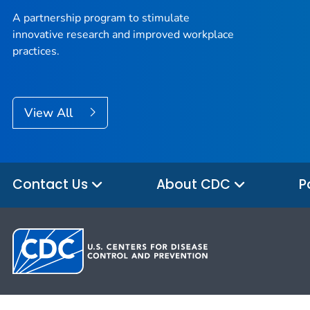
A partnership program to stimulate
innovative research and improved workplace
practices.
View All
Contact Us
About CDC
P