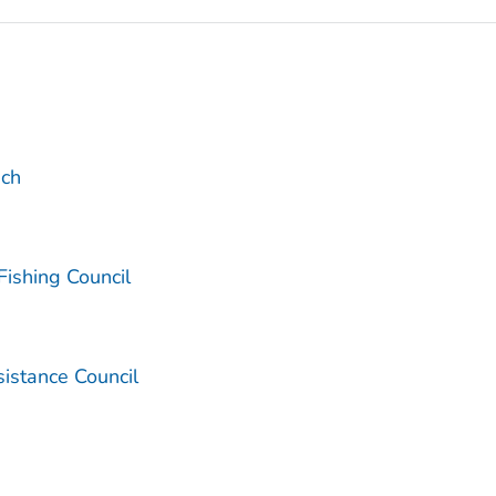
ach
Fishing Council
sistance Council