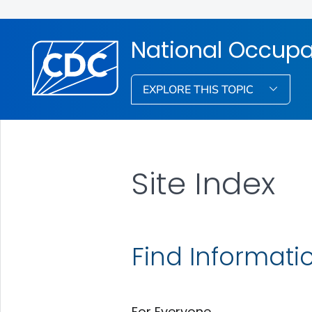
National Occupa
EXPLORE THIS TOPIC
Site Index
Find Informati
For Everyone