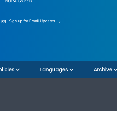
NORA Councils
Sign up for Email Updates
olicies
Languages
Archive