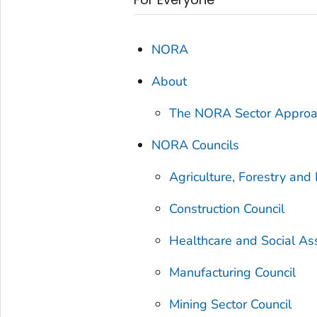
NORA
About
The NORA Sector Appro
NORA Councils
Agriculture, Forestry and 
Construction Council
Healthcare and Social As
Manufacturing Council
Mining Sector Council