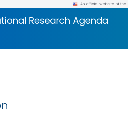
An official website of th
tional Research Agenda
on