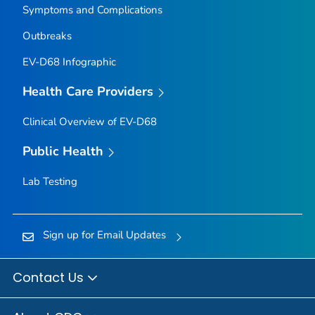
Symptoms and Complications
Outbreaks
EV-D68 Infographic
Health Care Providers
Clinical Overview of EV-D68
Public Health
Lab Testing
Sign up for Email Updates
Contact Us