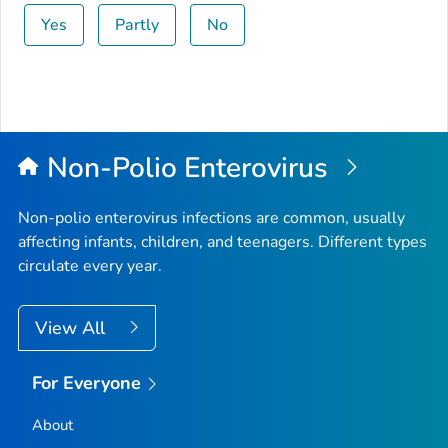
Yes
Partly
No
Non-Polio Enterovirus
Non-polio enterovirus infections are common, usually
affecting infants, children, and teenagers. Different types
circulate every year.
View All
For Everyone
About