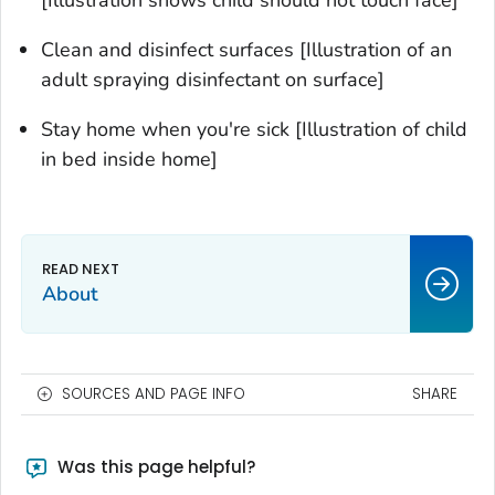
[Illustration shows child should not touch face]
Clean and disinfect surfaces [Illustration of an
adult spraying disinfectant on surface]
Stay home when you're sick [Illustration of child
in bed inside home]
About
SOURCES AND PAGE INFO
SHARE
Was this page helpful?