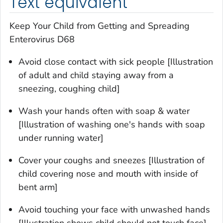
Text equivalent
Keep Your Child from Getting and Spreading
Enterovirus D68
Avoid close contact with sick people [Illustration
of adult and child staying away from a
sneezing, coughing child]
Wash your hands often with soap & water
[Illustration of washing one's hands with soap
under running water]
Cover your coughs and sneezes [Illustration of
child covering nose and mouth with inside of
bent arm]
Avoid touching your face with unwashed hands