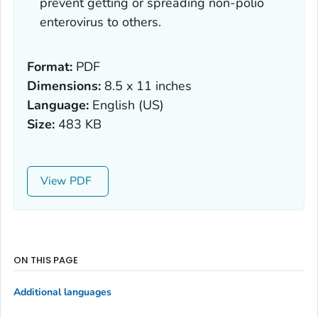
prevent getting or spreading non-polio
enterovirus to others.
Format:
PDF
Dimensions:
8.5 x 11 inches
Language:
English (US)
Size:
483 KB
View
ON THIS PAGE
Additional languages