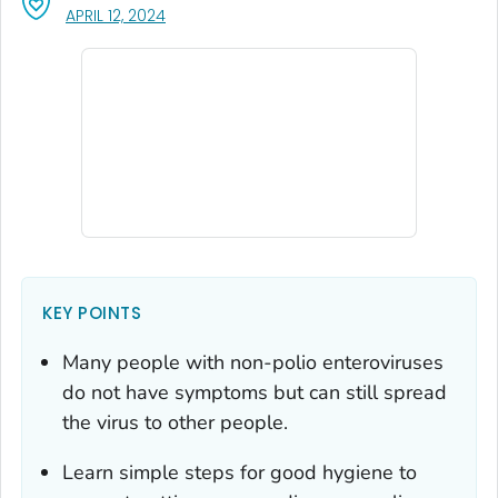
, VISIT LINK FOR DETAILS.
APRIL 12, 2024
KEY POINTS
Many people with non-polio enteroviruses
do not have symptoms but can still spread
the virus to other people.
Learn simple steps for good hygiene to