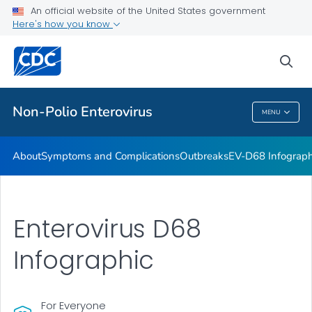
An official website of the United States government
Here's how you know
Public Health
sea
Related Topics
Non-Polio Enterovirus
MENU
Non-Polio Enterovirus
About
Symptoms and Complications
Outbreaks
EV-D68 Infograph
Enterovirus D68
Infographic
For Everyone