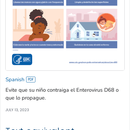
Spanish
Evite que su niño contraiga el Enterovirus D68 o
que lo propague.
JULY 13, 2023