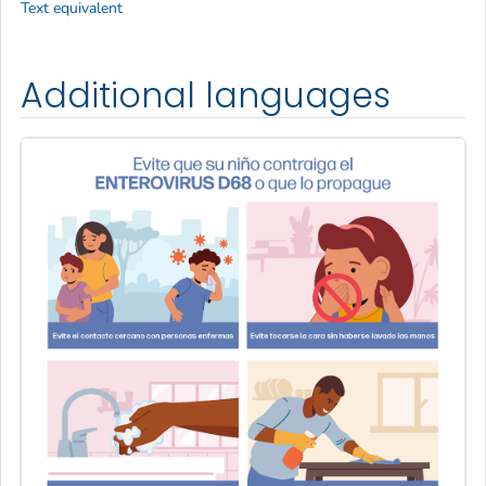
Text equivalent
Additional languages