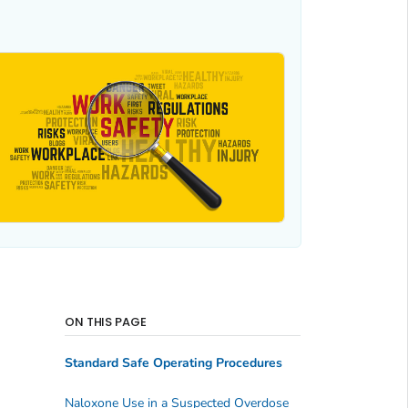
ON THIS PAGE
Standard Safe Operating Procedures
Naloxone Use in a Suspected Overdose