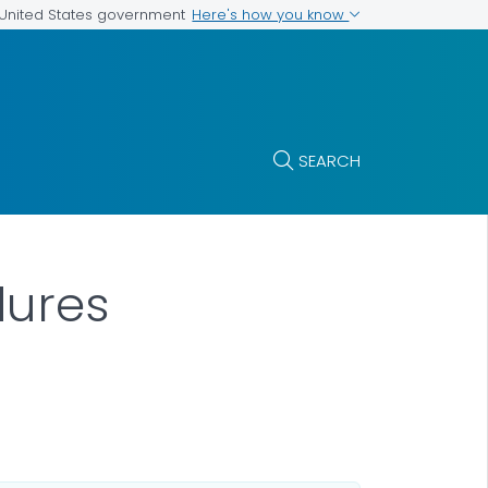
Here's how you know
e United States government
SEARCH
dures