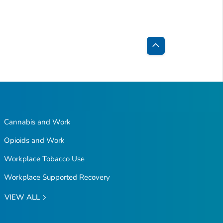
Back
to
Top
Cannabis and Work
Opioids and Work
Workplace Tobacco Use
Workplace Supported Recovery
VIEW ALL