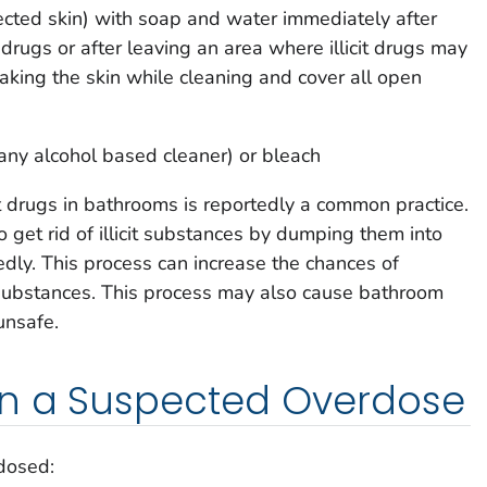
cted skin) with soap and water immediately after
t drugs or after leaving an area where illicit drugs may
king the skin while cleaning and cover all open
 any alcohol based cleaner) or bleach
it drugs in bathrooms is reportedly a common practice.
to get rid of illicit substances by dumping them into
edly. This process can increase the chances of
substances. This process may also cause bathroom
unsafe.
in a Suspected Overdose
dosed: