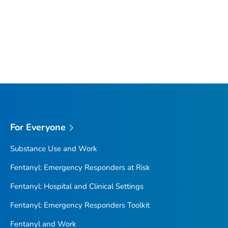
For Everyone
Substance Use and Work
Fentanyl: Emergency Responders at Risk
Fentanyl: Hospital and Clinical Settings
Fentanyl: Emergency Responders Toolkit
Fentanyl and Work