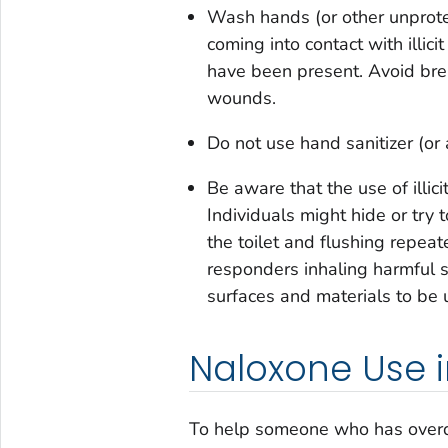
Wash hands (or other unprote
coming into contact with illici
have been present. Avoid brea
wounds.
Do not use hand sanitizer (or
Be aware that the use of illic
Individuals might hide or try 
the toilet and flushing repeat
responders inhaling harmful 
surfaces and materials to be 
Naloxone Use 
To help someone who has over