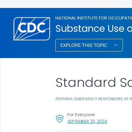
NATIONAL INSTITUTE FOR OCCUPATI
Substance Use 
EXPLORE THIS TOPIC
Standard S
FENTANYL: EMERGENCY RESPONDERS AT R
For Everyone
, VISIT LINK 
SEPTEMBER 20, 2024