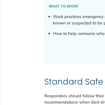
WHAT TO KNOW
Work practices emergency r
known or suspected to be 
How to help someone who
Standard Safe
Responders should follow their
recommendations when illicit d