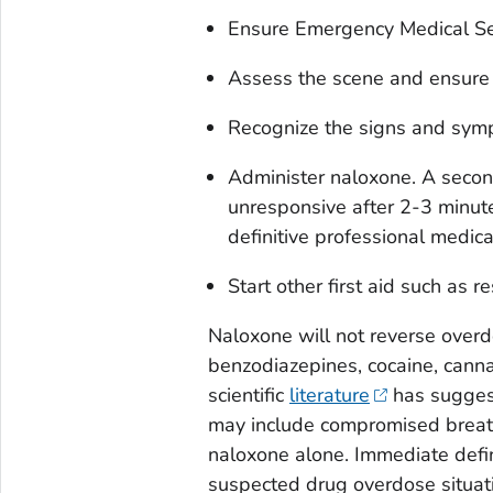
Ensure Emergency Medical Se
Assess the scene and ensure it
Recognize the signs and sym
Administer naloxone. A second
unresponsive after 2-3 minut
definitive professional medica
Start other first aid such as r
Naloxone will not reverse overd
benzodiazepines, cocaine, canna
scientific
literature
has suggest
may include compromised breath
naloxone alone. Immediate defin
suspected drug overdose situat