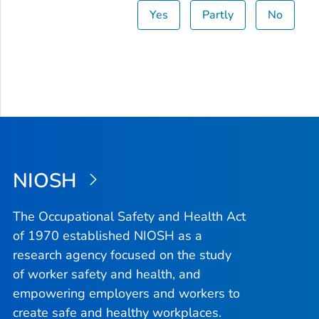
Yes
Partly
No
NIOSH
The Occupational Safety and Health Act
of 1970 established NIOSH as a
research agency focused on the study
of worker safety and health, and
empowering employers and workers to
create safe and healthy workplaces.