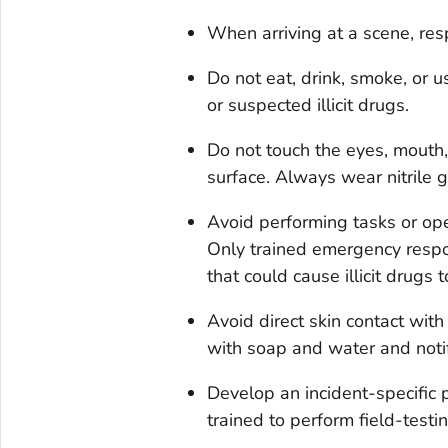
When arriving at a scene, re
Do not eat, drink, smoke, or 
or suspected illicit drugs.
Do not touch the eyes, mouth,
surface. Always wear nitrile 
Avoid performing tasks or oper
Only trained emergency respo
that could cause illicit drugs t
Avoid direct skin contact with 
with soap and water and notif
Develop an incident-specific p
trained to perform field-test