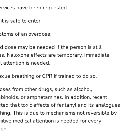
rvices have been requested.
 is safe to enter.
ptoms of an overdose.
 dose may be needed if the person is still
es. Naloxone effects are temporary. Immediate
l attention is needed.
escue breathing or CPR if trained to do so.
oses from other drugs, such as alcohol,
binoids, or amphetamines. In addition, recent
ed that toxic effects of fentanyl and its analogues
ing. This is due to mechanisms not reversible by
itive medical attention is needed for every
ion.