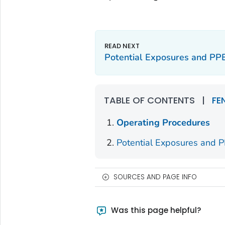
Potential Exposures and PP
TABLE OF CONTENTS
|
FE
Operating Procedures
Potential Exposures and 
SOURCES AND PAGE INFO
Was this page helpful?