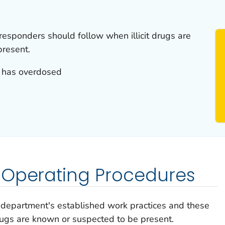
esponders should follow when illicit drugs are
present.
 has overdosed
 Operating Procedures
 department's established work practices and these
rugs are known or suspected to be present.