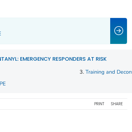
E
NTANYL: EMERGENCY RESPONDERS AT RISK
Training and Decon
PPE
PRINT
SHARE