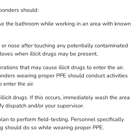
sponders should:
use the bathroom while working in an area with known
 or nose after touching any potentially contaminated
gloves when illicit drugs may be present.
ations that may cause illicit drugs to enter the air.
nders wearing proper PPE should conduct activities
o enter the air.
illicit drugs. If this occurs, immediately wash the area
y dispatch and/or your supervisor.
lan to perform field-testing. Personnel specifically
ing should do so while wearing proper PPE.