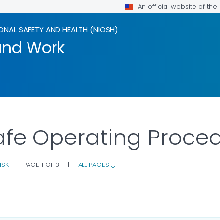
An official website of th
ONAL SAFETY AND HEALTH (NIOSH)
and Work
afe Operating Proce
ISK
|
PAGE 1 OF 3
|
ALL PAGES
FOR DETAILS.