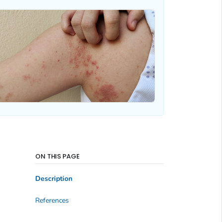
ON THIS PAGE
Description
References