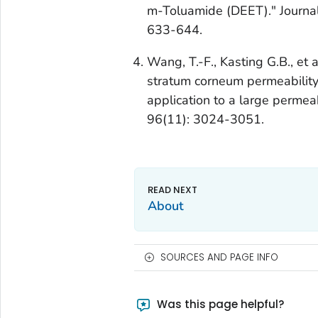
m-Toluamide (DEET)." Journal
633-644.
Wang, T.-F., Kasting G.B., et 
stratum corneum permeability.
application to a large permea
96(11): 3024-3051.
About
SOURCES AND PAGE INFO
Was this page helpful?