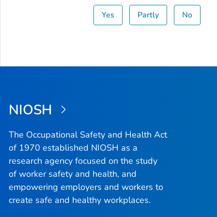
Yes
Partly
No
NIOSH
The Occupational Safety and Health Act
of 1970 established NIOSH as a
research agency focused on the study
of worker safety and health, and
empowering employers and workers to
create safe and healthy workplaces.