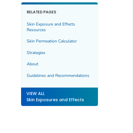
RELATED PAGES
Skin Exposure and Effects
Resources
Skin Permeation Calculator
Strategies
About
Guidelines and Recommendations
VIEW ALL
Skin Exposures and Effects