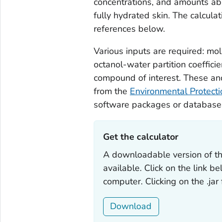
concentrations, and amounts abs
fully hydrated skin. The calcul
references below.
Various inputs are required: mo
octanol-water partition coefficie
compound of interest. These an
from the
Environmental Protect
software packages or database
Get the calculator ‎
A downloadable version of th
available. Click on the link b
computer. Clicking on the .jar
Download