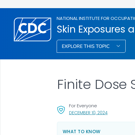
NATIONAL INSTITUTE FOR OCCUPATI
Skin Exposures a
EXPLORE THIS TOPIC
Finite Dose
For Everyone
, VISIT LINK F
DECEMBER 10, 2024
WHAT TO KNOW