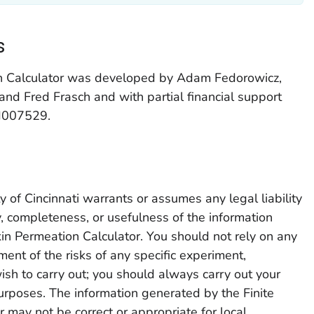
s
on Calculator was developed by Adam Fedorowicz,
and Fred Frasch and with partial financial support
H007529.
 of Cincinnati warrants or assumes any legal liability
cy, completeness, or usefulness of the information
in Permeation Calculator. You should not rely on any
ent of the risks of any specific experiment,
ish to carry out; you should always carry out your
rposes. The information generated by the Finite
 may not be correct or appropriate for local