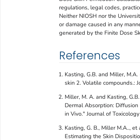
regulations, legal codes, practi
Neither NIOSH nor the University 
or damage caused in any manner
generated by the Finite Dose Sk
References
Kasting, G.B. and Miller, M.A.
skin 2. Volatile compounds.: 
Miller, M. A. and Kasting, G.
Dermal Absorption: Diffusion 
in Vivo." Journal of Toxicolo
Kasting, G. B., Miller M.A.., 
Estimating the Skin Dispositi