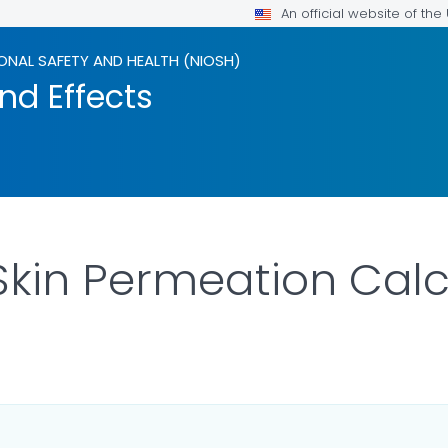
An official website of th
ONAL SAFETY AND HEALTH (NIOSH)
nd Effects
 Skin Permeation Calc
OR DETAILS.