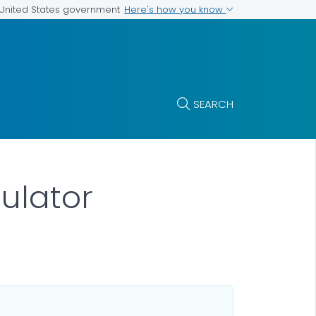
Here's how you know
e United States government
SEARCH
ulator