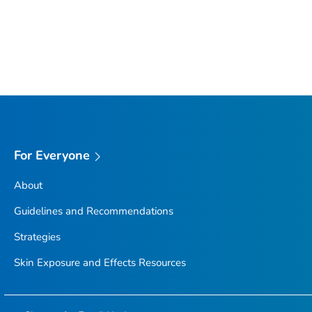
For Everyone
About
Guidelines and Recommendations
Strategies
Skin Exposure and Effects Resources