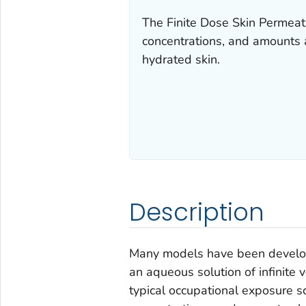
The Finite Dose Skin Permeati
concentrations, and amounts a
hydrated skin.
Description
Many models have been develope
an aqueous solution of infinite
typical occupational exposure sc