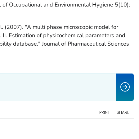
 of Occupational and Environmental Hygiene 5(10):
al. (2007). "A multi phase microscopic model for
 II. Estimation of physicochemical parameters and
bility database." Journal of Pharmaceutical Sciences
PRINT
SHARE