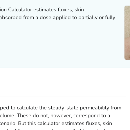
on Calculator estimates fluxes, skin
bsorbed from a dose applied to partially or fully
d to calculate the steady-state permeability from
 volume. These do not, however, correspond to a
enario. But this calculator estimates fluxes, skin