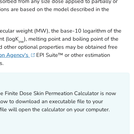
orbed from any size dose applied to partially or
ations are based on the model described in the
lecular weight (MW), the base-10 logarithm of the
nt (logK
), melting point and boiling point of the
ow
d other optional properties may be obtained free
ion Agency's
EPI Suite™ or other estimation
s.
e Finite Dose Skin Permeation Calculator is now
elow to download an executable file to your
 file will open the calculator on your computer.