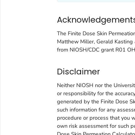
Acknowledgement
The Finite Dose Skin Permeati
Matthew Miller, Gerald Kasting 
from NIOSH/CDC grant R01 O
Disclaimer
Neither NIOSH nor the University
or responsibility for the accura
generated by the Finite Dose Sk
such information for any assessm
procedure or process that you w
own risk assessment for such pu
Dose Skin Permeation Calculator