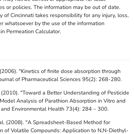
ces or policies. The information may be out of date.
of Cincinnati takes responsibility for any injury, loss,
 whatsoever by the use of the information
in Permeation Calculator.
 (2006). "Kinetics of finite dose absorption through
Journal of Pharmaceutical Sciences 95(2): 268-280.
B. (2010). "Toward a Better Understanding of Pesticide
Model Analysis of Parathion Absorption in Vitro and
gy and Environmental Health 73(4): 284 – 300.
et al. (2008). "A Spreadsheet-Based Method for
on of Volatile Compounds: Application to N,N-Diethyl-