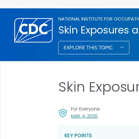
NATIONAL INSTITUTE FOR OCCUPATI
Skin Exposures a
EXPLORE THIS TOPIC
Skin Exposu
For Everyone
, VISIT LINK FOR DETA
MAR. 4, 2026
KEY POINTS