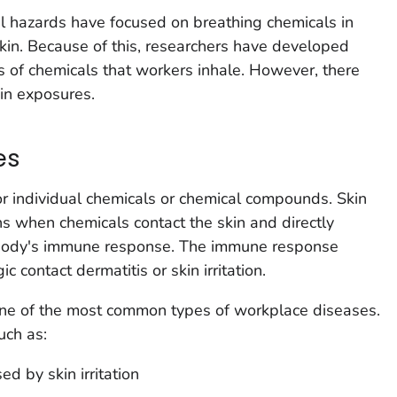
l hazards have focused on breathing chemicals in
kin. Because of this, researchers have developed
 of chemicals that workers inhale. However, there
in exposures.
es
r individual chemicals or chemical compounds. Skin
s when chemicals contact the skin and directly
body's immune response. The immune response
ic contact dermatitis or skin irritation.
one of the most common types of workplace diseases.
uch as:
ed by skin irritation