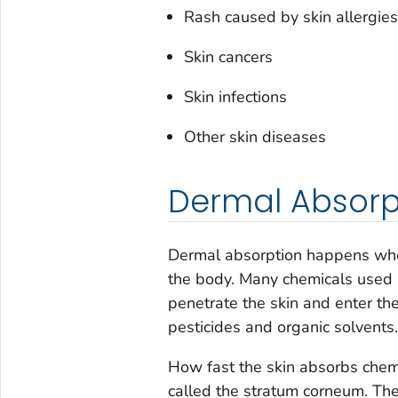
Rash caused by skin allergies
Skin cancers
Skin infections
Other skin diseases
Dermal Absorp
Dermal absorption happens when
the body. Many chemicals used 
penetrate the skin and enter th
pesticides and organic solvents.
How fast the skin absorbs chemi
called the stratum corneum
.
The