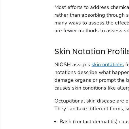
Most efforts to address chemica
rather than absorbing through s
many ways to assess the effects
are fewer methods to assess sk
Skin Notation Profil
NIOSH assigns
skin notations
fo
notations describe what happen
damage organs or prompt the 
causes skin conditions like allerg
Occupational skin disease are 
They can take different forms, s
Rash (contact dermatitis) caus