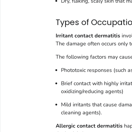
Dry, flaking, scaly skin that m
Types of Occupatio
Irritant contact dermatitis
invo
The damage often occurs only to
The following factors may cause 
Phototoxic responses (such as
Brief contact with highly irrit
oxidizing/reducing agents)
Mild irritants that cause dam
cleaning agents).
Allergic contact dermatitis
hap