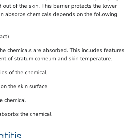
out of the skin. This barrier protects the lower
kin absorbs chemicals depends on the following
act)
he chemicals are absorbed. This includes features
ent of stratum corneum and skin temperature.
ies of the chemical
 on the skin surface
e chemical
 absorbs the chemical
itis