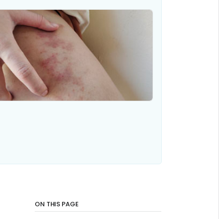
ON THIS PAGE