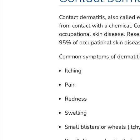
Contact dermatitis, also calle
from contact with a chemical. C
occupational skin disease. Res
95% of occupational skin diseas
Common symptoms of dermatitis 
Itching
Pain
Redness
Swelling
Small blisters or wheals (itchy