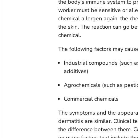
the body's immune system to pro
worker must be sensitive or all
chemical allergen again, the ch
the skin. The reaction can go b
chemical.
The following factors may cause 
Industrial compounds (such as
additives)
Agrochemicals (such as pestici
Commercial chemicals
The symptoms and the appearance
dermatitis are similar. Clinical t
the difference between them. Co
on many factors that include the