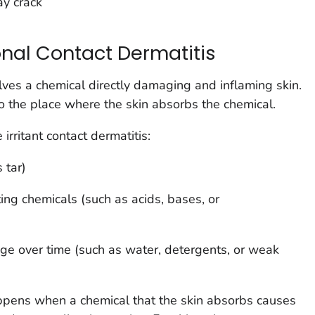
ay crack
nal Contact Dermatitis
lves a chemical directly damaging and inflaming skin.
 the place where the skin absorbs the chemical.
irritant contact dermatitis:
 tar)
ating chemicals (such as acids, bases, or
age over time (such as water, detergents, or weak
pens when a chemical that the skin absorbs causes