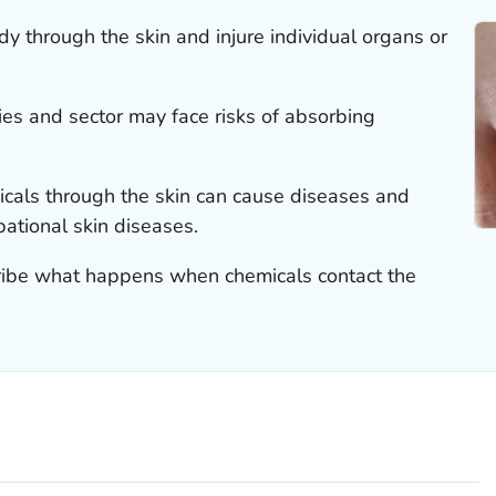
y through the skin and injure individual organs or
ies and sector may face risks of absorbing
cals through the skin can cause diseases and
pational skin diseases.
cribe what happens when chemicals contact the