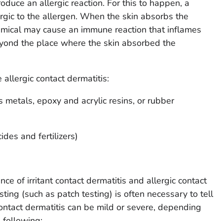
duce an allergic reaction. For this to happen, a
ergic to the allergen. When the skin absorbs the
emical may cause an immune reaction that inflames
eyond the place where the skin absorbed the
allergic contact dermatitis:
 metals, epoxy and acrylic resins, or rubber
des and fertilizers)
 of irritant contact dermatitis and allergic contact
esting (such as patch testing) is often necessary to tell
ntact dermatitis can be mild or severe, depending
 following: