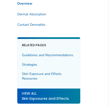
Overview
Dermal Absorption
Contact Dermatitis
RELATED PAGES
Guidelines and Recommendations
Strategies
Skin Exposure and Effects
Resources
VIEW ALL
Skin Exposures and Effects