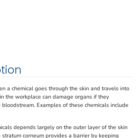
tion
 a chemical goes through the skin and travels into
in the workplace can damage organs if they
e bloodstream. Examples of these chemicals include
cals depends largely on the outer layer of the skin
 stratum corneum provides a barrier by keeping