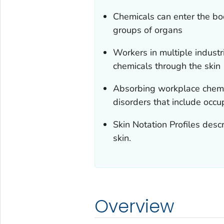
Chemicals can enter the bod
groups of organs
Workers in multiple industr
chemicals through the skin
Absorbing workplace chemi
disorders that include occu
Skin Notation Profiles des
skin.
Overview