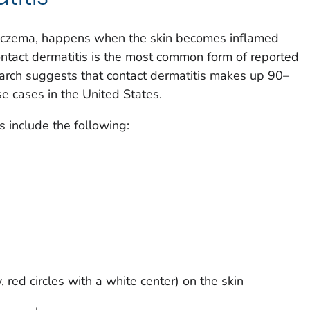
d eczema, happens when the skin becomes inflamed
ontact dermatitis is the most common form of reported
earch suggests that contact dermatitis makes up 90–
e cases in the United States.
include the following:
, red circles with a white center) on the skin