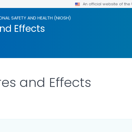
An official website of th
ONAL SAFETY AND HEALTH (NIOSH)
nd Effects
res and Effects
ILS.