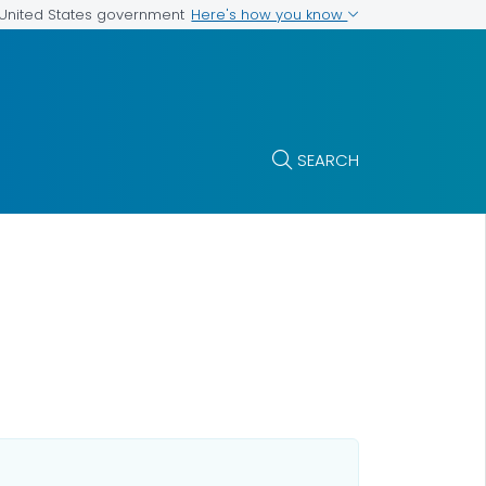
Here's how you know
e United States government
SEARCH