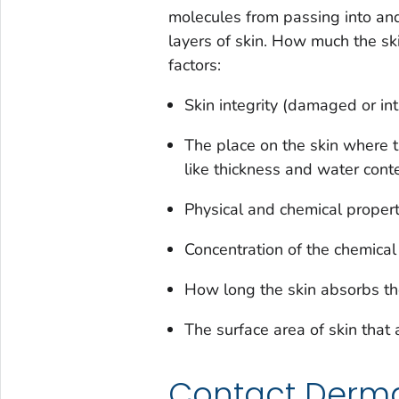
molecules from passing into and 
layers of skin. How much the s
factors:
Skin integrity (damaged or int
The place on the skin where t
like thickness and water cont
Physical and chemical propert
Concentration of the chemical
How long the skin absorbs th
The surface area of skin that
Contact Dermat