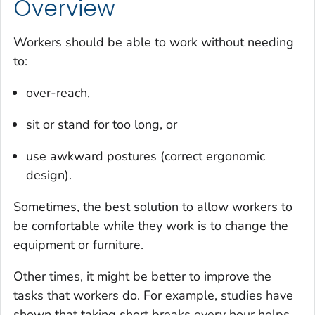
Overview
Workers should be able to work without needing
to:
over-reach,
sit or stand for too long, or
use awkward postures (correct ergonomic
design).
Sometimes, the best solution to allow workers to
be comfortable while they work is to change the
equipment or furniture.
Other times, it might be better to improve the
tasks that workers do. For example, studies have
shown that taking short breaks every hour helps