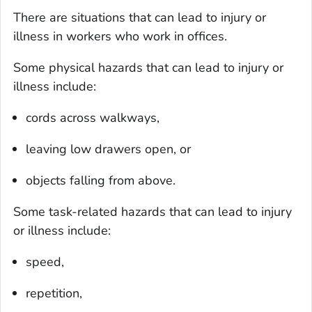
There are situations that can lead to injury or
illness in workers who work in offices.
Some physical hazards that can lead to injury or
illness include:
cords across walkways,
leaving low drawers open, or
objects falling from above.
Some task-related hazards that can lead to injury
or illness include:
speed,
repetition,