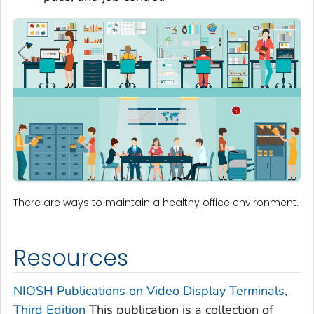
There are ways to maintain a healthy office environment.
Resources
NIOSH Publications on Video Display Terminals,
Third Edition
This publication is a collection of