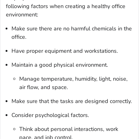
following factors when creating a healthy office
environment:
Make sure there are no harmful chemicals in the
office.
Have proper equipment and workstations.
Maintain a good physical environment.
Manage temperature, humidity, light, noise,
air flow, and space.
Make sure that the tasks are designed correctly.
Consider psychological factors.
Think about personal interactions, work
pace, and job control.