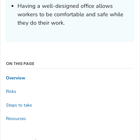
Having a well-designed office allows
workers to be comfortable and safe while
they do their work.
ON THIS PAGE
Overview
Risks
Steps to take
Resources