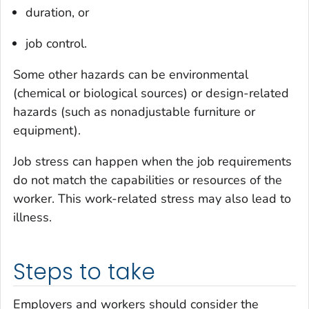
duration, or
job control.
Some other hazards can be environmental
(chemical or biological sources) or design-related
hazards (such as nonadjustable furniture or
equipment).
Job stress can happen when the job requirements
do not match the capabilities or resources of the
worker. This work-related stress may also lead to
illness.
Steps to take
Employers and workers should consider the