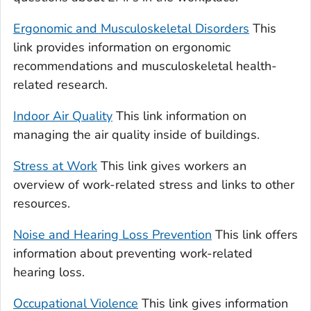
Ergonomic and Musculoskeletal Disorders
This
link provides information on ergonomic
recommendations and musculoskeletal health-
related research.
Indoor Air Quality
This link information on
managing the air quality inside of buildings.
Stress at Work
This link gives workers an
overview of work-related stress and links to other
resources.
Noise and Hearing Loss Prevention
This link offers
information about preventing work-related
hearing loss.
Occupational Violence
This link gives information