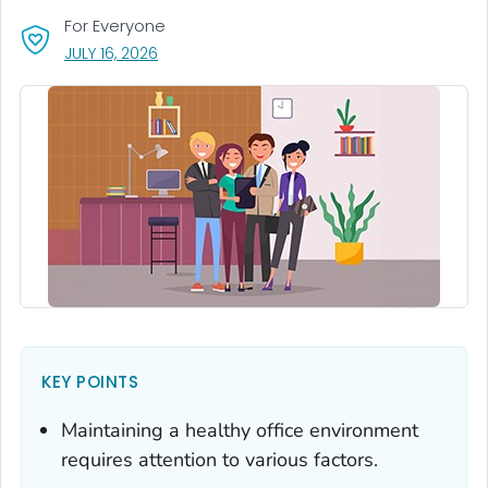
For Everyone
, VISIT LINK FOR DETAILS.
JULY 16, 2026
KEY POINTS
Maintaining a healthy office environment
requires attention to various factors.