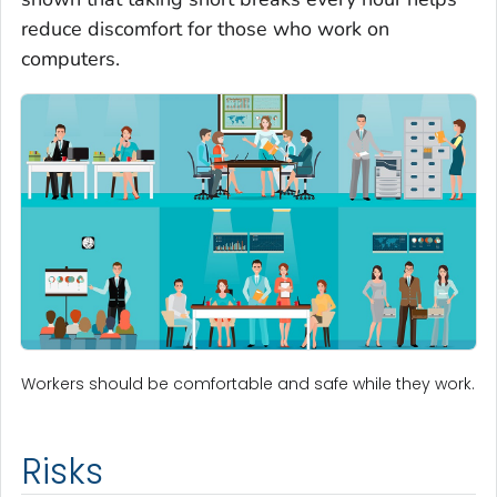
reduce discomfort for those who work on
computers.
Workers should be comfortable and safe while they work.
Risks