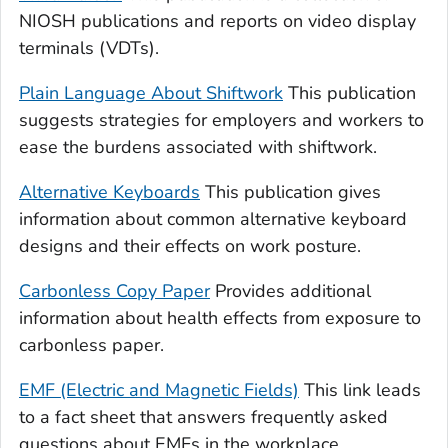
NIOSH publications and reports on video display
terminals (VDTs).
Plain Language About Shiftwork
This publication
suggests strategies for employers and workers to
ease the burdens associated with shiftwork.
Alternative Keyboards
This publication gives
information about common alternative keyboard
designs and their effects on work posture.
Carbonless Copy Paper
Provides additional
information about health effects from exposure to
carbonless paper.
EMF (Electric and Magnetic Fields)
This link leads
to a fact sheet that answers frequently asked
questions about EMFs in the workplace.