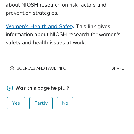
about NIOSH research on risk factors and
prevention strategies.
Women's Health and Safety
This link gives
information about NIOSH research for women's
safety and health issues at work.
SOURCES AND PAGE INFO
SHARE
Was this page helpful?
Yes
Partly
No