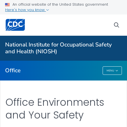
An official website of the United States government
Here's how you know
More from CDC
sea
Health Topics A-Z
Outbreaks
National Institute for Occupational Safety
and Health (NIOSH)
About CDC
Office
MENU
Office
Office Environments
and Your Safety