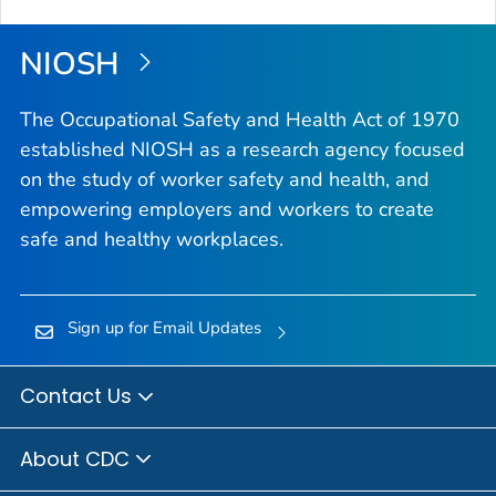
NIOSH
The Occupational Safety and Health Act of 1970
established NIOSH as a research agency focused
on the study of worker safety and health, and
empowering employers and workers to create
safe and healthy workplaces.
Sign up for Email Updates
Contact Us
About CDC