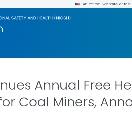
An official website of th
ONAL SAFETY AND HEALTH (NIOSH)
m
nues Annual Free He
for Coal Miners, An