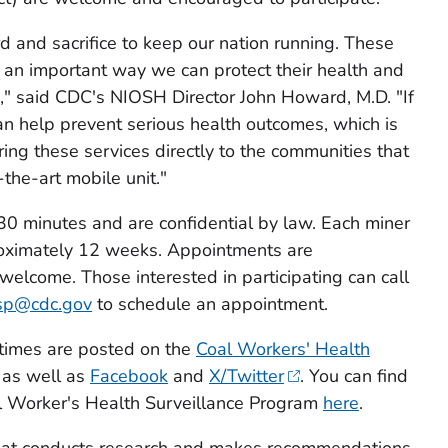
d and sacrifice to keep our nation running. These
e an important way we can protect their health and
se," said CDC's NIOSH Director John Howard, M.D. "If
can help prevent serious health outcomes, which is
ring these services directly to the communities that
the-art mobile unit."
30 minutes and are confidential by law. Each miner
pproximately 12 weeks. Appointments are
lcome. Those interested in participating can call
sp@cdc.gov
to schedule an appointment.
 times are posted on the
Coal Workers' Health
as well as
Facebook
and
X/Twitter
. You can find
l Worker's Health Surveillance Program
here
.
 that conducts research and makes recommendations