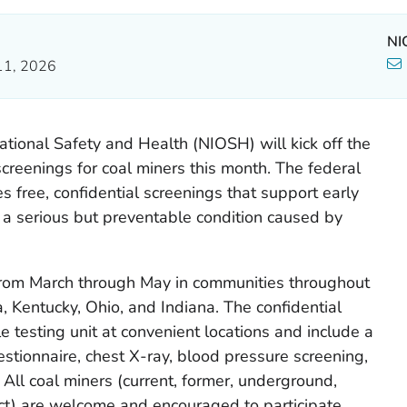
NI
11, 2026
ational Safety and Health (NIOSH) will kick off the
creenings for coal miners this month. The federal
s free, confidential screenings that support early
, a serious but preventable condition caused by
 from March through May in communities throughout
, Kentucky, Ohio, and Indiana. The confidential
e testing unit at convenient locations and include a
estionnaire, chest X-ray, blood pressure screening,
 All coal miners (current, former, underground,
ct) are welcome and encouraged to participate.