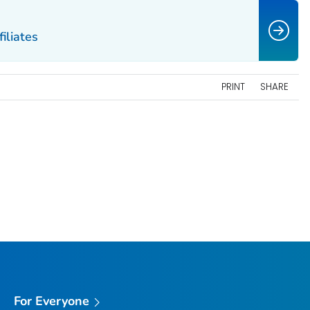
filiates
PRINT
SHARE
For Everyone