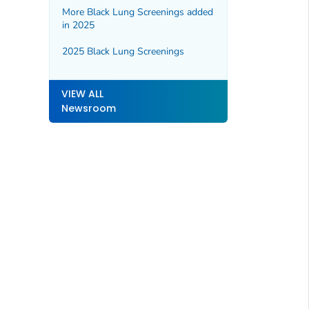
More Black Lung Screenings added
in 2025
2025 Black Lung Screenings
VIEW ALL
Newsroom