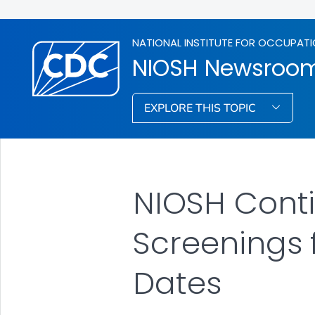
NATIONAL INSTITUTE FOR OCCUPATI
NIOSH Newsroo
EXPLORE THIS TOPIC
NIOSH Conti
Screenings 
Dates