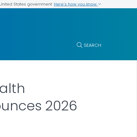
Here's how you know
e United States government
SEARCH
alth
nounces 2026