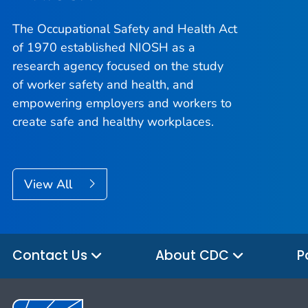
The Occupational Safety and Health Act
of 1970 established NIOSH as a
research agency focused on the study
of worker safety and health, and
empowering employers and workers to
create safe and healthy workplaces.
View All
Contact Us
About CDC
P