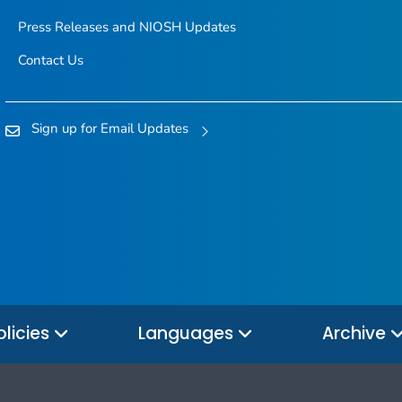
Press Releases and NIOSH Updates
Contact Us
Sign up for Email Updates
olicies
Languages
Archive