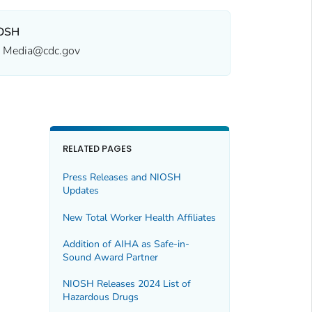
OSH
Media@cdc.gov
RELATED PAGES
Press Releases and NIOSH
Updates
New
Total Worker Health
Affiliates
Addition of AIHA as Safe-in-
Sound Award Partner
NIOSH Releases 2024 List of
Hazardous Drugs