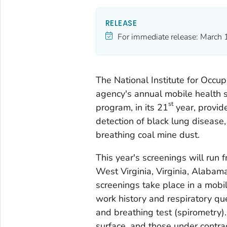
RELEASE
For immediate release:
March 
The National Institute for Occup
agency's annual mobile health s
st
program, in its 21
year, provide
detection of black lung disease
breathing coal mine dust.
This year's screenings will run
West Virginia, Virginia, Alabama
screenings take place in a mobil
work history and respiratory qu
and breathing test (spirometry).
surface, and those under contra