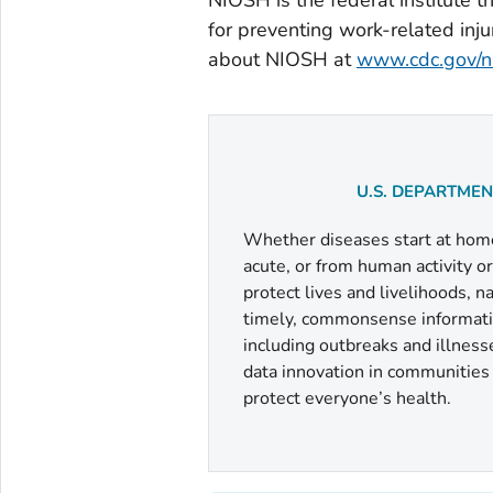
for preventing work-related inju
about NIOSH at
www.cdc.gov/n
U.S. DEPARTME
Whether diseases start at home 
acute, or from human activity o
protect lives and livelihoods, 
timely, commonsense informatio
including outbreaks and illness
data innovation in communities a
protect everyone’s health.