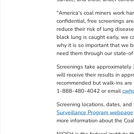
"America's coal miners work har
confidential, free screenings ar
reduce their risk of lung disea
black lung is caught early, we 
why it is so important that we b
need them through our state-of-
Screenings take approximately 
will receive their results in a
recommended but walk-ins are we
1-888-480-4042 or email
cwh
Screening locations, dates, and
Surveillance Program webpage
more information about the Coa
NIOSH is the federal institute