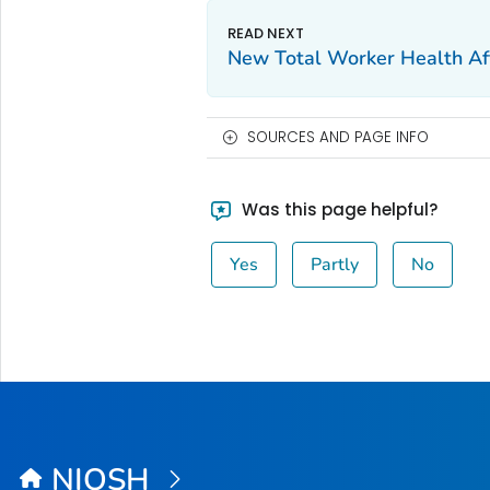
New
Total Worker Health
Af
SOURCES AND PAGE INFO
Was this page helpful?
Yes
Partly
No
NIOSH