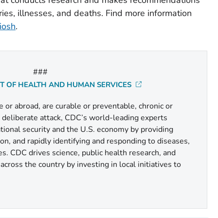
ries, illnesses, and deaths. Find more information
iosh
.
###
NT OF HEALTH AND HUMAN SERVICES
or abroad, are curable or preventable, chronic or
r deliberate attack, CDC’s world-leading experts
national security and the U.S. economy by providing
n, and rapidly identifying and responding to diseases,
es. CDC drives science, public health research, and
cross the country by investing in local initiatives to