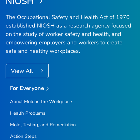
NIOSH
The Occupational Safety and Health Act of 1970
established NIOSH as a research agency focused
on the study of worker safety and health, and
empowering employers and workers to create
safe and healthy workplaces.
View All
For Everyone
About Mold in the Workplace
Health Problems
Mold, Testing, and Remediation
Action Steps