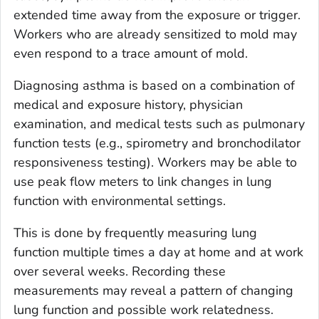
extended time away from the exposure or trigger.
Workers who are already sensitized to mold may
even respond to a trace amount of mold.
Diagnosing asthma is based on a combination of
medical and exposure history, physician
examination, and medical tests such as pulmonary
function tests (e.g., spirometry and bronchodilator
responsiveness testing). Workers may be able to
use peak flow meters to link changes in lung
function with environmental settings.
This is done by frequently measuring lung
function multiple times a day at home and at work
over several weeks. Recording these
measurements may reveal a pattern of changing
lung function and possible work relatedness.