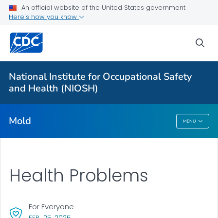
For Everyone
An official website of the United States government
Here's how you know
About Mold in the Workplace
sea
Health Problems
Mold, Testing, and Remediation
National Institute for Occupational Safety
Action Steps
and Health (NIOSH)
VIEW ALL
Mold
MENU
Mold
Health Problems
For Everyone
, VISIT LINK FOR DETAILS.