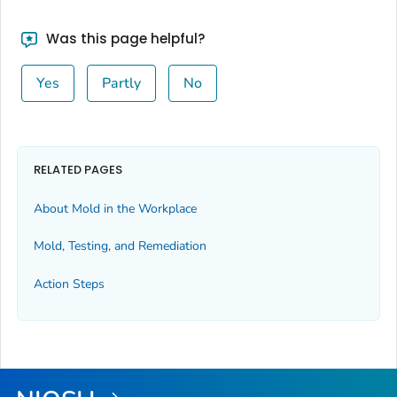
Was this page helpful?
Yes
Partly
No
RELATED PAGES
About Mold in the Workplace
Mold, Testing, and Remediation
Action Steps