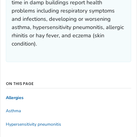
time in damp buildings report health
problems including respiratory symptoms
and infections, developing or worsening
asthma, hypersensitivity pneumonitis, allergic
rhinitis or hay fever, and eczema (skin
condition).
ON THIS PAGE
Allergies
Asthma
Hypersensitivity pneumonitis