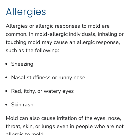
Allergies
Allergies or allergic responses to mold are
common. In mold-allergic individuals, inhaling or
touching mold may cause an allergic response,
such as the following:
Sneezing
Nasal stuffiness or runny nose
Red, itchy, or watery eyes
Skin rash
Mold can also cause irritation of the eyes, nose,
throat, skin, or lungs even in people who are not
allergic to mold.