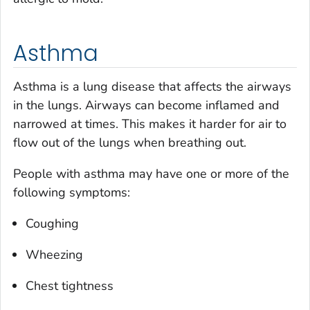
Asthma
Asthma is a lung disease that affects the airways
in the lungs. Airways can become inflamed and
narrowed at times. This makes it harder for air to
flow out of the lungs when breathing out.
People with asthma may have one or more of the
following symptoms:
Coughing
Wheezing
Chest tightness