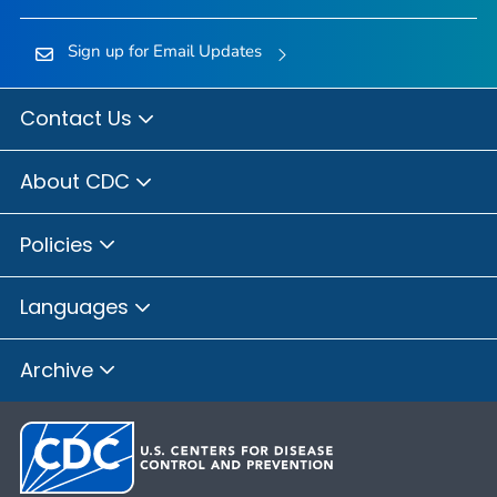
Sign up for Email Updates
Contact Us
About CDC
Policies
Languages
Archive