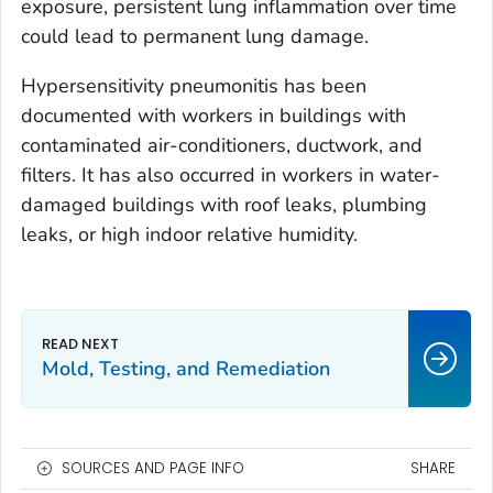
exposure, persistent lung inflammation over time
could lead to permanent lung damage.
Hypersensitivity pneumonitis has been
documented with workers in buildings with
contaminated air-conditioners, ductwork, and
filters. It has also occurred in workers in water-
damaged buildings with roof leaks, plumbing
leaks, or high indoor relative humidity.
Mold, Testing, and Remediation
SOURCES AND PAGE INFO
SHARE