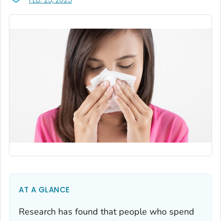
FEB. 25, 2025
AT A GLANCE
Research has found that people who spend