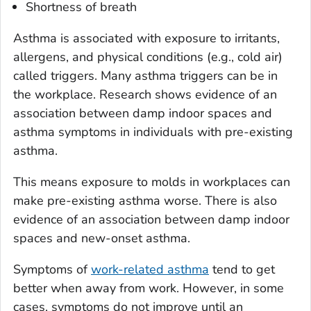
Shortness of breath
Asthma is associated with exposure to irritants,
allergens, and physical conditions (e.g., cold air)
called triggers. Many asthma triggers can be in
the workplace. Research shows evidence of an
association between damp indoor spaces and
asthma symptoms in individuals with pre-existing
asthma.
This means exposure to molds in workplaces can
make pre-existing asthma worse. There is also
evidence of an association between damp indoor
spaces and new-onset asthma.
Symptoms of
work-related asthma
tend to get
better when away from work. However, in some
cases, symptoms do not improve until an