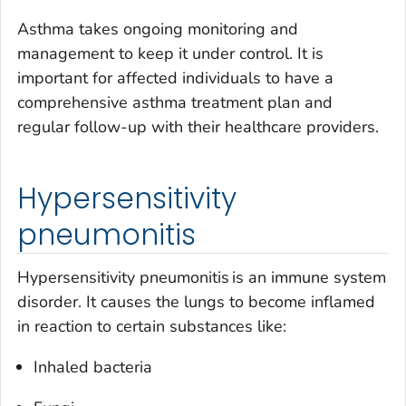
Asthma takes ongoing monitoring and
management to keep it under control. It is
important for affected individuals to have a
comprehensive asthma treatment plan and
regular follow-up with their healthcare providers.
Hypersensitivity
pneumonitis
Hypersensitivity pneumonitis is an immune system
disorder. It causes the lungs to become inflamed
in reaction to certain substances like:
Inhaled bacteria