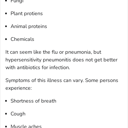
Fungi
Plant protiens
Animal proteins
Chemicals
It can seem like the flu or pneumonia, but
hypersensitivity pneumonitis does not get better
with antibiotics for infection.
Symptoms of this illness can vary. Some persons
experience:
Shortness of breath
Cough
Muscle aches