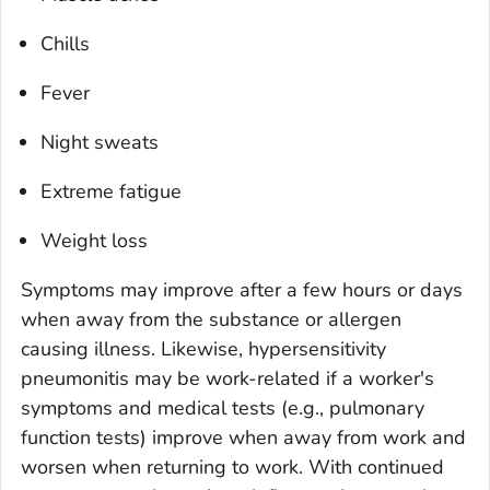
Chills
Fever
Night sweats
Extreme fatigue
Weight loss
Symptoms may improve after a few hours or days
when away from the substance or allergen
causing illness. Likewise, hypersensitivity
pneumonitis may be work-related if a worker's
symptoms and medical tests (e.g., pulmonary
function tests) improve when away from work and
worsen when returning to work. With continued