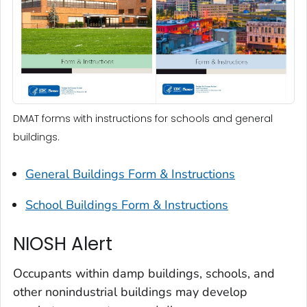
DMAT forms with instructions for schools and general
buildings.
General Buildings Form & Instructions
School Buildings Form & Instructions
NIOSH Alert
Occupants within damp buildings, schools, and
other nonindustrial buildings may develop