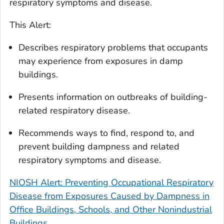
respiratory symptoms and disease.
This Alert:
Describes respiratory problems that occupants
may experience from exposures in damp
buildings.
Presents information on outbreaks of building-
related respiratory disease.
Recommends ways to find, respond to, and
prevent building dampness and related
respiratory symptoms and disease.
NIOSH Alert: Preventing Occupational Respiratory
Disease from Exposures Caused by Dampness in
Office Buildings, Schools, and Other Nonindustrial
Buildings