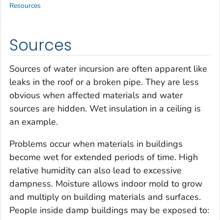
Resources
Sources
Sources of water incursion are often apparent like
leaks in the roof or a broken pipe. They are less
obvious when affected materials and water
sources are hidden. Wet insulation in a ceiling is
an example.
Problems occur when materials in buildings
become wet for extended periods of time. High
relative humidity can also lead to excessive
dampness. Moisture allows indoor mold to grow
and multiply on building materials and surfaces.
People inside damp buildings may be exposed to: