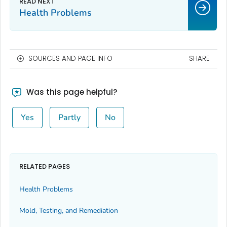
Health Problems
SOURCES AND PAGE INFO
SHARE
Was this page helpful?
Yes
Partly
No
RELATED PAGES
Health Problems
Mold, Testing, and Remediation