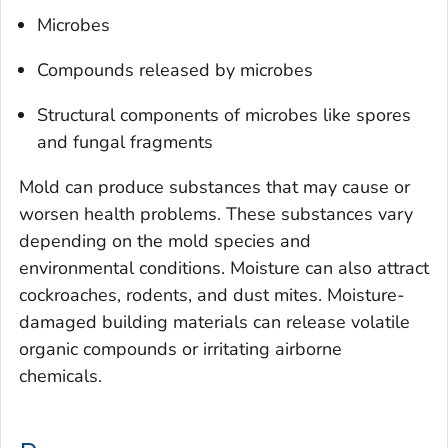
Microbes
Compounds released by microbes
Structural components of microbes like spores
and fungal fragments
Mold can produce substances that may cause or
worsen health problems. These substances vary
depending on the mold species and
environmental conditions. Moisture can also attract
cockroaches, rodents, and dust mites. Moisture-
damaged building materials can release volatile
organic compounds or irritating airborne
chemicals.