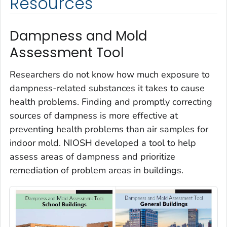
Resources
Dampness and Mold
Assessment Tool
Researchers do not know how much exposure to
dampness-related substances it takes to cause
health problems. Finding and promptly correcting
sources of dampness is more effective at
preventing health problems than air samples for
indoor mold. NIOSH developed a tool to help
assess areas of dampness and prioritize
remediation of problem areas in buildings.