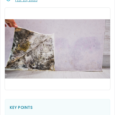
FEB. 25, 2025
KEY POINTS