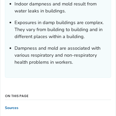
Indoor dampness and mold result from
water leaks in buildings.
Exposures in damp buildings are complex.
They vary from building to building and in
different places within a building.
Dampness and mold are associated with
various respiratory and non-respiratory
health problems in workers.
ON THIS PAGE
Sources