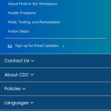
About Mold in the Workplace
Health Problems
Mold, Testing, and Remediation
Action Steps
Sign up for Email Updates
Contact Us
About CDC
Policies
Languages