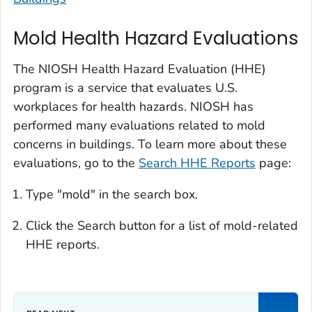
Mold Health Hazard Evaluations
The NIOSH Health Hazard Evaluation (HHE)
program is a service that evaluates U.S.
workplaces for health hazards. NIOSH has
performed many evaluations related to mold
concerns in buildings. To learn more about these
evaluations, go to the
Search HHE Reports
page:
Type "mold" in the search box.
Click the Search button for a list of mold-related
HHE reports.