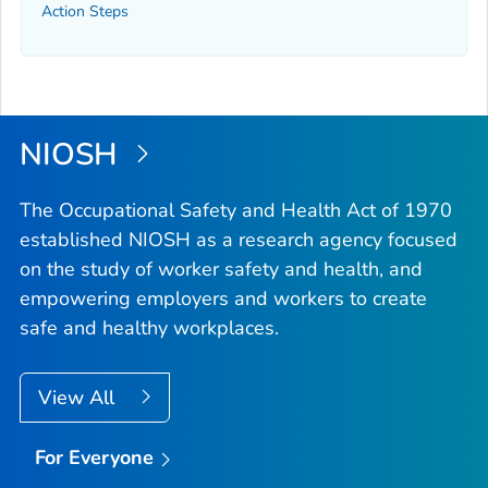
Action Steps
NIOSH
The Occupational Safety and Health Act of 1970
established NIOSH as a research agency focused
on the study of worker safety and health, and
empowering employers and workers to create
safe and healthy workplaces.
View All
For Everyone