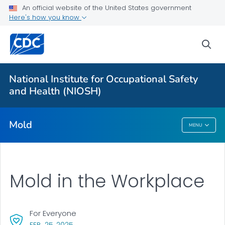
For Everyone
An official website of the United States government
Here's how you know
About Mold in the Workplace
sea
Health Problems
Mold, Testing, and Remediation
National Institute for Occupational Safety
Action Steps
and Health (NIOSH)
VIEW ALL
Mold
MENU
Mold
Mold in the Workplace
For Everyone
, VISIT LINK FOR DETAILS.