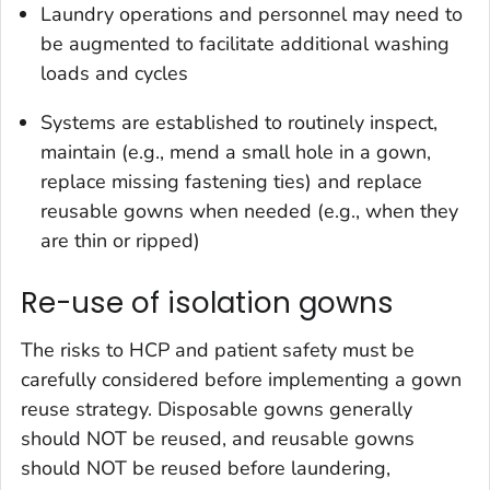
Laundry operations and personnel may need to
be augmented to facilitate additional washing
loads and cycles
Systems are established to routinely inspect,
maintain (e.g., mend a small hole in a gown,
replace missing fastening ties) and replace
reusable gowns when needed (e.g., when they
are thin or ripped)
Re-use of isolation gowns
The risks to HCP and patient safety must be
carefully considered before implementing a gown
reuse strategy. Disposable gowns generally
should NOT be reused, and reusable gowns
should NOT be reused before laundering,