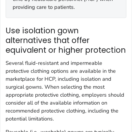
providing care to patients.
Use isolation gown
alternatives that offer
equivalent or higher protection
Several fluid-resistant and impermeable
protective clothing options are available in the
marketplace for HCP, including isolation and
surgical gowns. When selecting the most
appropriate protective clothing, employers should
consider all of the available information on
recommended protective clothing, including the
potential limitations.
Reusable (i.e., washable) gowns are typically