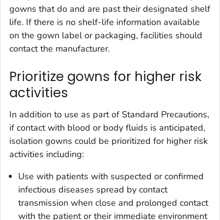
gowns that do and are past their designated shelf
life. If there is no shelf-life information available
on the gown label or packaging, facilities should
contact the manufacturer.
Prioritize gowns for higher risk
activities
In addition to use as part of Standard Precautions,
if contact with blood or body fluids is anticipated,
isolation gowns could be prioritized for higher risk
activities including:
Use with patients with suspected or confirmed
infectious diseases spread by contact
transmission when close and prolonged contact
with the patient or their immediate environment