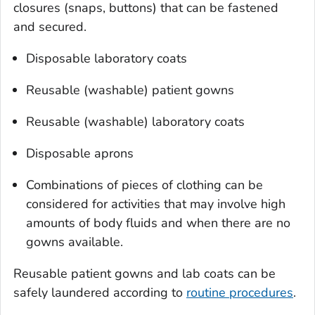
closures (snaps, buttons) that can be fastened
and secured.
Disposable laboratory coats
Reusable (washable) patient gowns
Reusable (washable) laboratory coats
Disposable aprons
Combinations of pieces of clothing can be
considered for activities that may involve high
amounts of body fluids and when there are no
gowns available.
Reusable patient gowns and lab coats can be
safely laundered according to
routine procedures
.