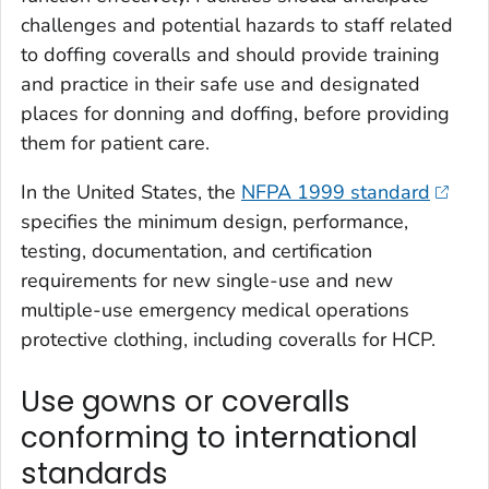
challenges and potential hazards to staff related
to doffing coveralls and should provide training
and practice in their safe use and designated
places for donning and doffing, before providing
them for patient care.
In the United States, the
NFPA 1999 standard
specifies the minimum design, performance,
testing, documentation, and certification
requirements for new single-use and new
multiple-use emergency medical operations
protective clothing, including coveralls for HCP.
Use gowns or coveralls
conforming to international
standards