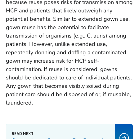
because reuse poses risks for transmission among
HCP and patients that likely outweigh any
potential benefits. Similar to extended gown use,
gown reuse has the potential to facilitate
transmission of organisms (e.g.,
C. auris
) among
patients. However, unlike extended use,
repeatedly donning and doffing a contaminated
gown may increase risk for HCP self-
contamination. If reuse is considered, gowns
should be dedicated to care of individual patients.
Any gown that becomes visibly soiled during
patient care should be disposed of or, if reusable,
laundered.