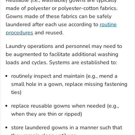
made of polyester or polyester-cotton fabrics.
Gowns made of these fabrics can be safely
laundered after each use according to
routine
procedures
and reused.
Laundry operations and personnel may need to
be augmented to facilitate additional washing
loads and cycles. Systems are established to:
routinely inspect and maintain (e.g., mend a
small hole in a gown, replace missing fastening
ties)
replace reusable gowns when needed (e.g.,
when they are thin or ripped)
store laundered gowns in a manner such that