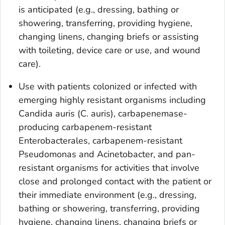
is anticipated (e.g., dressing, bathing or
showering, transferring, providing hygiene,
changing linens, changing briefs or assisting
with toileting, device care or use, and wound
care).
Use with patients colonized or infected with
emerging highly resistant organisms including
Candida auris
(C.
auris
), carbapenemase-
producing carbapenem-resistant
Enterobacterales, carbapenem-resistant
Pseudomonas
and
Acinetobacter
, and pan-
resistant organisms for activities that involve
close and prolonged contact with the patient or
their immediate environment (e.g., dressing,
bathing or showering, transferring, providing
hygiene, changing linens, changing briefs or