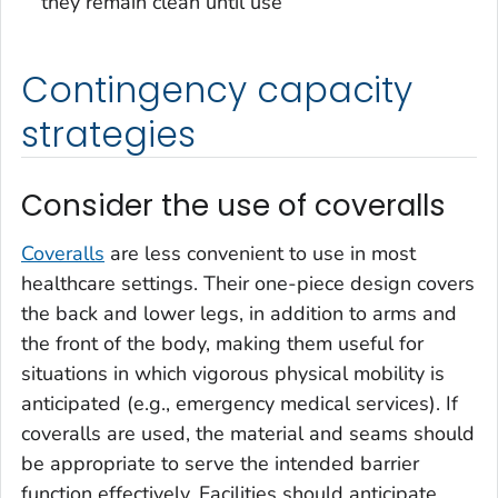
they remain clean until use
Contingency capacity
strategies
Consider the use of coveralls
Coveralls
are less convenient to use in most
healthcare settings. Their one-piece design covers
the back and lower legs, in addition to arms and
the front of the body, making them useful for
situations in which vigorous physical mobility is
anticipated (e.g., emergency medical services). If
coveralls are used, the material and seams should
be appropriate to serve the intended barrier
function effectively. Facilities should anticipate