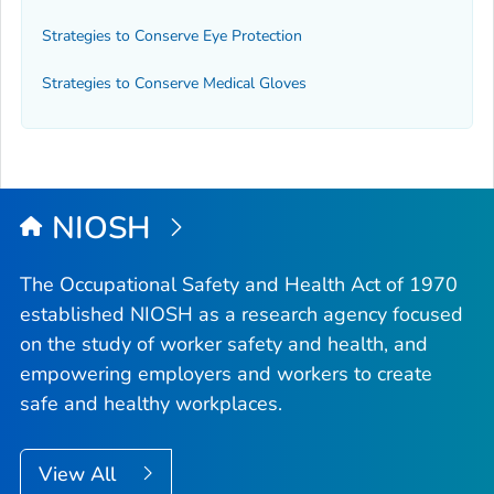
Strategies to Conserve Eye Protection
Strategies to Conserve Medical Gloves
NIOSH
The Occupational Safety and Health Act of 1970
established NIOSH as a research agency focused
on the study of worker safety and health, and
empowering employers and workers to create
safe and healthy workplaces.
View All