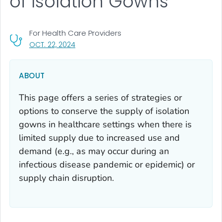
of Isolation Gowns
For Health Care Providers
, VISIT LINK FOR DETAILS.
OCT. 22, 2024
ABOUT
This page offers a series of strategies or
options to conserve the supply of isolation
gowns in healthcare settings when there is
limited supply due to increased use and
demand (e.g., as may occur during an
infectious disease pandemic or epidemic) or
supply chain disruption.