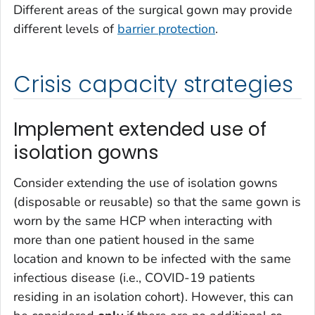
Different areas of the surgical gown may provide
different levels of
barrier protection
.
Crisis capacity strategies
Implement extended use of
isolation gowns
Consider extending the use of isolation gowns
(disposable or reusable) so that the same gown is
worn by the same HCP when interacting with
more than one patient housed in the same
location and known to be infected with the same
infectious disease (i.e., COVID-19 patients
residing in an isolation cohort). However, this can