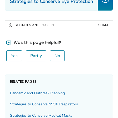
Strategies to Conserve Eye Protection
SOURCES AND PAGE INFO
SHARE
Was this page helpful?
Yes
Partly
No
RELATED PAGES
Pandemic and Outbreak Planning
Strategies to Conserve N95® Respirators
Strategies to Conserve Medical Masks