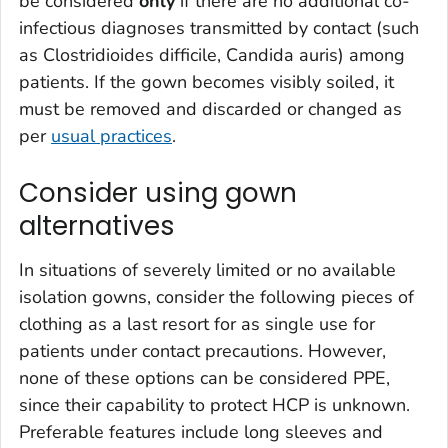
be considered
only
if there are no additional co-
infectious diagnoses transmitted by contact (such
as
Clostridioides difficile, Candida auris
) among
patients. If the gown becomes visibly soiled, it
must be removed and discarded or changed as
per
usual practices
.
Consider using gown
alternatives
In situations of severely limited or no available
isolation gowns, consider the following pieces of
clothing as a last resort for as single use for
patients under contact precautions. However,
none of these options can be considered PPE,
since their capability to protect HCP is unknown.
Preferable features include long sleeves and