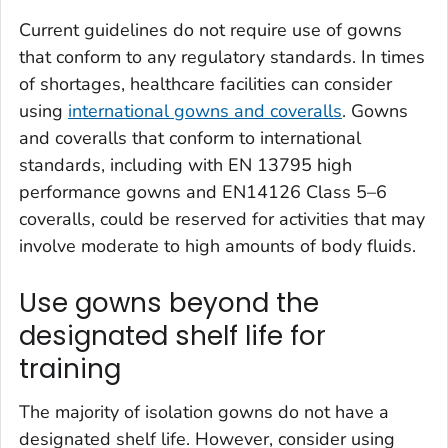
Current guidelines do not require use of gowns
that conform to any regulatory standards. In times
of shortages, healthcare facilities can consider
using
international gowns and coveralls
. Gowns
and coveralls that conform to international
standards, including with EN 13795 high
performance gowns and EN14126 Class 5–6
coveralls, could be reserved for activities that may
involve moderate to high amounts of body fluids.
Use gowns beyond the
designated shelf life for
training
The majority of isolation gowns do not have a
designated shelf life. However, consider using