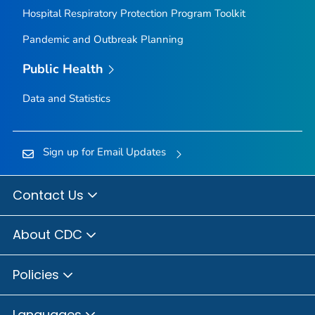
Hospital Respiratory Protection Program Toolkit
Pandemic and Outbreak Planning
Public Health
Data and Statistics
Sign up for Email Updates
Contact Us
About CDC
Policies
Languages