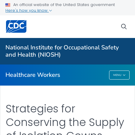
Health Care Providers
An official website of the United States government
Here's how you know
Hospital Respiratory Protection Program Toolkit
sea
Pandemic and Outbreak Planning
VIEW ALL
National Institute for Occupational Safety
and Health (NIOSH)
Public Health
Healthcare Workers
MENU
Healthcare Workers
Strategies for
Conserving the Supply