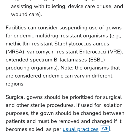
assisting with toileting, device care or use, and
wound care).
Facilities can consider suspending use of gowns
for endemic multidrug-resistant organisms (e.g.,
methicillin-resistant
Staphylococcus aureus
(MRSA), vancomycin-resistant
Enterococci
(VRE),
extended spectrum B-lactamases (ESBL)-
producing organisms). Note: the organisms that
are considered endemic can vary in different
regions.
Surgical gowns should be prioritized for surgical
and other sterile procedures. If used for isolation
purposes, the gown should be changed between
patients and must be removed and changed if it
becomes soiled, as per
usual practices
.