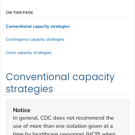
ON THIS PAGE
Conventional capacity strategies
Contingency capacity strategies
Crisis capacity strategies
Conventional capacity
strategies
Notice
In general, CDC does not recommend the
use of more than one isolation gown at a
time by healthcare personnel (HCP) when