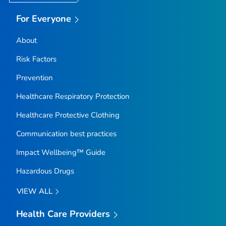
For Everyone
About
Risk Factors
Prevention
Healthcare Respiratory Protection
Healthcare Protective Clothing
Communication best practices
Impact Wellbeing™ Guide
Hazardous Drugs
VIEW ALL
Health Care Providers