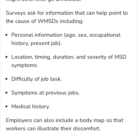
Surveys ask for information that can help point to
the cause of WMSDs including:
Personal information (age, sex, occupational
history, present job).
Location, timing, duration, and severity of MSD
symptoms.
Difficulty of job task.
Symptoms at previous jobs.
Medical history.
Employers can also include a body map so that
workers can illustrate their discomfort.