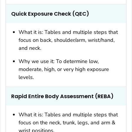
Quick Exposure Check (QEC)
What it is: Tables and multiple steps that
focus on back, shoulder/arm, wrist/hand,
and neck.
Why we use it: To determine low,
moderate, high, or very high exposure
levels.
Rapid Entire Body Assessment (REBA)
What it is: Tables and multiple steps that
focus on the neck, trunk, legs, and arm &
wrist positions.