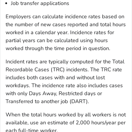
Job transfer applications
Employers can calculate incidence rates based on
the number of new cases reported and total hours
worked in a calendar year. Incidence rates for
partial years can be calculated using hours
worked through the time period in question.
Incident rates are typically computed for the Total
Recordable Cases (TRC) incidents. The TRC rate
includes both cases with and without lost
workdays. The incidence rate also includes cases
with only Days Away, Restricted days or
Transferred to another job (DART).
When the total hours worked by all workers is not
available, use an estimate of 2,000 hours/year per
each full-time worker.