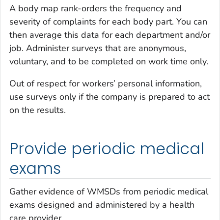
A body map rank-orders the frequency and
severity of complaints for each body part. You can
then average this data for each department and/or
job. Administer surveys that are anonymous,
voluntary, and to be completed on work time only.
Out of respect for workers’ personal information,
use surveys only if the company is prepared to act
on the results.
Provide periodic medical
exams
Gather evidence of WMSDs from periodic medical
exams designed and administered by a health
care provider.