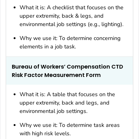
What it is: A checklist that focuses on the
upper extremity, back & legs, and
environmental job settings (e.g., lighting).
Why we use it: To determine concerning
elements in a job task.
Bureau of Workers’ Compensation CTD
Risk Factor Measurement Form
What it is: A table that focuses on the
upper extremity, back and legs, and
environmental job settings.
Why we use it: To determine task areas
with high risk levels.