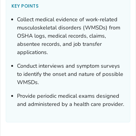
KEY POINTS
Collect medical evidence of work-related
musculoskeletal disorders (WMSDs) from
OSHA logs, medical records, claims,
absentee records, and job transfer
applications.
Conduct interviews and symptom surveys
to identify the onset and nature of possible
WMSDs.
Provide periodic medical exams designed
and administered by a health care provider.