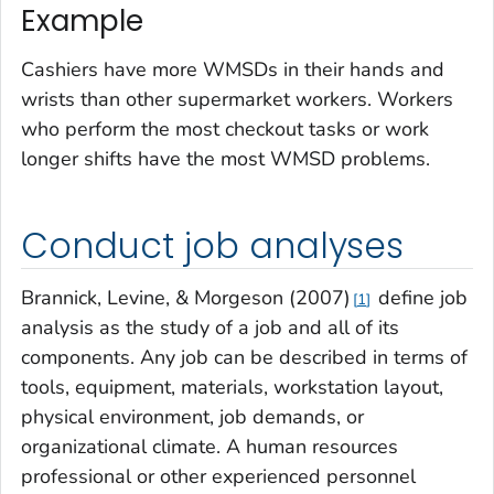
Example
Cashiers have more WMSDs in their hands and
wrists than other supermarket workers. Workers
who perform the most checkout tasks or work
longer shifts have the most WMSD problems.
Conduct job analyses
Brannick, Levine, & Morgeson (2007)
define job
1
analysis as the study of a job and all of its
components. Any job can be described in terms of
tools, equipment, materials, workstation layout,
physical environment, job demands, or
organizational climate. A human resources
professional or other experienced personnel