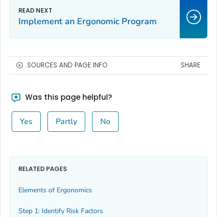
Implement an Ergonomic Program
SOURCES AND PAGE INFO
SHARE
Was this page helpful?
Yes
Partly
No
RELATED PAGES
Elements of Ergonomics
Step 1: Identify Risk Factors