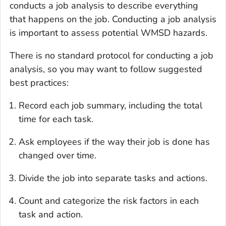
conducts a job analysis to describe everything
that happens on the job. Conducting a job analysis
is important to assess potential WMSD hazards.
There is no standard protocol for conducting a job
analysis, so you may want to follow suggested
best practices:
Record each job summary, including the total
time for each task.
Ask employees if the way their job is done has
changed over time.
Divide the job into separate tasks and actions.
Count and categorize the risk factors in each
task and action.