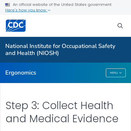
An official website of the United States government
Here's how you know
For Everyone
sea
About
Elements of Ergonomics
National Institute for Occupational Safety
Upper Limb WMSD Consortium
and Health (NIOSH)
VIEW ALL
HOME
Ergonomics
MENU
Ergonomics
Step 3: Collect Health
and Medical Evidence