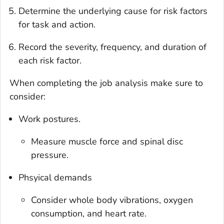
Determine the underlying cause for risk factors
for task and action.
Record the severity, frequency, and duration of
each risk factor.
When completing the job analysis make sure to
consider:
Work postures.
Measure muscle force and spinal disc
pressure.
Phsyical demands
Consider whole body vibrations, oxygen
consumption, and heart rate.