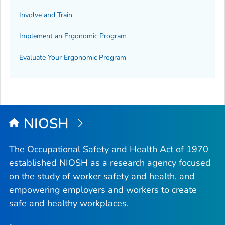
Involve and Train
Implement an Ergonomic Program
Evaluate Your Ergonomic Program
NIOSH
The Occupational Safety and Health Act of 1970
established NIOSH as a research agency focused
on the study of worker safety and health, and
empowering employers and workers to create
safe and healthy workplaces.