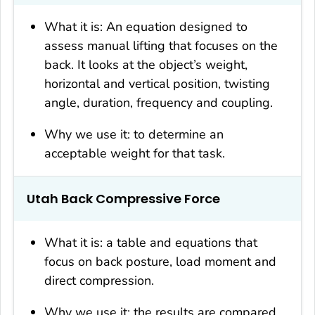
What it is: An equation designed to
assess manual lifting that focuses on the
back. It looks at the object’s weight,
horizontal and vertical position, twisting
angle, duration, frequency and coupling.
Why we use it: to determine an
acceptable weight for that task.
Utah Back Compressive Force
What it is: a table and equations that
focus on back posture, load moment and
direct compression.
Why we use it: the results are compared