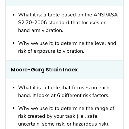
What it is: a table based on the ANSI/ASA
S2.70-2006 standard that focuses on
hand arm vibration.
Why we use it: to determine the level and
risk of exposure to vibration.
Moore-Garg Strain Index
What it is: a table that focuses on each
hand. It looks at 6 different risk factors.
Why we use it: to determine the range of
risk created by your task (i.e., safe,
uncertain, some risk
,
or hazardous risk).