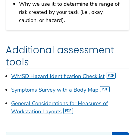
Why we use it: to determine the range of
risk created by your task (i.e., okay,
caution, or hazard).
Additional assessment
tools
WMSD Hazard Identification Checklist
Symptoms Survey with a Body Map
General Considerations for Measures of
Workstation Layouts