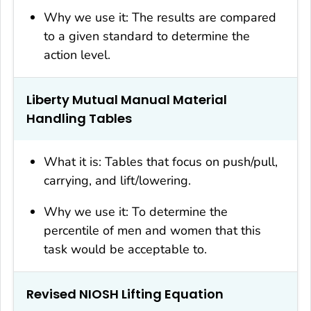
Why we use it: The results are compared
to a given standard to determine the
action level.
Liberty Mutual Manual Material
Handling Tables
What it is: Tables that focus on push/pull,
carrying, and lift/lowering.
Why we use it: To determine the
percentile of men and women that this
task would be acceptable to.
Revised NIOSH Lifting Equation