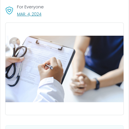
For Everyone
, VISIT LINK FOR DETAILS.
MAR. 4, 2024