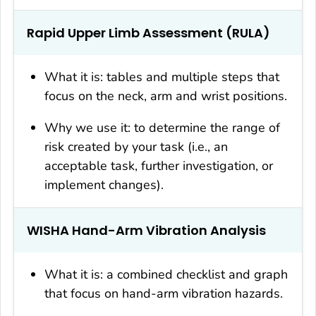
Rapid Upper Limb Assessment (RULA)
What it is: tables and multiple steps that
focus on the neck, arm and wrist positions.
Why we use it: to determine the range of
risk created by your task (i.e., an
acceptable task, further investigation, or
implement changes).
WISHA Hand-Arm Vibration Analysis
What it is: a combined checklist and graph
that focus on hand-arm vibration hazards.