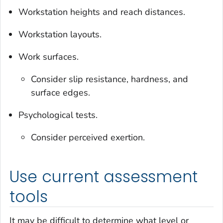
Workstation heights and reach distances.
Workstation layouts.
Work surfaces.
Consider slip resistance, hardness, and
surface edges.
Psychological tests.
Consider perceived exertion.
Use current assessment
tools
It may be difficult to determine what level or