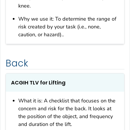
knee.
Why we use it: To determine the range of
risk created by your task (i.e., none,
caution, or hazard)..
Back
ACGIH TLV for Lifting
What it is: A checklist that focuses on the
concern and risk for the back. It looks at
the position of the object, and frequency
and duration of the lift.