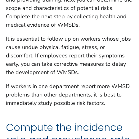
scope and characteristics of potential risks.
Complete the next step by collecting health and
medical evidence of WMSDs.
It is essential to follow up on workers whose jobs
cause undue physical fatigue, stress, or
discomfort. If employees report their symptoms
early, you can take corrective measures to delay
the development of WMSDs.
If workers in one department report more WMSD
problems than other departments, it is best to
immediately study possible risk factors.
Compute the incidence