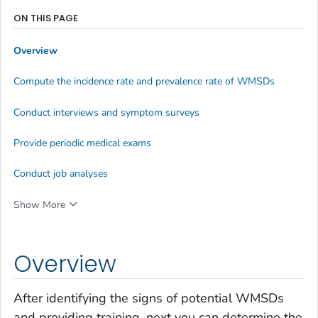
ON THIS PAGE
Overview
Compute the incidence rate and prevalence rate of WMSDs
Conduct interviews and symptom surveys
Provide periodic medical exams
Conduct job analyses
Show More
Overview
After identifying the signs of potential WMSDs
and providing training, next you can determine the