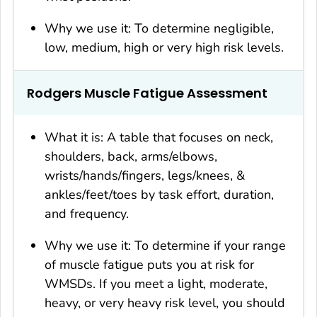
Why we use it: To determine negligible,
low, medium, high or very high risk levels.
Rodgers Muscle Fatigue Assessment
What it is: A table that focuses on neck,
shoulders, back, arms/elbows,
wrists/hands/fingers, legs/knees, &
ankles/feet/toes by task effort, duration,
and frequency.
Why we use it: To determine if your range
of muscle fatigue puts you at risk for
WMSDs. If you meet a light, moderate,
heavy, or very heavy risk level, you should