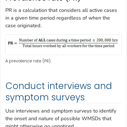
PR is a calculation that considers all active cases
in a given time period regardless of when the
case originated.
A prevalence rate (PR).
Conduct interviews and
symptom surveys
Use interviews and symptom surveys to identify
the onset and nature of possible WMSDs that
might otherwise go unnoticed.