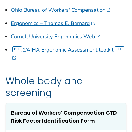
Ohio Bureau of Workers' Compensation
Ergonomics – Thomas E. Bernard
Cornell University Ergonomics Web
AIHA Ergonomic Assessment toolkit
Whole body and
screening
Bureau of Workers’ Compensation CTD
Risk Factor Identification Form