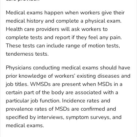
Medical exams happen when workers give their
medical history and complete a physical exam.
Health care providers will ask workers to
complete tests and report if they feel any pain.
These tests can include range of motion tests,
tenderness tests.
Physicians conducting medical exams should have
prior knowledge of workers’ existing diseases and
job titles. WMSDs are present when MSDs in a
certain part of the body are associated with a
particular job function. Incidence rates and
prevalence rates of MSDs are confirmed and
specified by interviews, symptom surveys, and
medical exams.