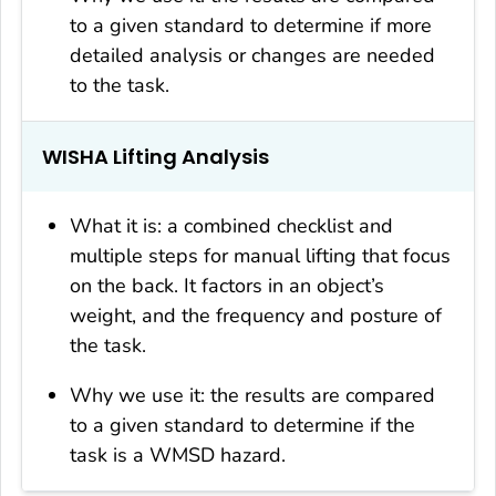
to a given standard to determine if more
detailed analysis or changes are needed
to the task.
WISHA Lifting Analysis
What it is: a combined checklist and
multiple steps for manual lifting that focus
on the back. It factors in an object’s
weight, and the frequency and posture of
the task.
Why we use it: the results are compared
to a given standard to determine if the
task is a WMSD hazard.