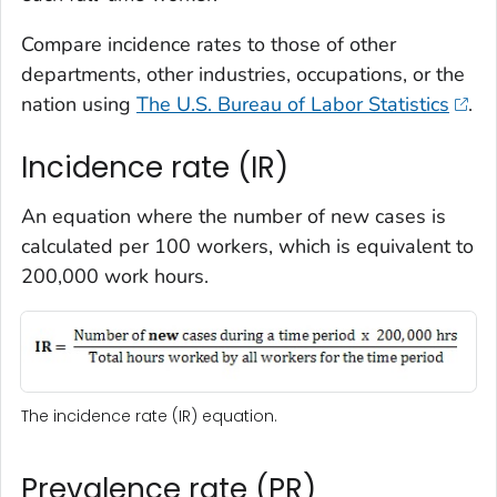
Compare incidence rates to those of other
departments, other industries, occupations, or the
nation using
The U.S. Bureau of Labor Statistics
.
Incidence rate (IR)
An equation where the number of new cases is
calculated per 100 workers, which is equivalent to
200,000 work hours.
The incidence rate (IR) equation.
Prevalence rate (PR)