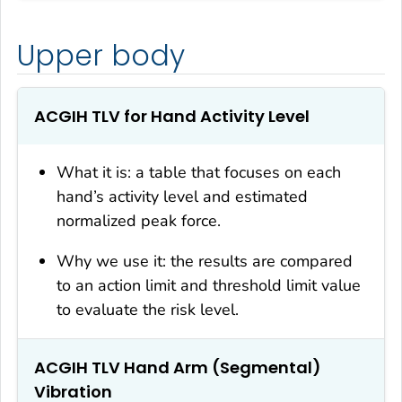
Upper body
ACGIH TLV for Hand Activity Level
What it is: a table that focuses on each
hand’s activity level and estimated
normalized peak force.
Why we use it: the results are compared
to an action limit and threshold limit value
to evaluate the risk level.
ACGIH TLV Hand Arm (Segmental)
Vibration