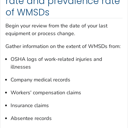
rate and prevalence rate
of WMSDs
Begin your review from the date of your last
equipment or process change.
Gather information on the extent of WMSDs from:
OSHA logs of work-related injuries and
illnesses
Company medical records
Workers' compensation claims
Insurance claims
Absentee records