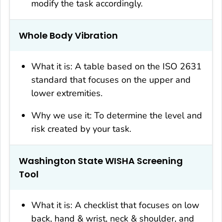
modify the task accordingly.
Whole Body Vibration
What it is: A table based on the ISO 2631
standard that focuses on the upper and
lower extremities.
Why we use it: To determine the level and
risk created by your task.
Washington State WISHA Screening
Tool
What it is: A checklist that focuses on low
back, hand & wrist, neck & shoulder, and