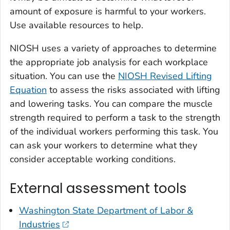
amount of exposure is harmful to your workers.
Use available resources to help.
NIOSH uses a variety of approaches to determine
the appropriate job analysis for each workplace
situation. You can use the
NIOSH Revised Lifting
Equation
to assess the risks associated with lifting
and lowering tasks. You can compare the muscle
strength required to perform a task to the strength
of the individual workers performing this task. You
can ask your workers to determine what they
consider acceptable working conditions.
External assessment tools
Washington State Department of Labor &
Industries