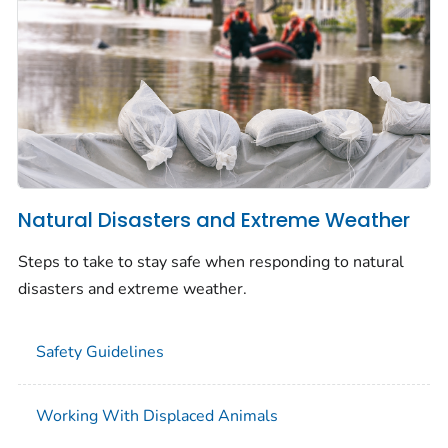
Natural Disasters and Extreme Weather
Steps to take to stay safe when responding to natural
disasters and extreme weather.
Safety Guidelines
Working With Displaced Animals