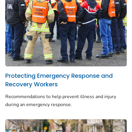
Protecting Emergency Response and
Recovery Workers
Recommendations to help prevent illness and injury
during an emergency response.