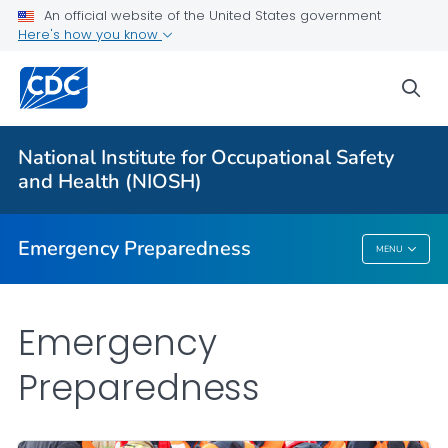
An official website of the United States government
Here's how you know
Safety Guidelines
Natural Disasters and Extreme Weather
sea
Disaster Science Responder Research Program
VIEW ALL
HOME
National Institute for Occupational Safety
and Health (NIOSH)
Public Health
Emergency Preparedness
MENU
Emergency Preparedness
Emergency
Preparedness