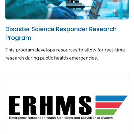
Disaster Science Responder Research
Program
This program develops resources to allow for real-time
research during public health emergencies.