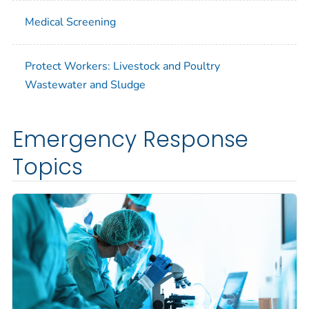
Medical Screening
Protect Workers: Livestock and Poultry
Wastewater and Sludge
Emergency Response
Topics