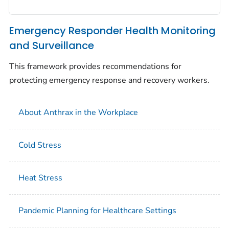
Emergency Responder Health Monitoring
and Surveillance
This framework provides recommendations for
protecting emergency response and recovery workers.
About Anthrax in the Workplace
Cold Stress
Heat Stress
Pandemic Planning for Healthcare Settings