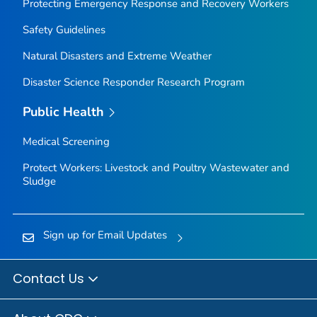
Protecting Emergency Response and Recovery Workers
Safety Guidelines
Natural Disasters and Extreme Weather
Disaster Science Responder Research Program
Public Health
Medical Screening
Protect Workers: Livestock and Poultry Wastewater and
Sludge
Sign up for Email Updates
Contact Us