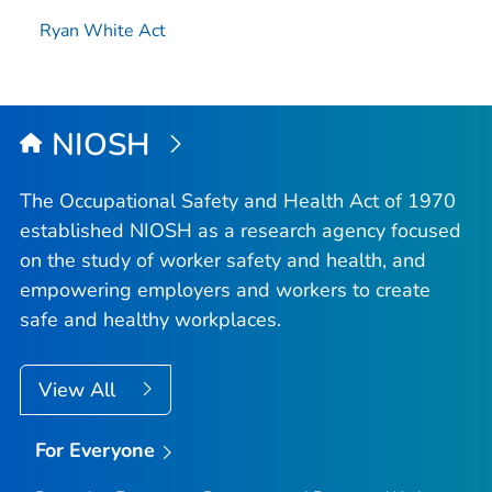
Ryan White Act
NIOSH
The Occupational Safety and Health Act of 1970
established NIOSH as a research agency focused
on the study of worker safety and health, and
empowering employers and workers to create
safe and healthy workplaces.
View All
For Everyone