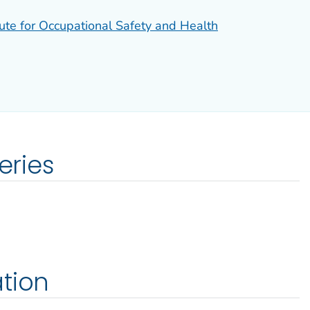
tute for Occupational Safety and Health
eries
tion