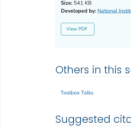
Size:
541 KB
Developed by:
National Insti
View
Others in this s
Toolbox Talks
Suggested cita