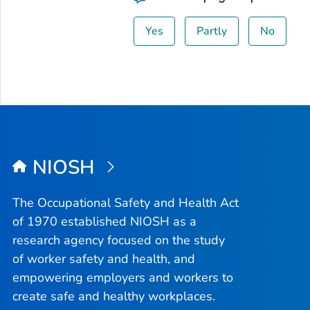
Yes
Partly
No
NIOSH
The Occupational Safety and Health Act
of 1970 established NIOSH as a
research agency focused on the study
of worker safety and health, and
empowering employers and workers to
create safe and healthy workplaces.