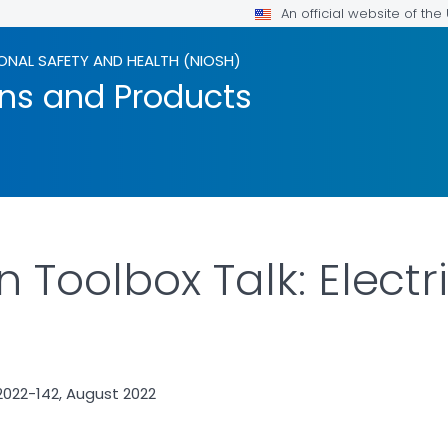
An official website of th
ONAL SAFETY AND HEALTH (NIOSH)
ons and Products
 Toolbox Talk: Electri
022-142, August 2022