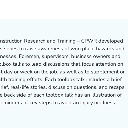
ILS.
nstruction Research and Training – CPWR developed
ks series to raise awareness of workplace hazards and
llnesses. Foremen, supervisors, business owners and
olbox talks to lead discussions that focus attention on
t day or week on the job, as well as to supplement or
lth training efforts. Each toolbox talk includes a brief
rief, real-life stories, discussion questions, and recaps
e back side of each toolbox talk has an illustration of
eminders of key steps to avoid an injury or illness.