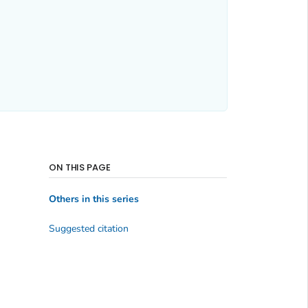
ON THIS PAGE
Others in this series
Suggested citation