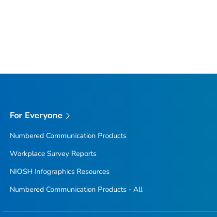
For Everyone
Numbered Communication Products
Workplace Survey Reports
NIOSH Infographics Resources
Numbered Communication Products - All