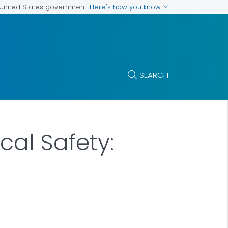
Here's how you know
e United States government
SEARCH
cal Safety: