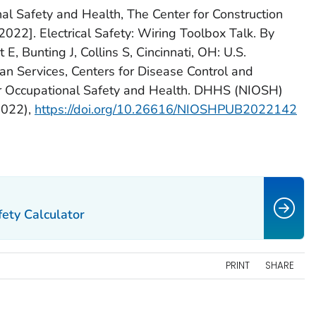
nal Safety and Health, The Center for Construction
22]. Electrical Safety: Wiring Toolbox Talk. By
E, Bunting J, Collins S, Cincinnati, OH: U.S.
 Services, Centers for Disease Control and
for Occupational Safety and Health. DHHS (NIOSH)
2022),
https://doi.org/10.26616/NIOSHPUB2022142
ety Calculator
PRINT
SHARE