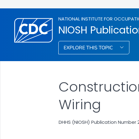
NATIONAL INSTITUTE FOR OCCUPATI
NIOSH Publicati
EXPLORE THIS TOPIC
Construction
Wiring
DHHS (NIOSH) Publication Number 2