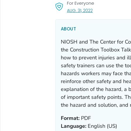
For Everyone
, VISIT LINK FOR DETA
AUG. 31, 2022
ABOUT
NIOSH and The Center for Co
the Construction Toolbox Tal
how to prevent injuries and i
safety trainers can use the to
hazards workers may face tha
reinforce other safety and hea
explanation of the hazard, a b
of important safety points. Th
the hazard and solution, and r
Format:
PDF
Language:
English (US)