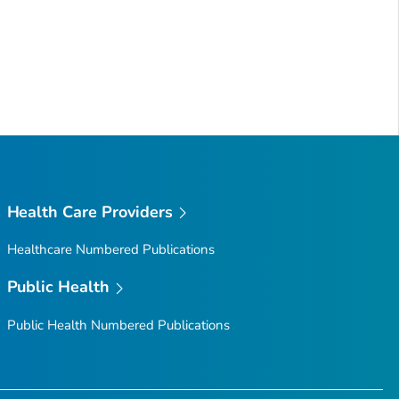
Health Care Providers
Healthcare Numbered Publications
Public Health
Public Health Numbered Publications