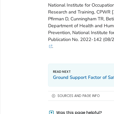
National Institute for Occupatio
Research and Training, CPWR [20
Pfirman D, Cunningham TR, Betit 
Department of Health and Human
Prevention, National Institute 
Publication No. 2022-142 (08/
.
Ground Support Factor of Saf
SOURCES AND PAGE INFO
Was this page helpful?