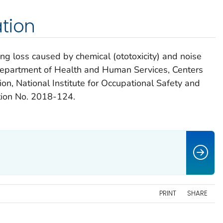
tion
g loss caused by chemical (ototoxicity) and noise
 Department of Health and Human Services, Centers
on, National Institute for Occupational Safety and
ion No. 2018-124.
PRINT
SHARE