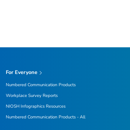
For Everyone
Numbered Communication Products
Workplace Survey Reports
NIOSH Infographics Resources
Numbered Communication Products - All