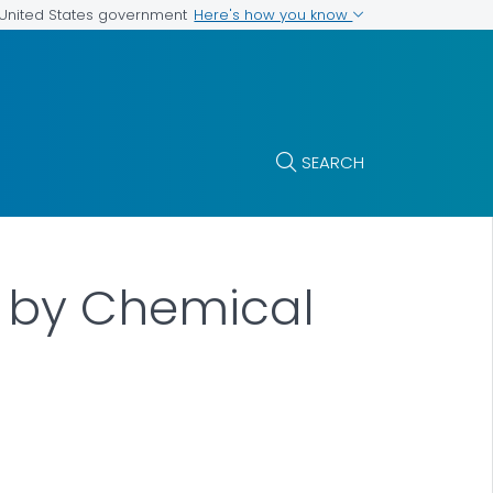
Here's how you know
e United States government
SEARCH
d by Chemical