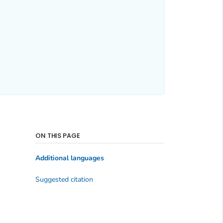
ON THIS PAGE
Additional languages
Suggested citation