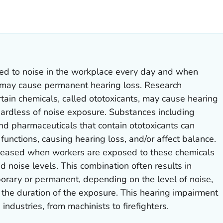
ILS.
sed to noise in the workplace every day and when
 may cause permanent hearing loss. Research
ain chemicals, called ototoxicants, may cause hearing
gardless of noise exposure. Substances including
and pharmaceuticals that contain ototoxicants can
functions, causing hearing loss, and/or affect balance.
increased when workers are exposed to these chemicals
 noise levels. This combination often results in
orary or permanent, depending on the level of noise,
 the duration of the exposure. This hearing impairment
ndustries, from machinists to firefighters.