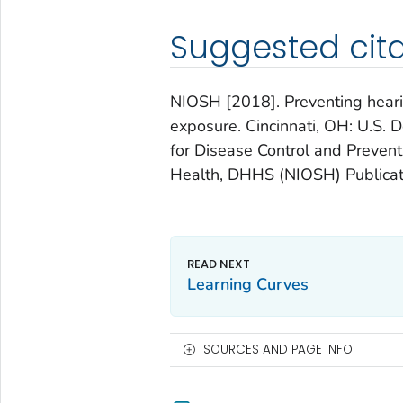
Suggested cita
NIOSH [2018]. Preventing hearin
exposure. Cincinnati, OH: U.S.
for Disease Control and Preventi
Health, DHHS (NIOSH) Publicat
Learning Curves
SOURCES AND PAGE INFO