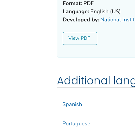
Format:
PDF
Language:
English (US)
Developed by:
National Insti
View
Additional la
Spanish
Portuguese