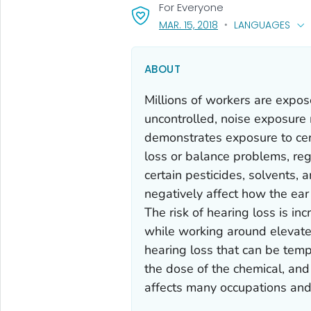
For Everyone
, VISIT LINK FOR DETA
LANGUAGES
MAR. 15, 2018
ABOUT
Millions of workers are expo
uncontrolled, noise exposure
demonstrates exposure to cert
loss or balance problems, re
certain pesticides, solvents, 
negatively affect how the ear 
The risk of hearing loss is 
while working around elevated
hearing loss that can be temp
the dose of the chemical, and
affects many occupations and i