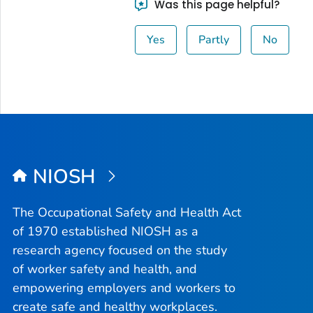
Was this page helpful?
Yes
Partly
No
NIOSH
The Occupational Safety and Health Act
of 1970 established NIOSH as a
research agency focused on the study
of worker safety and health, and
empowering employers and workers to
create safe and healthy workplaces.