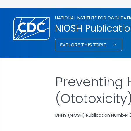
NATIONAL INSTITUTE FOR OCCUPATI
NIOSH Publicati
EXPLORE THIS TOPIC
Preventing
(Ototoxicit
DHHS (NIOSH) Publication Number 2