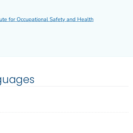
tute for Occupational Safety and Health
nguages