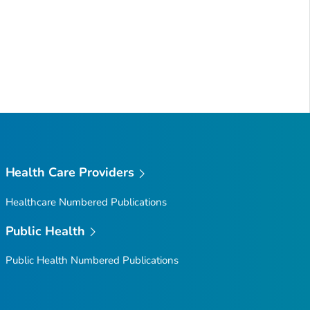
Health Care Providers
Healthcare Numbered Publications
Public Health
Public Health Numbered Publications