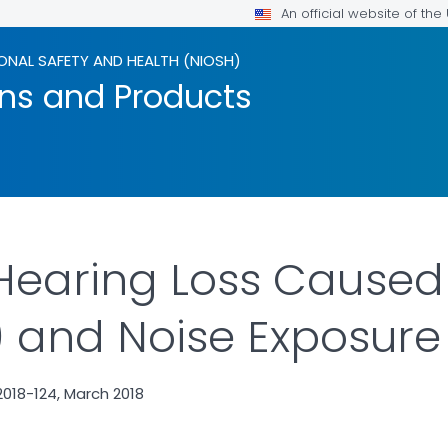
An official website of th
ONAL SAFETY AND HEALTH (NIOSH)
ons and Products
 Hearing Loss Cause
y) and Noise Exposure
018-124, March 2018