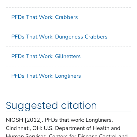
PFDs That Work: Crabbers
PFDs That Work: Dungeness Crabbers
PFDs That Work: Gillnetters
PFDs That Work: Longliners
Suggested citation
NIOSH [2012]. PFDs that work: Longliners.
Cincinnati, OH: U.S. Department of Health and
Human Services, Centers for Disease Control and