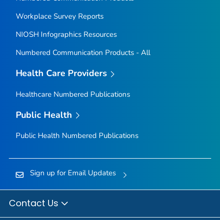
Workplace Survey Reports
NIOSH Infographics Resources
Numbered Communication Products - All
Health Care Providers
Healthcare Numbered Publications
Public Health
Public Health Numbered Publications
Sign up for Email Updates
Contact Us