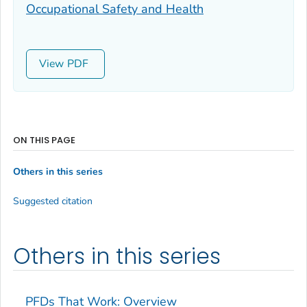
Occupational Safety and Health
View
ON THIS PAGE
Others in this series
Suggested citation
Others in this series
PFDs That Work: Overview