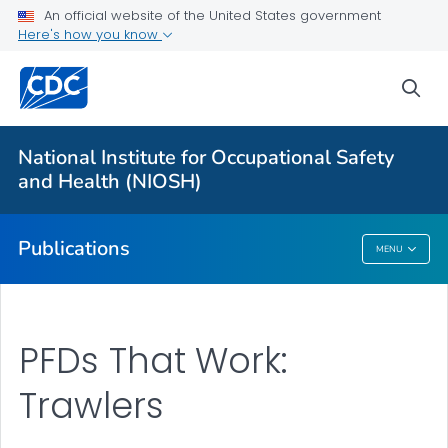
NIOSH Infographics Resources
An official website of the United States government
Here's how you know
Numbered Communication Products - All
VIEW ALL
HOME
sea
Health Care Providers
National Institute for Occupational Safety
and Health (NIOSH)
Public Health
Publications
MENU
Publications
PFDs That Work:
Trawlers