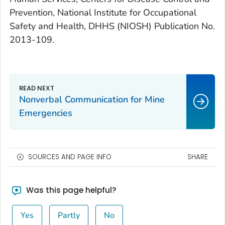
Prevention, National Institute for Occupational
Safety and Health, DHHS (NIOSH) Publication No.
2013-109.
Nonverbal Communication for Mine
Emergencies
SOURCES AND PAGE INFO
SHARE
Was this page helpful?
Yes
Partly
No