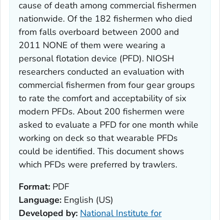
cause of death among commercial fishermen
nationwide. Of the 182 fishermen who died
from falls overboard between 2000 and
2011 NONE of them were wearing a
personal flotation device (PFD). NIOSH
researchers conducted an evaluation with
commercial fishermen from four gear groups
to rate the comfort and acceptability of six
modern PFDs. About 200 fishermen were
asked to evaluate a PFD for one month while
working on deck so that wearable PFDs
could be identified. This document shows
which PFDs were preferred by trawlers.
Format:
PDF
Language:
English (US)
Developed by:
National Institute for