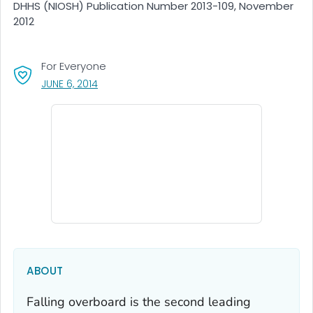
DHHS (NIOSH) Publication Number 2013-109, November
2012
For Everyone
, VISIT LINK FOR DETAILS.
JUNE 6, 2014
ABOUT
Falling overboard is the second leading