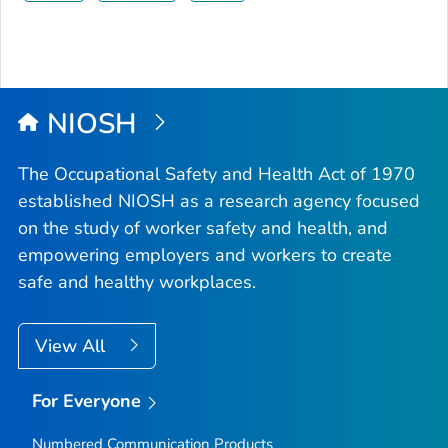
NIOSH
The Occupational Safety and Health Act of 1970
established NIOSH as a research agency focused
on the study of worker safety and health, and
empowering employers and workers to create
safe and healthy workplaces.
View All
For Everyone
Numbered Communication Products