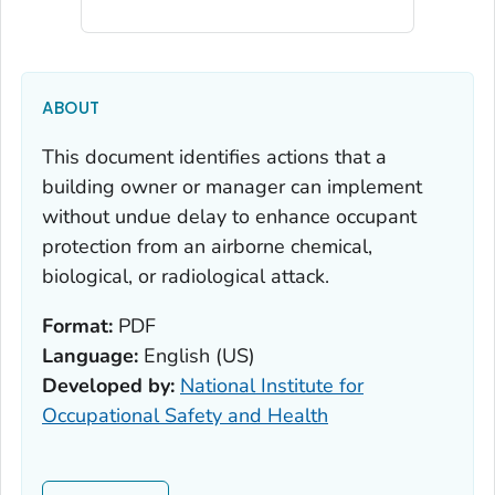
ABOUT
This document identifies actions that a
building owner or manager can implement
without undue delay to enhance occupant
protection from an airborne chemical,
biological, or radiological attack.
Format:
PDF
Language:
English (US)
Developed by:
National Institute for
Occupational Safety and Health