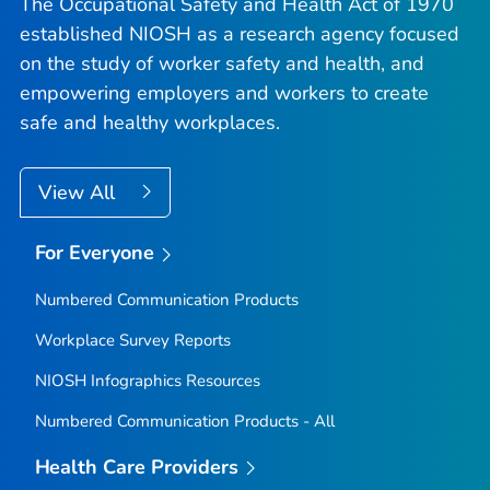
The Occupational Safety and Health Act of 1970
established NIOSH as a research agency focused
on the study of worker safety and health, and
empowering employers and workers to create
safe and healthy workplaces.
View All
For Everyone
Numbered Communication Products
Workplace Survey Reports
NIOSH Infographics Resources
Numbered Communication Products - All
Health Care Providers