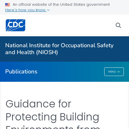
NIOSH Infographics Resources
An official website of the United States government
Here's how you know
Numbered Communication Products - All
VIEW ALL
HOME
sea
Health Care Providers
National Institute for Occupational Safety
and Health (NIOSH)
Public Health
Publications
MENU
Publications
Guidance for
Protecting Building