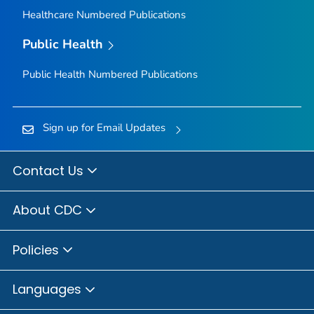
Healthcare Numbered Publications
Public Health
Public Health Numbered Publications
Sign up for Email Updates
Contact Us
About CDC
Policies
Languages