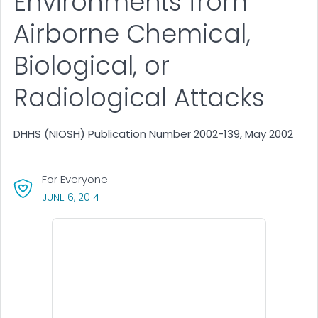
Environments from
Airborne Chemical,
Biological, or
Radiological Attacks
DHHS (NIOSH) Publication Number 2002-139, May 2002
For Everyone
, VISIT LINK FOR DETAILS.
JUNE 6, 2014