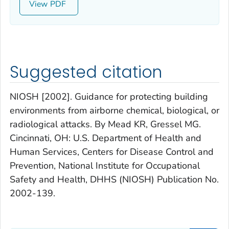
View
Suggested citation
NIOSH [2002]. Guidance for protecting building
environments from airborne chemical, biological, or
radiological attacks. By Mead KR, Gressel MG.
Cincinnati, OH: U.S. Department of Health and
Human Services, Centers for Disease Control and
Prevention, National Institute for Occupational
Safety and Health, DHHS (NIOSH) Publication No.
2002-139.