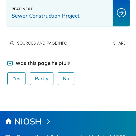
Sewer Construction Project
SOURCES AND PAGE INFO
SHARE
Was this page helpful?
Yes
Partly
No
NIOSH