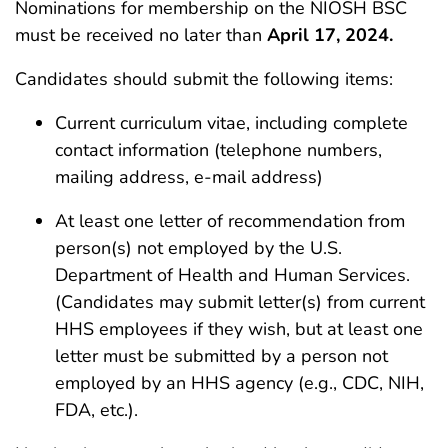
Nominations for membership on the NIOSH BSC
must be received no later than
April 17, 2024.
Candidates should submit the following items:
Current curriculum vitae, including complete
contact information (telephone numbers,
mailing address, e-mail address)
At least one letter of recommendation from
person(s) not employed by the U.S.
Department of Health and Human Services.
(Candidates may submit letter(s) from current
HHS employees if they wish, but at least one
letter must be submitted by a person not
employed by an HHS agency (e.g., CDC, NIH,
FDA, etc.).