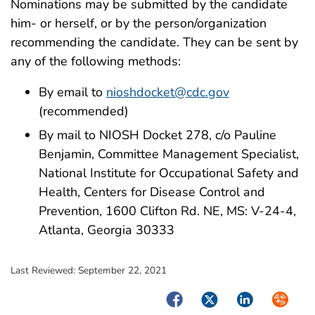
Nominations may be submitted by the candidate
him- or herself, or by the person/organization
recommending the candidate. They can be sent by
any of the following methods:
By email to
nioshdocket@cdc.gov
(recommended)
By mail to NIOSH Docket 278, c/o Pauline
Benjamin, Committee Management Specialist,
National Institute for Occupational Safety and
Health, Centers for Disease Control and
Prevention, 1600 Clifton Rd. NE, MS: V-24-4,
Atlanta, Georgia 30333
Last Reviewed:
September 22, 2021
Facebook
Twitter
LinkedIn
Syndica