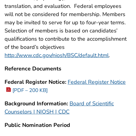
translation, and evaluation. Federal employees
will not be considered for membership. Members
may be invited to serve for up to four-year terms.
Selection of members is based on candidates’
qualifications to contribute to the accomplishment
of the board’s objectives
http://www.cdc.gov/niosh/BSC/default.html
.
Reference Documents
Federal Register Notice:
Federal Register Notice
[PDF – 200 KB]
Background Information:
Board of Scientific
Counselors | NIOSH | CDC
Public Nomination Period