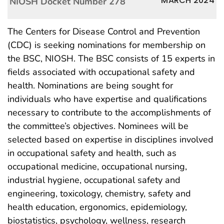
MARCH 2024
NIOSH Docket Number 278
The Centers for Disease Control and Prevention
(CDC) is seeking nominations for membership on
the BSC, NIOSH. The BSC consists of 15 experts in
fields associated with occupational safety and
health. Nominations are being sought for
individuals who have expertise and qualifications
necessary to contribute to the accomplishments of
the committee’s objectives. Nominees will be
selected based on expertise in disciplines involved
in occupational safety and health, such as
occupational medicine, occupational nursing,
industrial hygiene, occupational safety and
engineering, toxicology, chemistry, safety and
health education, ergonomics, epidemiology,
biostatistics, psychology, wellness, research