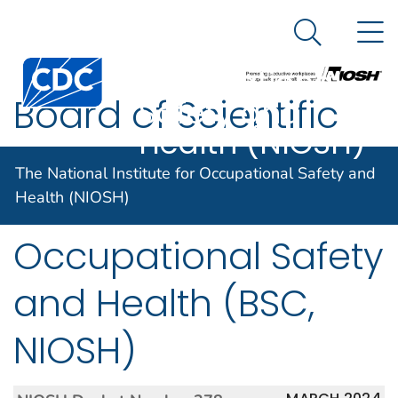
The National
An official website of the United States government
N
Here's how you know
Institute for
Search Me
Centers for Disease Control and Prevention. CDC twen
Occupational
Board of Scientific
Safety and
Health (NIOSH)
Counselors, National
The National Institute for Occupational Safety and
Institute for
Health (NIOSH)
Occupational Safety
and Health (BSC,
NIOSH)