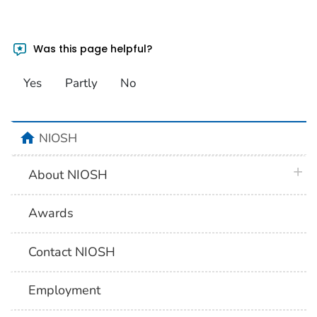
Was this page helpful?
Yes
Partly
No
home
NIOSH
plus 
About NIOSH
Awards
Contact NIOSH
Employment