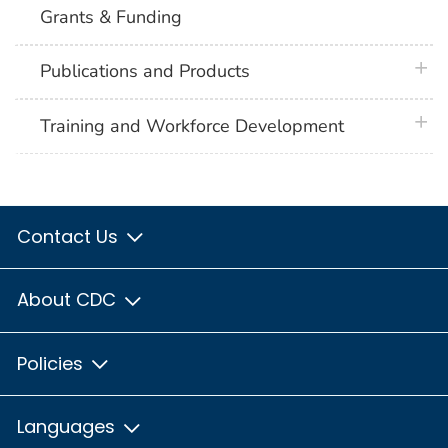
Grants & Funding
plus 
Publications and Products
plus 
Training and Workforce Development
Contact Us
About CDC
Policies
Languages