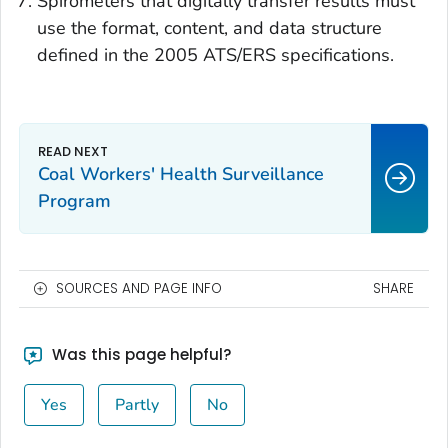
Spirometers that digitally transfer results must
use the format, content, and data structure
defined in the 2005 ATS/ERS specifications.
Coal Workers' Health Surveillance
Program
SOURCES AND PAGE INFO
SHARE
Was this page helpful?
Yes
Partly
No