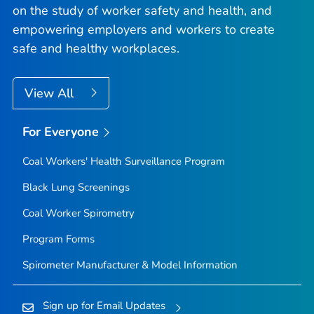
on the study of worker safety and health, and
empowering employers and workers to create
safe and healthy workplaces.
View All
For Everyone
Coal Workers' Health Surveillance Program
Black Lung Screenings
Coal Worker Spirometry
Program Forms
Spirometer Manufacturer & Model Information
Sign up for Email Updates