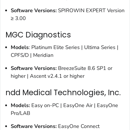
Software Versions:
SPIROWIN EXPERT Version
≥ 3.00
MGC Diagnostics
Models
: Platinum Elite Series | Ultima Series |
CPFS/D | Meridian
Software Versions:
BreezeSuite 8.6 SP1 or
higher | Ascent v2.4.1 or higher
ndd Medical Technologies, Inc.
Models:
Easy on-PC | EasyOne Air | EasyOne
Pro/LAB
Software Versions
:
EasyOne Connect