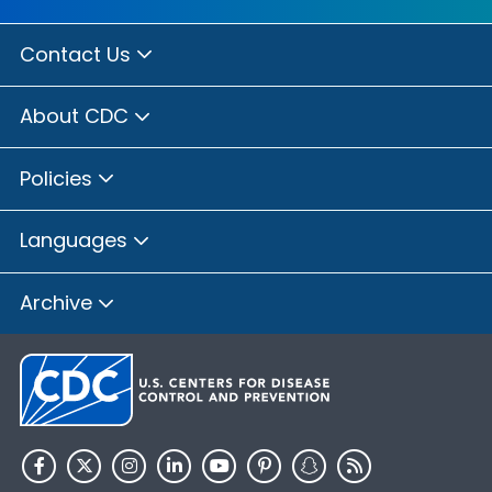
Contact Us
About CDC
Policies
Languages
Archive