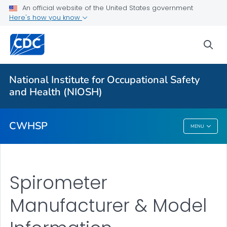
An official website of the United States government
Coal Workers' Health Surveillance Program
Here's how you know
Black Lung Screenings
sea
Coal Worker Spirometry
Program Forms
National Institute for Occupational Safety
Spirometer Manufacturer & Model Information
and Health (NIOSH)
VIEW ALL
CWHSP
MENU
CWHSP
Spirometer
Manufacturer & Model