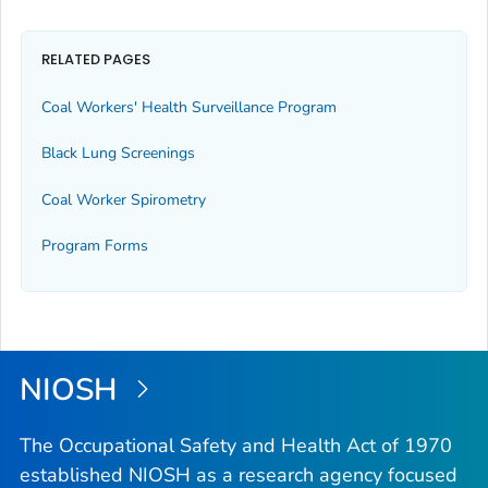
RELATED PAGES
Coal Workers' Health Surveillance Program
Black Lung Screenings
Coal Worker Spirometry
Program Forms
NIOSH
The Occupational Safety and Health Act of 1970
established NIOSH as a research agency focused