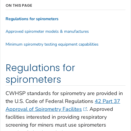
ON THIS PAGE
Regulations for spirometers
Approved spirometer models & manufactures
Minimum spirometry testing equipment capabilities
Regulations for
spirometers
CWHSP standards for spirometry are provided in
the U.S. Code of Federal Regulations
42 Part 37
Approval of Spirometry Facilites
. Approved
facilities interested in providing respiratory
screening for miners must use spirometers