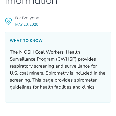
Information
For Everyone
, VISIT LINK FOR DETAILS.
MAY 20, 2026
WHAT TO KNOW
The NIOSH Coal Workers’ Health
Surveillance Program (CWHSP) provides
respiratory screening and surveillance for
U.S. coal miners. Spirometry is included in the
screening. This page provides spirometer
guidelines for health facilities and clinics.