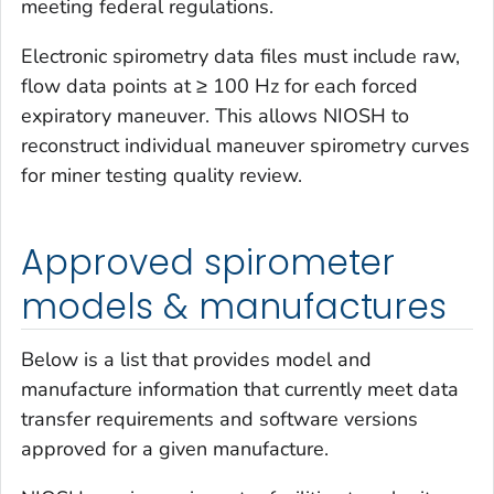
meeting federal regulations.
Electronic spirometry data files must include raw,
flow data points at ≥ 100 Hz for each forced
expiratory maneuver. This allows NIOSH to
reconstruct individual maneuver spirometry curves
for miner testing quality review.
Approved spirometer
models & manufactures
Below is a list that provides model and
manufacture information that currently meet data
transfer requirements and software versions
approved for a given manufacture.