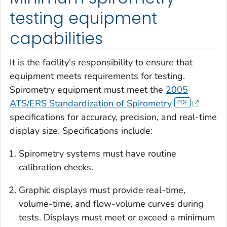
testing equipment
capabilities
It is the facility's responsibility to ensure that
equipment meets requirements for testing.
Spirometry equipment must meet the
2005
ATS/ERS Standardization of Spirometry
specifications for accuracy, precision, and real-time
display size. Specifications include:
Spirometry systems must have routine
calibration checks.
Graphic displays must provide real-time,
volume-time, and flow-volume curves during
tests. Displays must meet or exceed a minimum