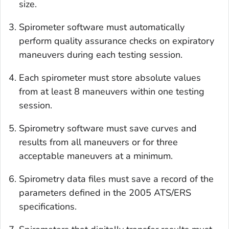
size.
Spirometer software must automatically
perform quality assurance checks on expiratory
maneuvers during each testing session.
Each spirometer must store absolute values
from at least 8 maneuvers within one testing
session.
Spirometry software must save curves and
results from all maneuvers or for three
acceptable maneuvers at a minimum.
Spirometry data files must save a record of the
parameters defined in the 2005 ATS/ERS
specifications.