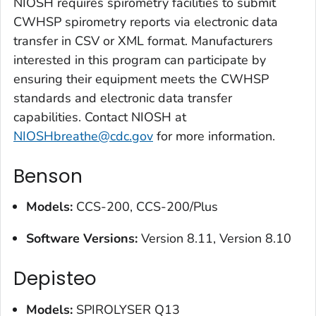
NIOSH requires spirometry facilities to submit
CWHSP spirometry reports via electronic data
transfer in CSV or XML format. Manufacturers
interested in this program can participate by
ensuring their equipment meets the CWHSP
standards and electronic data transfer
capabilities. Contact NIOSH at
NIOSHbreathe@cdc.gov
for more information.
Benson
Models:
CCS-200, CCS-200/Plus
Software Versions:
Version 8.11, Version 8.10
Depisteo
Models
:
SPIROLYSER Q13