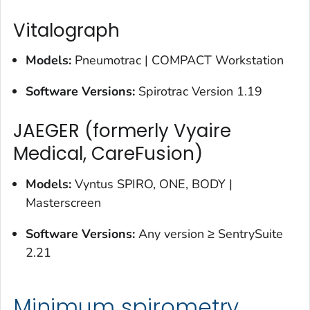
Vitalograph
Models:
Pneumotrac | COMPACT Workstation
Software Versions:
Spirotrac Version 1.19
JAEGER (formerly Vyaire
Medical, CareFusion)
Models:
Vyntus SPIRO, ONE, BODY |
Masterscreen
Software Versions:
Any version ≥ SentrySuite
2.21
Minimum spirometry