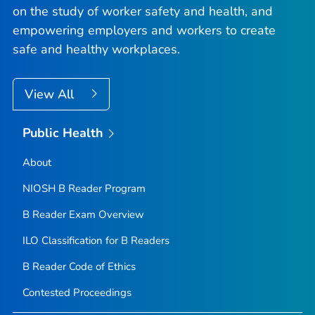
on the study of worker safety and health, and
empowering employers and workers to create
safe and healthy workplaces.
View All
Public Health
About
NIOSH B Reader Program
B Reader Exam Overview
ILO Classification for B Readers
B Reader Code of Ethics
Contested Proceedings