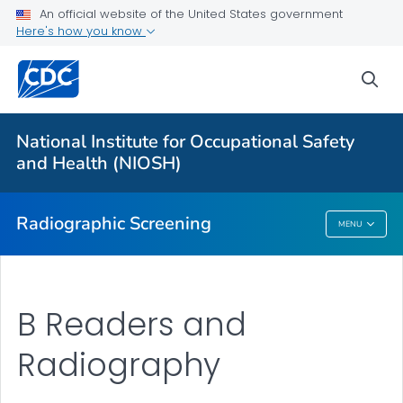
An official website of the United States government
NIOSH B Reader Program
Here's how you know
B Reader Exam Overview
sea
ILO Classification for B Readers
B Reader Code of Ethics
National Institute for Occupational Safety
Contested Proceedings
and Health (NIOSH)
VIEW ALL
Radiographic Screening
MENU
Radiographic Screening
B Readers and
Radiography