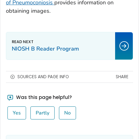
of Pneumoconiosis
provides information on
obtaining images.
NIOSH B Reader Program
SOURCES AND PAGE INFO
SHARE
Was this page helpful?
Yes
Partly
No