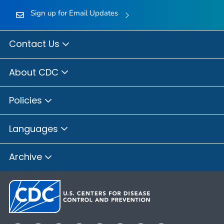
Sign up for Email Updates
Contact Us
About CDC
Policies
Languages
Archive