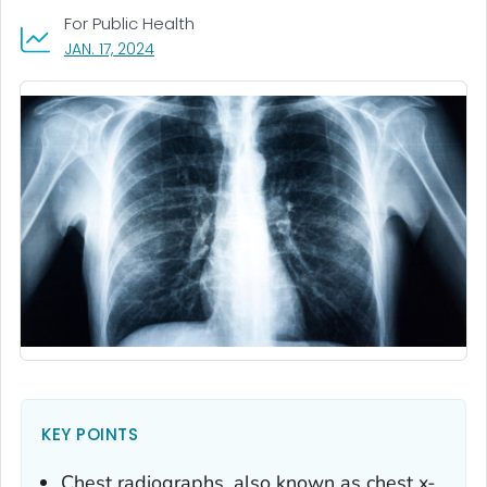
For Public Health
, VISIT LINK FOR DETAILS.
JAN. 17, 2024
KEY POINTS
Chest radiographs, also known as chest x-