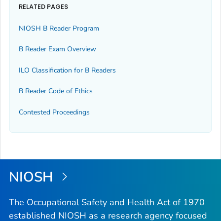
RELATED PAGES
NIOSH B Reader Program
B Reader Exam Overview
ILO Classification for B Readers
B Reader Code of Ethics
Contested Proceedings
NIOSH
The Occupational Safety and Health Act of 1970
established NIOSH as a research agency focused