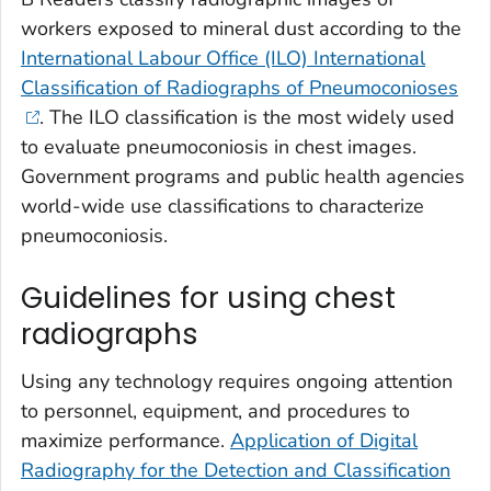
workers exposed to mineral dust according to the
International Labour Office (ILO) International
Classification of Radiographs of Pneumoconioses
. The ILO classification is the most widely used
to evaluate pneumoconiosis in chest images.
Government programs and public health agencies
world-wide use classifications to characterize
pneumoconiosis.
Guidelines for using chest
radiographs
Using any technology requires ongoing attention
to personnel, equipment, and procedures to
maximize performance.
Application of Digital
Radiography for the Detection and Classification