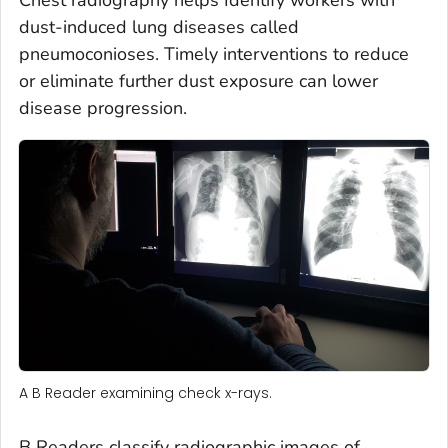
dust-induced lung diseases called
pneumoconioses. Timely interventions to reduce
or eliminate further dust exposure can lower
disease progression.
A B Reader examining check x-rays.
B Readers classify radiographic images of