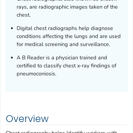
rays, are radiographic images taken of the
chest.
Digital chest radiographs help diagnose
conditions affecting the lungs and are used
for medical screening and surveillance.
A B Reader is a physician trained and
certified to classify chest x-ray findings of
pneumoconiosis.
Overview
Chest radiography helps Identify workers with